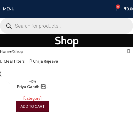
0
MENU
₹
0.0
Shop
Home
Shop
Clear filters
Chi Ja Rajeeva
-15%
Priya Gandhi …
[category]
ADD TO CART