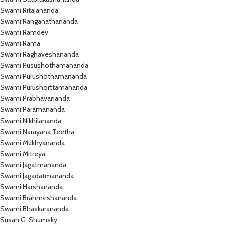
Swami Ritajananda
Swami Ranganathananda
Swami Ramdev
Swami Rama
Swami Raghaveshananda
Swami Pusushothamananda
Swami Purushothamananda
Swami Purushorttamananda
Swami Prabhavananda
Swami Paramananda
Swami Nikhilananda
Swami Narayana Teetha
Swami Mukhyananda
Swami Mitreya
Swami Jagatmananda
Swami Jagadatmananda
Swami Harshananda
Swami Brahmeshananda
Swami Bhaskarananda
Susan G. Shumsky