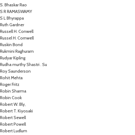
S. Bhaskar Rao
S R RAMASWAMY
S L Bhyrappa
Ruth Gardner
Russell H. Conwell
Russel H. Cornwell
Ruskin Bond
Rukmini Raghuram
Rudyar Kipling
Rudha murthy Shastri . Su
Roy Saunderson
Rohit Mehta
Roger Fritz
Robin Sharma
Robin Cook
Robert W. Bly,
Robert T. Kiyosaki
Robert Sewell
Robert Powell
Robert Ludlum