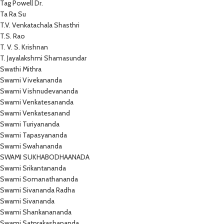
Tag Powell Dr.
Ta Ra Su
T.V. Venkatachala Shasthri
T.S. Rao
T. V. S. Krishnan
T. Jayalakshmi Shamasundar
Swathi Mithra
Swami Vivekananda
Swami Vishnudevananda
Swami Venkatesananda
Swami Venkatesanand
Swami Turiyananda
Swami Tapasyananda
Swami Swahananda
SWAMI SUKHABODHAANADA
Swami Srikantananda
Swami Somanathananda
Swami Sivananda Radha
Swami Sivananda
Swami Shankanananda
Swami Satprakashananda