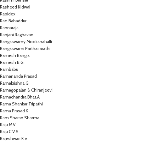
Rashmi Bansal
Rasheed Kidwai
Rapidex
Rao Bahaddur
Rannaraja
Ranjani Raghavan
Rangaswamy Mookanahalli
Rangaswami Parthasarathi
Ramesh Bangia
Ramesh B.G.
Rambabu
Ramananda Prasad
Ramakrishna G
Ramagopalan & Chiranjeevi
Ramachandra Bhat.A
Rama Shankar Tripathi
Rama Prasad K
Ram Sharan Sharma
Raju M.V.
Raju C.V.S
Rajeshwari K v