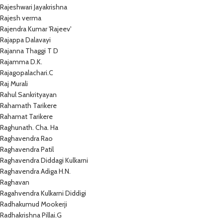
Rajeshwari Jayakrishna
Rajesh verma
Rajendra Kumar 'Rajeev'
Rajappa Dalavayi
Rajanna Thaggi T D
Rajamma D.K.
Rajagopalachari.C
Raj Murali
Rahul Sankrityayan
Rahamath Tarikere
Rahamat Tarikere
Raghunath. Cha. Ha
Raghavendra Rao
Raghavendra Patil
Raghavendra Diddagi Kulkarni
Raghavendra Adiga H.N.
Raghavan
Ragahvendra Kulkarni Diddigi
Radhakumud Mookerji
Radhakrishna Pillai.G