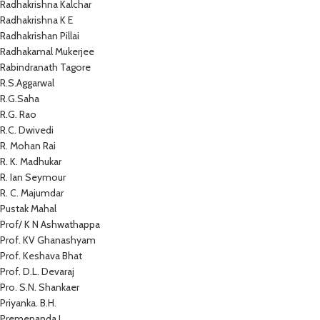
Radhakrishna Kalchar
Radhakrishna K E
Radhakrishan Pillai
Radhakamal Mukerjee
Rabindranath Tagore
R.S.Aggarwal
R.G.Saha
R.G. Rao
R.C. Dwivedi
R. Mohan Rai
R. K. Madhukar
R. Ian Seymour
R. C. Majumdar
Pustak Mahal
Prof/ K N Ashwathappa
Prof. KV Ghanashyam
Prof. Keshava Bhat
Prof. D.L. Devaraj
Pro. S.N. Shankaer
Priyanka. B.H.
Premenanda J