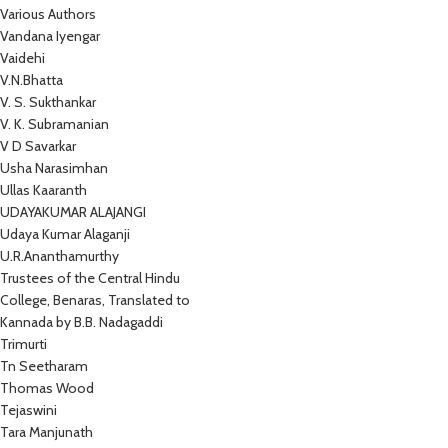
Various Authors
Vandana Iyengar
Vaidehi
V.N.Bhatta
V. S. Sukthankar
V. K. Subramanian
V D Savarkar
Usha Narasimhan
Ullas Kaaranth
UDAYAKUMAR ALAJANGI
Udaya Kumar Alaganji
U.R.Ananthamurthy
Trustees of the Central Hindu
College, Benaras, Translated to
Kannada by B.B. Nadagaddi
Trimurti
Tn Seetharam
Thomas Wood
Tejaswini
Tara Manjunath