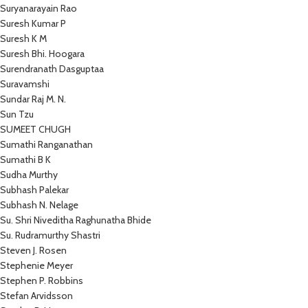
Suryanarayain Rao
Suresh Kumar P
Suresh K M
Suresh Bhi. Hoogara
Surendranath Dasguptaa
Suravamshi
Sundar Raj M. N.
Sun Tzu
SUMEET CHUGH
Sumathi Ranganathan
Sumathi B K
Sudha Murthy
Subhash Palekar
Subhash N. Nelage
Su. Shri Niveditha Raghunatha Bhide
Su. Rudramurthy Shastri
Steven J. Rosen
Stephenie Meyer
Stephen P. Robbins
Stefan Arvidsson