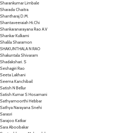
Sharankumar Limbale
Sharada Chaitra
Shantharaj D.M.
Shantaveeraiah Hi.Chi
Shankaranarayana Rao A.V
Shankar Kulkarni
Shalila Sharamon
SHAKUNTHALA N RAO
Shakuntala Shivaram
Shadakshari. S
Seshagiri Rao
Seeta Lakhani
Seema Kanchibail
Satish N Bellur
Satish Kumar S Hosamani
Sathyamoorthi Hebbar
Sathya Narayana Snehi
Sarasri
Sarajoo Katkar
Sara Aboobakar