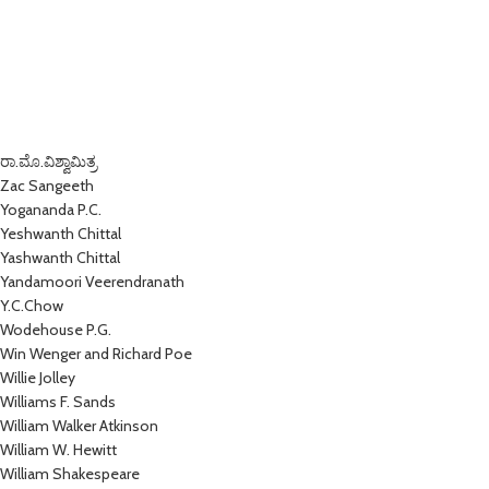
ರಾ.ಮೊ.ವಿಶ್ವಾಮಿತ್ರ
Zac Sangeeth
Yogananda P.C.
Yeshwanth Chittal
Yashwanth Chittal
Yandamoori Veerendranath
Y.C.Chow
Wodehouse P.G.
Win Wenger and Richard Poe
Willie Jolley
Williams F. Sands
William Walker Atkinson
William W. Hewitt
William Shakespeare