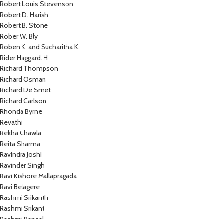
Robert Louis Stevenson
Robert D. Harish
Robert B. Stone
Rober W. Bly
Roben K. and Sucharitha K.
Rider Haggard. H
Richard Thompson
Richard Osman
Richard De Smet
Richard Carlson
Rhonda Byrne
Revathi
Rekha Chawla
Reita Sharma
Ravindra Joshi
Ravinder Singh
Ravi Kishore Mallapragada
Ravi Belagere
Rashmi Srikanth
Rashmi Srikant