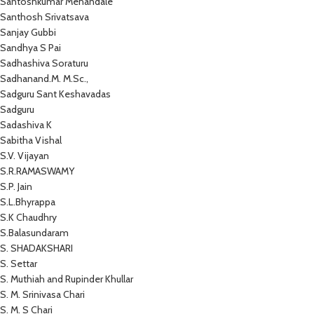
Santoshkumar Mehandale
Santhosh Srivatsava
Sanjay Gubbi
Sandhya S Pai
Sadhashiva Soraturu
Sadhanand.M. M.Sc.,
Sadguru Sant Keshavadas
Sadguru
Sadashiva K
Sabitha Vishal
S.V. Vijayan
S.R.RAMASWAMY
S.P. Jain
S.L.Bhyrappa
S.K Chaudhry
S.Balasundaram
S. SHADAKSHARI
S. Settar
S. Muthiah and Rupinder Khullar
S. M. Srinivasa Chari
S. M. S Chari