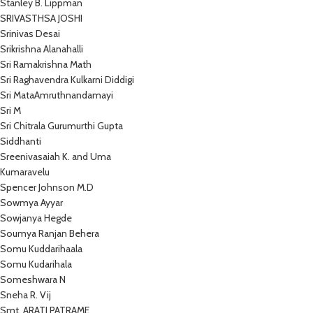
Stanley B. Lippman
SRIVASTHSA JOSHI
Srinivas Desai
Srikrishna Alanahalli
Sri Ramakrishna Math
Sri Raghavendra Kulkarni Diddigi
Sri MataAmruthnandamayi
Sri M
Sri Chitrala Gurumurthi Gupta
Siddhanti
Sreenivasaiah K. and Uma
Kumaravelu
Spencer Johnson M.D
Sowmya Ayyar
Sowjanya Hegde
Soumya Ranjan Behera
Somu Kuddarihaala
Somu Kudarihala
Someshwara N
Sneha R. Vij
Smt. ARATI PATRAME