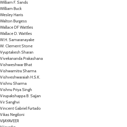
William F. Sands
William Buck
Wesley Harris
Walton Burgess
Wallace DF Wattles
Wallace D. Wattles
W.H. Samaranayake
W. Clement Stone
Vyuptakesh Sharan
Vivekananda Prakashana
Vishweshwar Bhat
Vishwamitra Sharma
Vishveshwaraiah H.S.K.
Vishnu Sharma
Vishnu Priya Singh
Virupakshappa B. Sajjan
Vir Sanghvi
Vincent Gabriel Furtado
Vikas Negiloni
VIJAYAVEER