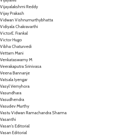
Vijayarke
Vijayalakshmi Reddy
Vijay Prakash
Vidwan Vishnumurthybhatta
Vidiyala Chakravarthi
VictorE. Frankal
Victor Hugo
Vibha Chaturvedi
Vettam Mani
Venkataswamy M
Veerakaputra Srinivasa
Veena Bannanje
Vatsala Iyengar
Vasyl Vernyhora
Vasundhara
Vasudhendra
Vasudev Murthy
Vastu Vidwan Ramachandra Sharma
Vasanthi
Vasan's Editorial
Vasan Editorial