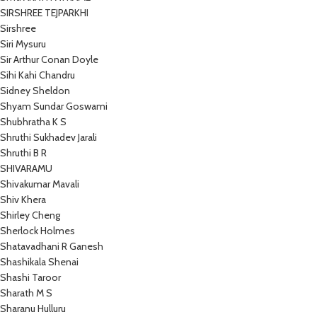
SIRSHREE TEJPARKHI
Sirshree
Siri Mysuru
Sir Arthur Conan Doyle
Sihi Kahi Chandru
Sidney Sheldon
Shyam Sundar Goswami
Shubhratha K S
Shruthi Sukhadev Jarali
Shruthi B R
SHIVARAMU
Shivakumar Mavali
Shiv Khera
Shirley Cheng
Sherlock Holmes
Shatavadhani R Ganesh
Shashikala Shenai
Shashi Taroor
Sharath M S
Sharanu Hulluru