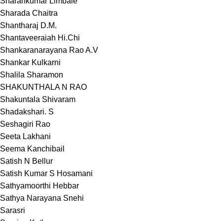
Sharankumar Limbale
Sharada Chaitra
Shantharaj D.M.
Shantaveeraiah Hi.Chi
Shankaranarayana Rao A.V
Shankar Kulkarni
Shalila Sharamon
SHAKUNTHALA N RAO
Shakuntala Shivaram
Shadakshari. S
Seshagiri Rao
Seeta Lakhani
Seema Kanchibail
Satish N Bellur
Satish Kumar S Hosamani
Sathyamoorthi Hebbar
Sathya Narayana Snehi
Sarasri