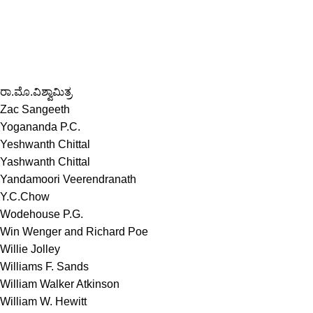
ರಾ.ಮೊ.ವಿಶ್ವಾಮಿತ್ರ
Zac Sangeeth
Yogananda P.C.
Yeshwanth Chittal
Yashwanth Chittal
Yandamoori Veerendranath
Y.C.Chow
Wodehouse P.G.
Win Wenger and Richard Poe
Willie Jolley
Williams F. Sands
William Walker Atkinson
William W. Hewitt