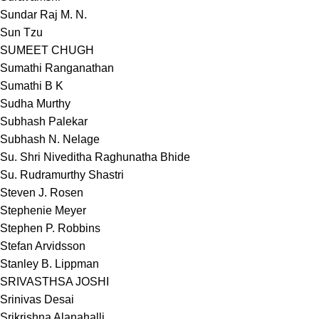
Sundar Raj M. N.
Sun Tzu
SUMEET CHUGH
Sumathi Ranganathan
Sumathi B K
Sudha Murthy
Subhash Palekar
Subhash N. Nelage
Su. Shri Niveditha Raghunatha Bhide
Su. Rudramurthy Shastri
Steven J. Rosen
Stephenie Meyer
Stephen P. Robbins
Stefan Arvidsson
Stanley B. Lippman
SRIVASTHSA JOSHI
Srinivas Desai
Srikrishna Alanahalli