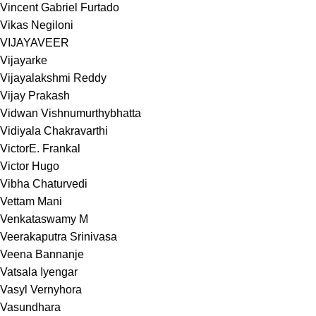
Vincent Gabriel Furtado
Vikas Negiloni
VIJAYAVEER
Vijayarke
Vijayalakshmi Reddy
Vijay Prakash
Vidwan Vishnumurthybhatta
Vidiyala Chakravarthi
VictorE. Frankal
Victor Hugo
Vibha Chaturvedi
Vettam Mani
Venkataswamy M
Veerakaputra Srinivasa
Veena Bannanje
Vatsala Iyengar
Vasyl Vernyhora
Vasundhara