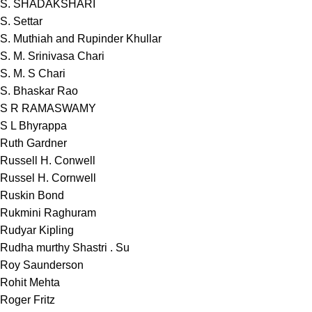
S. SHADAKSHARI
S. Settar
S. Muthiah and Rupinder Khullar
S. M. Srinivasa Chari
S. M. S Chari
S. Bhaskar Rao
S R RAMASWAMY
S L Bhyrappa
Ruth Gardner
Russell H. Conwell
Russel H. Cornwell
Ruskin Bond
Rukmini Raghuram
Rudyar Kipling
Rudha murthy Shastri . Su
Roy Saunderson
Rohit Mehta
Roger Fritz