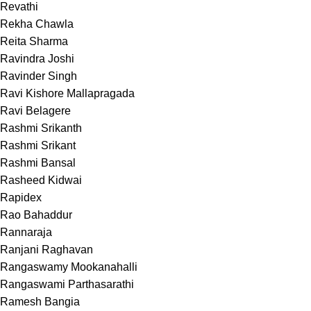
Revathi
Rekha Chawla
Reita Sharma
Ravindra Joshi
Ravinder Singh
Ravi Kishore Mallapragada
Ravi Belagere
Rashmi Srikanth
Rashmi Srikant
Rashmi Bansal
Rasheed Kidwai
Rapidex
Rao Bahaddur
Rannaraja
Ranjani Raghavan
Rangaswamy Mookanahalli
Rangaswami Parthasarathi
Ramesh Bangia