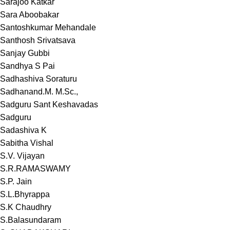
Sarajoo Katkar
Sara Aboobakar
Santoshkumar Mehandale
Santhosh Srivatsava
Sanjay Gubbi
Sandhya S Pai
Sadhashiva Soraturu
Sadhanand.M. M.Sc.,
Sadguru Sant Keshavadas
Sadguru
Sadashiva K
Sabitha Vishal
S.V. Vijayan
S.R.RAMASWAMY
S.P. Jain
S.L.Bhyrappa
S.K Chaudhry
S.Balasundaram