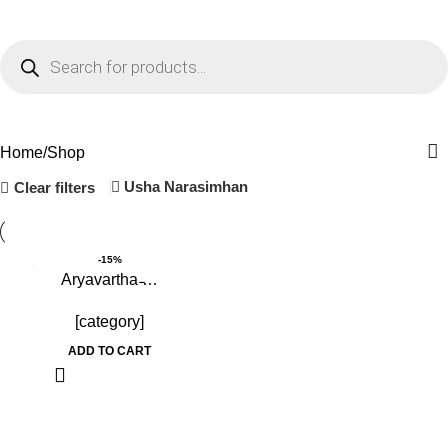
0
Menu
₹
0.0
Shop
Home
Shop
Usha Narasimhan
Clear filters
-15%
Aryavartha ̵…
[category]
ADD TO CART