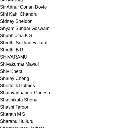
Sir Arthur Conan Doyle
Sihi Kahi Chandru
Sidney Sheldon
Shyam Sundar Goswami
Shubhratha K S
Shruthi Sukhadev Jarali
Shruthi B R
SHIVARAMU
Shivakumar Mavali
Shiv Khera
Shirley Cheng
Sherlock Holmes
Shatavadhani R Ganesh
Shashikala Shenai
Shashi Taroor
Sharath M S
Sharanu Hulluru