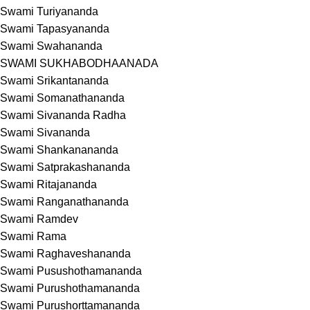
Swami Turiyananda
Swami Tapasyananda
Swami Swahananda
SWAMI SUKHABODHAANADA
Swami Srikantananda
Swami Somanathananda
Swami Sivananda Radha
Swami Sivananda
Swami Shankanananda
Swami Satprakashananda
Swami Ritajananda
Swami Ranganathananda
Swami Ramdev
Swami Rama
Swami Raghaveshananda
Swami Pusushothamananda
Swami Purushothamananda
Swami Purushorttamananda