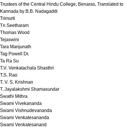
Trustees of the Central Hindu College, Benaras, Translated to
Kannada by B.B. Nadagaddi
Trimurti
Tn Seetharam
Thomas Wood
Tejaswini
Tara Manjunath
Tag Powell Dr.
Ta Ra Su
T.V. Venkatachala Shasthri
T.S. Rao
T. V. S. Krishnan
T. Jayalakshmi Shamasundar
Swathi Mithra
Swami Vivekananda
Swami Vishnudevananda
Swami Venkatesananda
Swami Venkatesanand