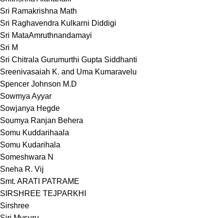
Sri Ramakrishna Math
Sri Raghavendra Kulkarni Diddigi
Sri MataAmruthnandamayi
Sri M
Sri Chitrala Gurumurthi Gupta Siddhanti
Sreenivasaiah K. and Uma Kumaravelu
Spencer Johnson M.D
Sowmya Ayyar
Sowjanya Hegde
Soumya Ranjan Behera
Somu Kuddarihaala
Somu Kudarihala
Someshwara N
Sneha R. Vij
Smt. ARATI PATRAME
SIRSHREE TEJPARKHI
Sirshree
Siri Mysuru