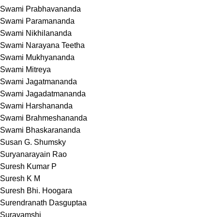
Swami Prabhavananda
Swami Paramananda
Swami Nikhilananda
Swami Narayana Teetha
Swami Mukhyananda
Swami Mitreya
Swami Jagatmananda
Swami Jagadatmananda
Swami Harshananda
Swami Brahmeshananda
Swami Bhaskarananda
Susan G. Shumsky
Suryanarayain Rao
Suresh Kumar P
Suresh K M
Suresh Bhi. Hoogara
Surendranath Dasguptaa
Suravamshi