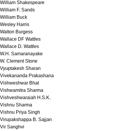
William Shakespeare
William F. Sands
William Buck
Wesley Harris
Walton Burgess
Wallace DF Wattles
Wallace D. Wattles
W.H. Samaranayake
W. Clement Stone
Vyuptakesh Sharan
Vivekananda Prakashana
Vishweshwar Bhat
Vishwamitra Sharma
Vishveshwaraiah H.S.K.
Vishnu Sharma
Vishnu Priya Singh
Virupakshappa B. Sajjan
Vir Sanghvi