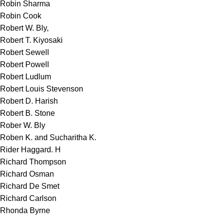
Robin Sharma
Robin Cook
Robert W. Bly,
Robert T. Kiyosaki
Robert Sewell
Robert Powell
Robert Ludlum
Robert Louis Stevenson
Robert D. Harish
Robert B. Stone
Rober W. Bly
Roben K. and Sucharitha K.
Rider Haggard. H
Richard Thompson
Richard Osman
Richard De Smet
Richard Carlson
Rhonda Byrne