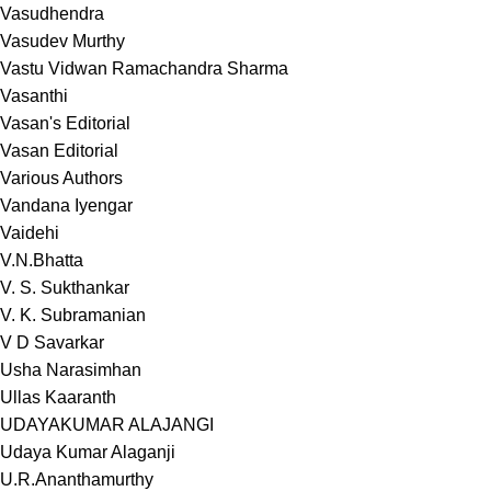
Vasudhendra
Vasudev Murthy
Vastu Vidwan Ramachandra Sharma
Vasanthi
Vasan's Editorial
Vasan Editorial
Various Authors
Vandana Iyengar
Vaidehi
V.N.Bhatta
V. S. Sukthankar
V. K. Subramanian
V D Savarkar
Usha Narasimhan
Ullas Kaaranth
UDAYAKUMAR ALAJANGI
Udaya Kumar Alaganji
U.R.Ananthamurthy