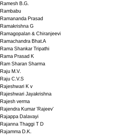
Ramesh B.G.
Rambabu
Ramananda Prasad
Ramakrishna G
Ramagopalan & Chiranjeevi
Ramachandra Bhat.A
Rama Shankar Tripathi
Rama Prasad K
Ram Sharan Sharma
Raju M.V.
Raju C.V.S
Rajeshwari K v
Rajeshwari Jayakrishna
Rajesh verma
Rajendra Kumar 'Rajeev'
Rajappa Dalavayi
Rajanna Thaggi T D
Rajamma D.K.