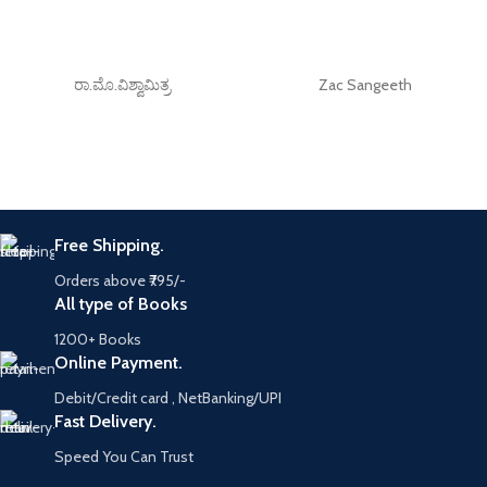
ರಾ.ಮೊ.ವಿಶ್ವಾಮಿತ್ರ
Zac Sangeeth
Free Shipping.
Orders above ₹795/-
All type of Books
1200+ Books
Online Payment.
Debit/Credit card , NetBanking/UPI
Fast Delivery.
Speed You Can Trust