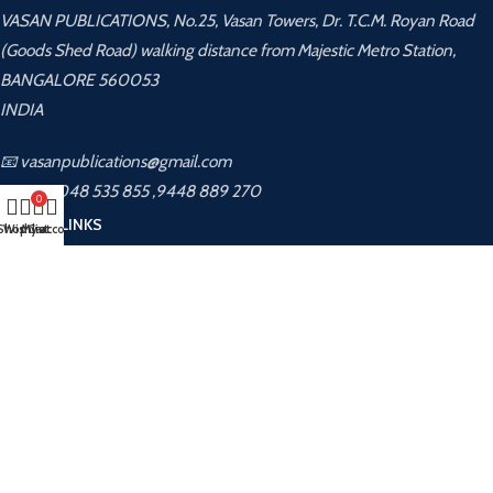
VASAN PUBLICATIONS, No.25, Vasan Towers, Dr. T.C.M. Royan Road
(Goods Shed Road) walking distance from Majestic Metro Station,
BANGALORE 560053
INDIA
📧 vasanpublications@gmail.com
📞 +91 8048 535 855 ,9448 889 270
0
USEFUL LINKS
Shop
Wishlist
My account
Cart
Privacy Policy
Returns
Terms & Conditions
Contact Us
Latest News
About Us
Contact Us