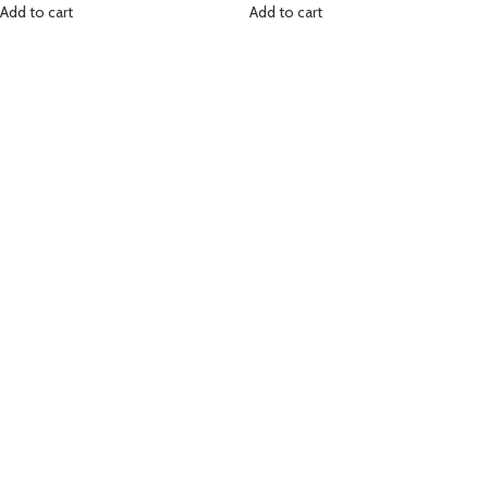
Add to cart
Add to cart