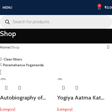
0
MENU
₹
0.0
Shop
Home
Shop
Clear filters
Paramahansa Yogananda
-17%
-5%
Autobiography of…
Yogiya Aatma Kat…
[category]
[category]