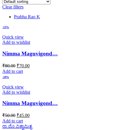
Clear filters
Prabha Rao K
-13%
Quick view
Add to wishlist
Nimma Maguvigond…
Original
Current
₹
80.00
₹
70.00
price
price
Add to cart
was:
is:
-10%
₹80.00.
₹70.00.
Quick view
Add to wishlist
Nimma Maguvigond…
Original
Current
₹
50.00
₹
45.00
price
price
Add to cart
was:
is:
ರಾ.ಮೊ.ವಿಶ್ವಾಮಿತ್ರ