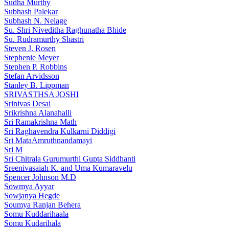
Sudha Murthy
Subhash Palekar
Subhash N. Nelage
Su. Shri Niveditha Raghunatha Bhide
Su. Rudramurthy Shastri
Steven J. Rosen
Stephenie Meyer
Stephen P. Robbins
Stefan Arvidsson
Stanley B. Lippman
SRIVASTHSA JOSHI
Srinivas Desai
Srikrishna Alanahalli
Sri Ramakrishna Math
Sri Raghavendra Kulkarni Diddigi
Sri MataAmruthnandamayi
Sri M
Sri Chitrala Gurumurthi Gupta Siddhanti
Sreenivasaiah K. and Uma Kumaravelu
Spencer Johnson M.D
Sowmya Ayyar
Sowjanya Hegde
Soumya Ranjan Behera
Somu Kuddarihaala
Somu Kudarihala