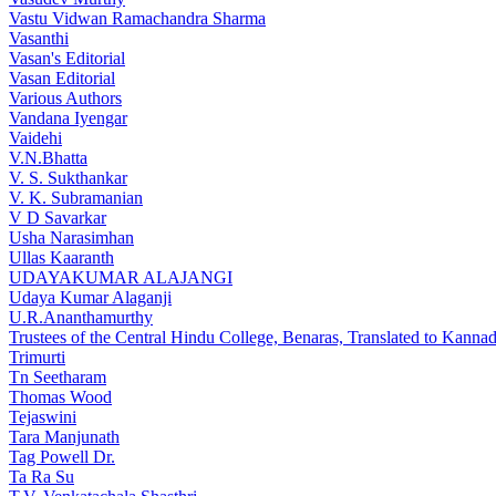
Vastu Vidwan Ramachandra Sharma
Vasanthi
Vasan's Editorial
Vasan Editorial
Various Authors
Vandana Iyengar
Vaidehi
V.N.Bhatta
V. S. Sukthankar
V. K. Subramanian
V D Savarkar
Usha Narasimhan
Ullas Kaaranth
UDAYAKUMAR ALAJANGI
Udaya Kumar Alaganji
U.R.Ananthamurthy
Trustees of the Central Hindu College, Benaras, Translated to Kann
Trimurti
Tn Seetharam
Thomas Wood
Tejaswini
Tara Manjunath
Tag Powell Dr.
Ta Ra Su