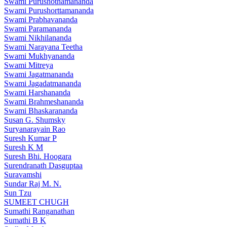
Swami Purushothamananda
Swami Purushorttamananda
Swami Prabhavananda
Swami Paramananda
Swami Nikhilananda
Swami Narayana Teetha
Swami Mukhyananda
Swami Mitreya
Swami Jagatmananda
Swami Jagadatmananda
Swami Harshananda
Swami Brahmeshananda
Swami Bhaskarananda
Susan G. Shumsky
Suryanarayain Rao
Suresh Kumar P
Suresh K M
Suresh Bhi. Hoogara
Surendranath Dasguptaa
Suravamshi
Sundar Raj M. N.
Sun Tzu
SUMEET CHUGH
Sumathi Ranganathan
Sumathi B K