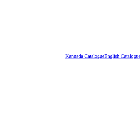
COD available on orders above ₹299. * conditions appl
0
Login / Register
₹
0.0
Kannada Catalogue
English Catalogu