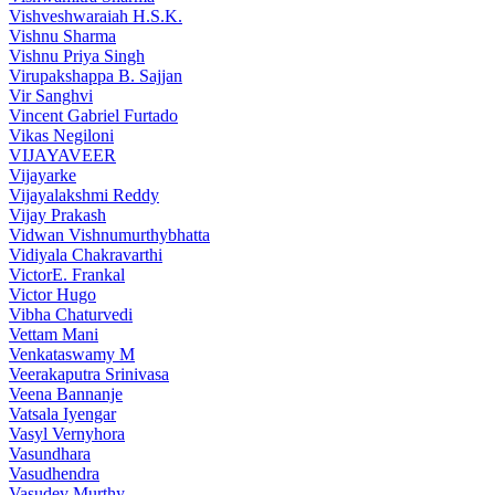
Vishveshwaraiah H.S.K.
Vishnu Sharma
Vishnu Priya Singh
Virupakshappa B. Sajjan
Vir Sanghvi
Vincent Gabriel Furtado
Vikas Negiloni
VIJAYAVEER
Vijayarke
Vijayalakshmi Reddy
Vijay Prakash
Vidwan Vishnumurthybhatta
Vidiyala Chakravarthi
VictorE. Frankal
Victor Hugo
Vibha Chaturvedi
Vettam Mani
Venkataswamy M
Veerakaputra Srinivasa
Veena Bannanje
Vatsala Iyengar
Vasyl Vernyhora
Vasundhara
Vasudhendra
Vasudev Murthy