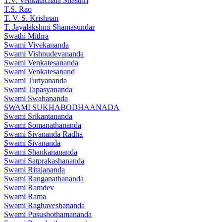
T.V. Venkatachala Shasthri
T.S. Rao
T. V. S. Krishnan
T. Jayalakshmi Shamasundar
Swathi Mithra
Swami Vivekananda
Swami Vishnudevananda
Swami Venkatesananda
Swami Venkatesanand
Swami Turiyananda
Swami Tapasyananda
Swami Swahananda
SWAMI SUKHABODHAANADA
Swami Srikantananda
Swami Somanathananda
Swami Sivananda Radha
Swami Sivananda
Swami Shankanananda
Swami Satprakashananda
Swami Ritajananda
Swami Ranganathananda
Swami Ramdev
Swami Rama
Swami Raghaveshananda
Swami Pusushothamananda