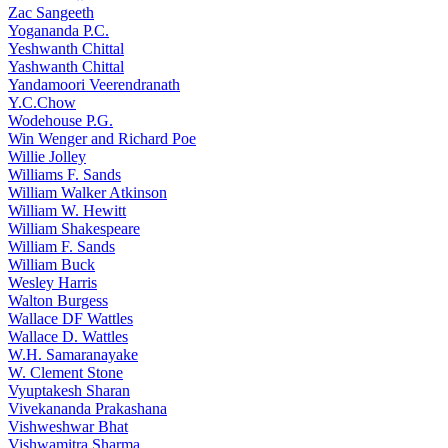
₹50.00.
₹45.00.
Zac Sangeeth
Yogananda P.C.
Yeshwanth Chittal
Yashwanth Chittal
Yandamoori Veerendranath
Y.C.Chow
Wodehouse P.G.
Win Wenger and Richard Poe
Willie Jolley
Williams F. Sands
William Walker Atkinson
William W. Hewitt
William Shakespeare
William F. Sands
William Buck
Wesley Harris
Walton Burgess
Wallace DF Wattles
Wallace D. Wattles
W.H. Samaranayake
W. Clement Stone
Vyuptakesh Sharan
Vivekananda Prakashana
Vishweshwar Bhat
Vishwamitra Sharma