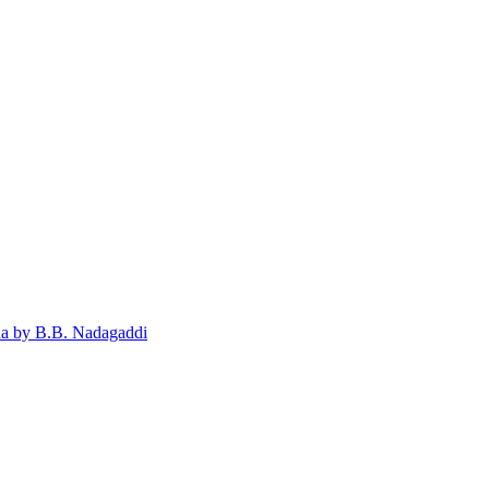
ada by B.B. Nadagaddi