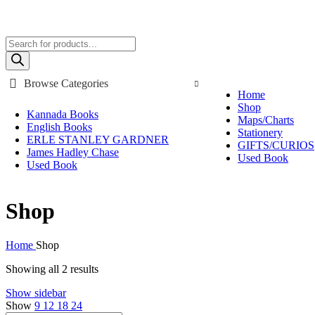
Call/ WhatsApp: +91-8048535855 , +91-9448889270
FREE SHIPPING ON ORDERS ABOVE Rs. 795/-
Products
search
Browse Categories
Home
Shop
Kannada Books
Maps/Charts
English Books
Stationery
ERLE STANLEY GARDNER
GIFTS/CURIOS
James Hadley Chase
Used Book
Used Book
Shop
Home
Shop
Showing all 2 results
Show sidebar
Show
9
12
18
24