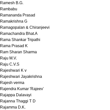
Ramesh B.G.
Rambabu
Ramananda Prasad
Ramakrishna G
Ramagopalan & Chiranjeevi
Ramachandra Bhat.A
Rama Shankar Tripathi
Rama Prasad K
Ram Sharan Sharma
Raju M.V.
Raju C.V.S
Rajeshwari K v
Rajeshwari Jayakrishna
Rajesh verma
Rajendra Kumar 'Rajeev'
Rajappa Dalavayi
Rajanna Thaggi T D
Rajamma D.K.