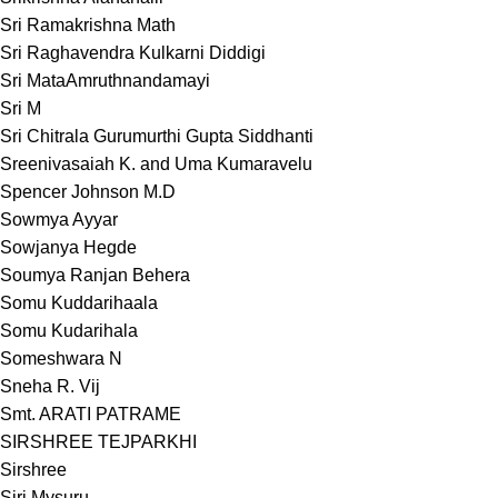
Sri Ramakrishna Math
Sri Raghavendra Kulkarni Diddigi
Sri MataAmruthnandamayi
Sri M
Sri Chitrala Gurumurthi Gupta Siddhanti
Sreenivasaiah K. and Uma Kumaravelu
Spencer Johnson M.D
Sowmya Ayyar
Sowjanya Hegde
Soumya Ranjan Behera
Somu Kuddarihaala
Somu Kudarihala
Someshwara N
Sneha R. Vij
Smt. ARATI PATRAME
SIRSHREE TEJPARKHI
Sirshree
Siri Mysuru