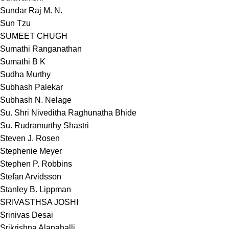
Sundar Raj M. N.
Sun Tzu
SUMEET CHUGH
Sumathi Ranganathan
Sumathi B K
Sudha Murthy
Subhash Palekar
Subhash N. Nelage
Su. Shri Niveditha Raghunatha Bhide
Su. Rudramurthy Shastri
Steven J. Rosen
Stephenie Meyer
Stephen P. Robbins
Stefan Arvidsson
Stanley B. Lippman
SRIVASTHSA JOSHI
Srinivas Desai
Srikrishna Alanahalli