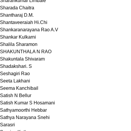
Sharankumar Limbale
Sharada Chaitra
Shantharaj D.M.
Shantaveeraiah Hi.Chi
Shankaranarayana Rao A.V
Shankar Kulkarni
Shalila Sharamon
SHAKUNTHALA N RAO
Shakuntala Shivaram
Shadakshari. S
Seshagiri Rao
Seeta Lakhani
Seema Kanchibail
Satish N Bellur
Satish Kumar S Hosamani
Sathyamoorthi Hebbar
Sathya Narayana Snehi
Sarasri