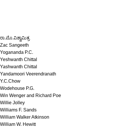
ರಾ.ಮೊ.ವಿಶ್ವಾಮಿತ್ರ
Zac Sangeeth
Yogananda P.C.
Yeshwanth Chittal
Yashwanth Chittal
Yandamoori Veerendranath
Y.C.Chow
Wodehouse P.G.
Win Wenger and Richard Poe
Willie Jolley
Williams F. Sands
William Walker Atkinson
William W. Hewitt