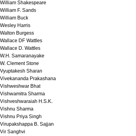
William Shakespeare
William F. Sands
William Buck
Wesley Harris
Walton Burgess
Wallace DF Wattles
Wallace D. Wattles
W.H. Samaranayake
W. Clement Stone
Vyuptakesh Sharan
Vivekananda Prakashana
Vishweshwar Bhat
Vishwamitra Sharma
Vishveshwaraiah H.S.K.
Vishnu Sharma
Vishnu Priya Singh
Virupakshappa B. Sajjan
Vir Sanghvi