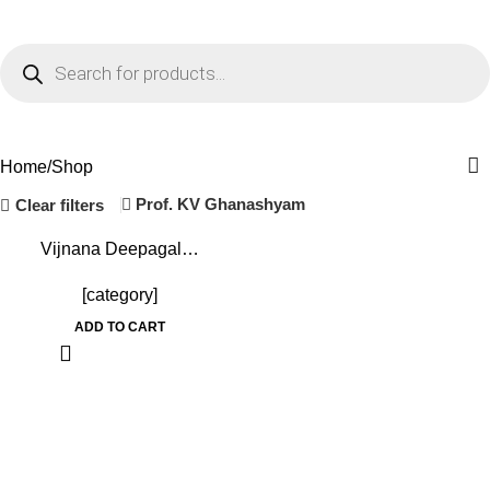
0
Menu
₹
0.0
Shop
Home
Shop
Prof. KV Ghanashyam
Clear filters
-36%
Vijnana Deepagal…
[category]
ADD TO CART