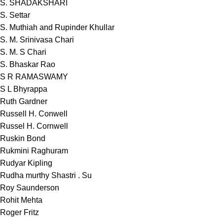
S. SHADAKSHARI
S. Settar
S. Muthiah and Rupinder Khullar
S. M. Srinivasa Chari
S. M. S Chari
S. Bhaskar Rao
S R RAMASWAMY
S L Bhyrappa
Ruth Gardner
Russell H. Conwell
Russel H. Cornwell
Ruskin Bond
Rukmini Raghuram
Rudyar Kipling
Rudha murthy Shastri . Su
Roy Saunderson
Rohit Mehta
Roger Fritz