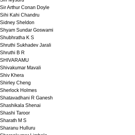
Sir Arthur Conan Doyle
Sihi Kahi Chandru
Sidney Sheldon
Shyam Sundar Goswami
Shubhratha K S
Shruthi Sukhadev Jarali
Shruthi B R
SHIVARAMU
Shivakumar Mavali
Shiv Khera
Shirley Cheng
Sherlock Holmes
Shatavadhani R Ganesh
Shashikala Shenai
Shashi Taroor
Sharath M S
Sharanu Hulluru