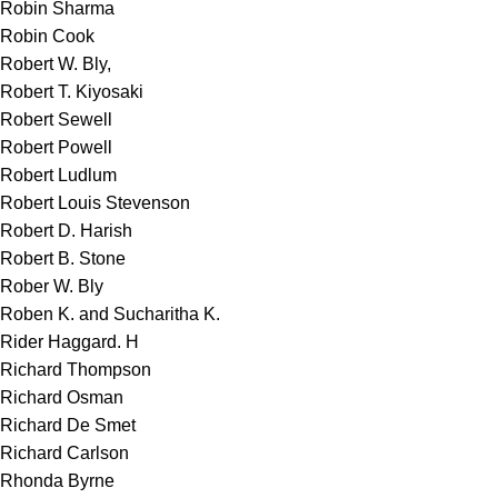
Robin Sharma
Robin Cook
Robert W. Bly,
Robert T. Kiyosaki
Robert Sewell
Robert Powell
Robert Ludlum
Robert Louis Stevenson
Robert D. Harish
Robert B. Stone
Rober W. Bly
Roben K. and Sucharitha K.
Rider Haggard. H
Richard Thompson
Richard Osman
Richard De Smet
Richard Carlson
Rhonda Byrne