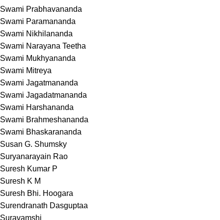
Swami Prabhavananda
Swami Paramananda
Swami Nikhilananda
Swami Narayana Teetha
Swami Mukhyananda
Swami Mitreya
Swami Jagatmananda
Swami Jagadatmananda
Swami Harshananda
Swami Brahmeshananda
Swami Bhaskarananda
Susan G. Shumsky
Suryanarayain Rao
Suresh Kumar P
Suresh K M
Suresh Bhi. Hoogara
Surendranath Dasguptaa
Suravamshi