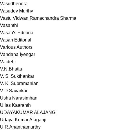
Vasudhendra
Vasudev Murthy
Vastu Vidwan Ramachandra Sharma
Vasanthi
Vasan's Editorial
Vasan Editorial
Various Authors
Vandana Iyengar
Vaidehi
V.N.Bhatta
V. S. Sukthankar
V. K. Subramanian
V D Savarkar
Usha Narasimhan
Ullas Kaaranth
UDAYAKUMAR ALAJANGI
Udaya Kumar Alaganji
U.R.Ananthamurthy