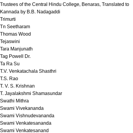
Trustees of the Central Hindu College, Benaras, Translated to
Kannada by B.B. Nadagaddi
Trimurti
Tn Seetharam
Thomas Wood
Tejaswini
Tara Manjunath
Tag Powell Dr.
Ta Ra Su
T.V. Venkatachala Shasthri
T.S. Rao
T. V. S. Krishnan
T. Jayalakshmi Shamasundar
Swathi Mithra
Swami Vivekananda
Swami Vishnudevananda
Swami Venkatesananda
Swami Venkatesanand