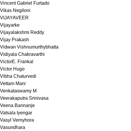
Vincent Gabriel Furtado
Vikas Negiloni
VIJAYAVEER
Vijayarke
Vijayalakshmi Reddy
Vijay Prakash
Vidwan Vishnumurthybhatta
Vidiyala Chakravarthi
VictorE. Frankal
Victor Hugo
Vibha Chaturvedi
Vettam Mani
Venkataswamy M
Veerakaputra Srinivasa
Veena Bannanje
Vatsala Iyengar
Vasyl Vernyhora
Vasundhara