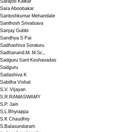
Sarajoo Katkar
Sara Aboobakar
Santoshkumar Mehandale
Santhosh Srivatsava
Sanjay Gubbi
Sandhya S Pai
Sadhashiva Soraturu
Sadhanand.M. M.Sc.,
Sadguru Sant Keshavadas
Sadguru
Sadashiva K
Sabitha Vishal
S.V. Vijayan
S.R.RAMASWAMY
S.P. Jain
S.L.Bhyrappa
S.K Chaudhry
S.Balasundaram