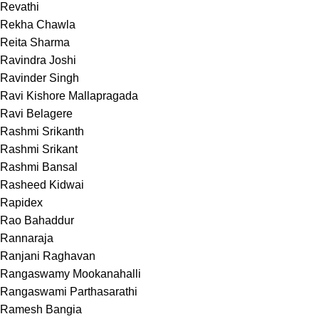
Revathi
Rekha Chawla
Reita Sharma
Ravindra Joshi
Ravinder Singh
Ravi Kishore Mallapragada
Ravi Belagere
Rashmi Srikanth
Rashmi Srikant
Rashmi Bansal
Rasheed Kidwai
Rapidex
Rao Bahaddur
Rannaraja
Ranjani Raghavan
Rangaswamy Mookanahalli
Rangaswami Parthasarathi
Ramesh Bangia