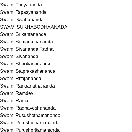
Swami Turiyananda
Swami Tapasyananda
Swami Swahananda
SWAMI SUKHABODHAANADA
Swami Srikantananda
Swami Somanathananda
Swami Sivananda Radha
Swami Sivananda
Swami Shankanananda
Swami Satprakashananda
Swami Ritajananda
Swami Ranganathananda
Swami Ramdev
Swami Rama
Swami Raghaveshananda
Swami Pusushothamananda
Swami Purushothamananda
Swami Purushorttamananda