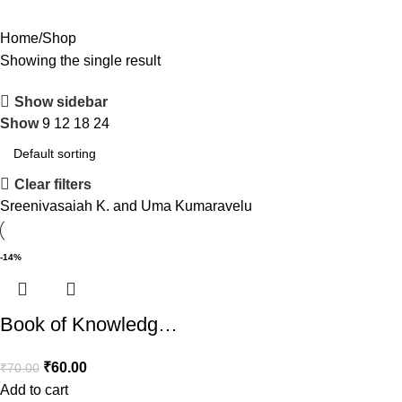
Home
Shop
Showing the single result
Show sidebar
Show
9
12
18
24
Clear filters
Sreenivasaiah K. and Uma Kumaravelu
-14%
Book of Knowledg…
₹
60.00
₹
70.00
Add to cart