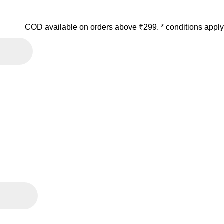
COD available on orders above ₹299. * conditions apply