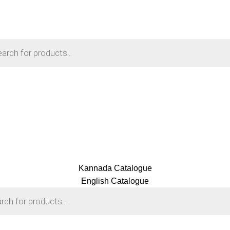
Kannada Catalogue
English Catalogue