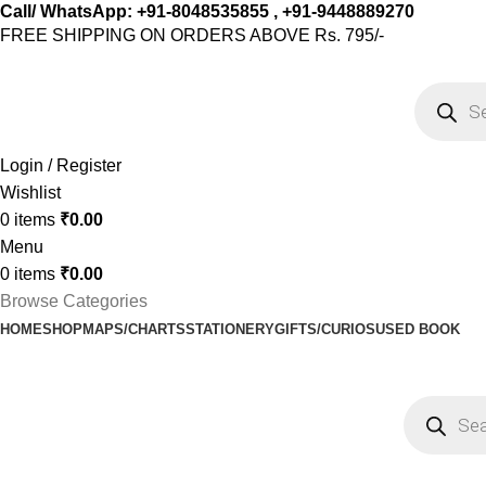
Call/ WhatsApp: +91-8048535855 , +91-9448889270
FREE SHIPPING ON ORDERS ABOVE Rs. 795/-
Login / Register
Wishlist
0
items
₹
0.00
Menu
0
items
₹
0.00
Browse Categories
HOME
SHOP
MAPS/CHARTS
STATIONERY
GIFTS/CURIOS
USED BOOK
Shop