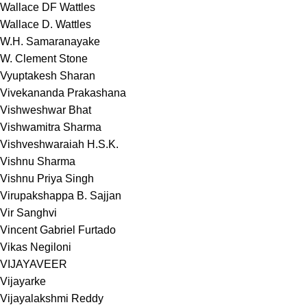
Wallace DF Wattles
Wallace D. Wattles
W.H. Samaranayake
W. Clement Stone
Vyuptakesh Sharan
Vivekananda Prakashana
Vishweshwar Bhat
Vishwamitra Sharma
Vishveshwaraiah H.S.K.
Vishnu Sharma
Vishnu Priya Singh
Virupakshappa B. Sajjan
Vir Sanghvi
Vincent Gabriel Furtado
Vikas Negiloni
VIJAYAVEER
Vijayarke
Vijayalakshmi Reddy