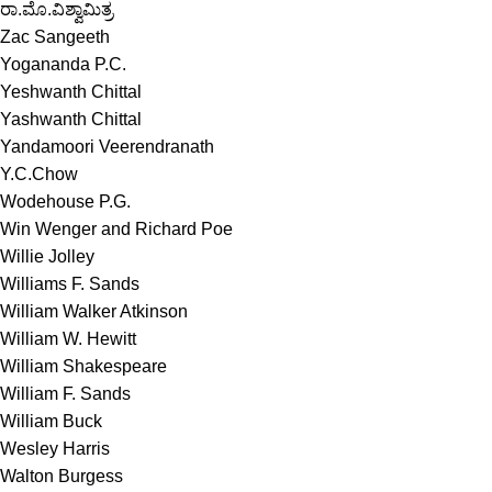
ರಾ.ಮೊ.ವಿಶ್ವಾಮಿತ್ರ
Zac Sangeeth
Yogananda P.C.
Yeshwanth Chittal
Yashwanth Chittal
Yandamoori Veerendranath
Y.C.Chow
Wodehouse P.G.
Win Wenger and Richard Poe
Willie Jolley
Williams F. Sands
William Walker Atkinson
William W. Hewitt
William Shakespeare
William F. Sands
William Buck
Wesley Harris
Walton Burgess