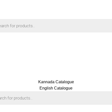
Kannada Catalogue
English Catalogue