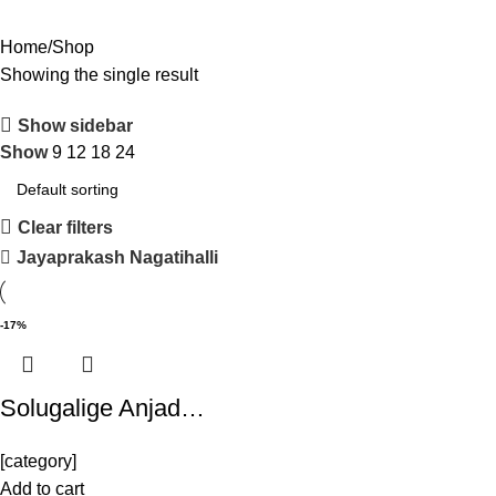
Home
Shop
Showing the single result
Show sidebar
Show
9
12
18
24
Clear filters
Jayaprakash Nagatihalli
-17%
Solugalige Anjad…
[category]
Add to cart