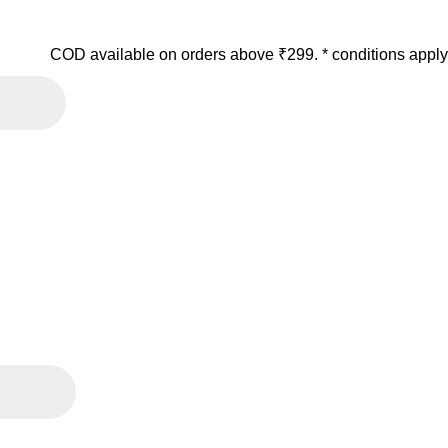
COD available on orders above ₹299. * conditions apply