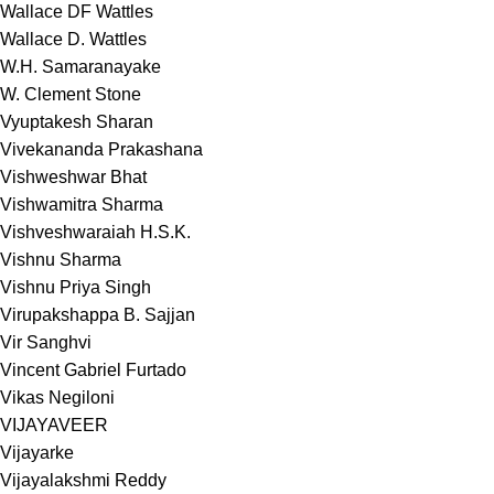
Wallace DF Wattles
Wallace D. Wattles
W.H. Samaranayake
W. Clement Stone
Vyuptakesh Sharan
Vivekananda Prakashana
Vishweshwar Bhat
Vishwamitra Sharma
Vishveshwaraiah H.S.K.
Vishnu Sharma
Vishnu Priya Singh
Virupakshappa B. Sajjan
Vir Sanghvi
Vincent Gabriel Furtado
Vikas Negiloni
VIJAYAVEER
Vijayarke
Vijayalakshmi Reddy