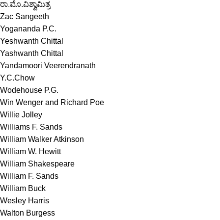
ರಾ.ಮೊ.ವಿಶ್ವಾಮಿತ್ರ
Zac Sangeeth
Yogananda P.C.
Yeshwanth Chittal
Yashwanth Chittal
Yandamoori Veerendranath
Y.C.Chow
Wodehouse P.G.
Win Wenger and Richard Poe
Willie Jolley
Williams F. Sands
William Walker Atkinson
William W. Hewitt
William Shakespeare
William F. Sands
William Buck
Wesley Harris
Walton Burgess