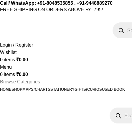
Call/ WhatsApp: +91-8048535855 , +91-9448889270
FREE SHIPPING ON ORDERS ABOVE Rs. 795/-
Login / Register
Wishlist
0
items
₹
0.00
Menu
0
items
₹
0.00
Browse Categories
HOME
SHOP
MAPS/CHARTS
STATIONERY
GIFTS/CURIOS
USED BOOK
Shop