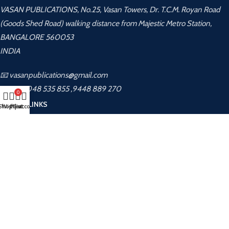
VASAN PUBLICATIONS, No.25, Vasan Towers, Dr. T.C.M. Royan Road
(Goods Shed Road) walking distance from Majestic Metro Station,
BANGALORE 560053
INDIA
📧 vasanpublications@gmail.com
📞 +91 8048 535 855 ,9448 889 270
0
USEFUL LINKS
Shop
Wishlist
My account
Cart
Privacy Policy
Returns
Terms & Conditions
Contact Us
Latest News
About Us
Contact Us