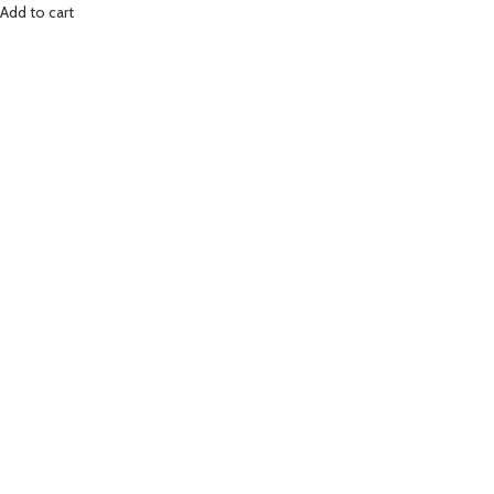
Add to cart