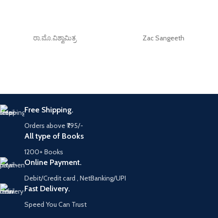
ರಾ.ಮೊ.ವಿಶ್ವಾಮಿತ್ರ
Zac Sangeeth
Free Shipping.
Orders above ₹795/-
All type of Books
1200+ Books
Online Payment.
Debit/Credit card , NetBanking/UPI
Fast Delivery.
Speed You Can Trust