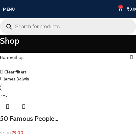
0
MENU
₹
0.0
Shop
Home
Shop
Clear filters
James Balwin
-17%
50 Famous People…
79.00
95.00