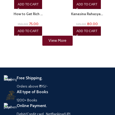
ADD TO CART
ADD TO CART
-50%
-36%
How to Get Rich …
Kanasina Rahasya…
75.00
80.00
150.00
125.00
ADD TO CART
ADD TO CART
View More
Free Shipping.
Orders above ₹795/-
All type of Books
1200+ Books
Online Payment.
Debit/Credit card , NetBanking/UPI