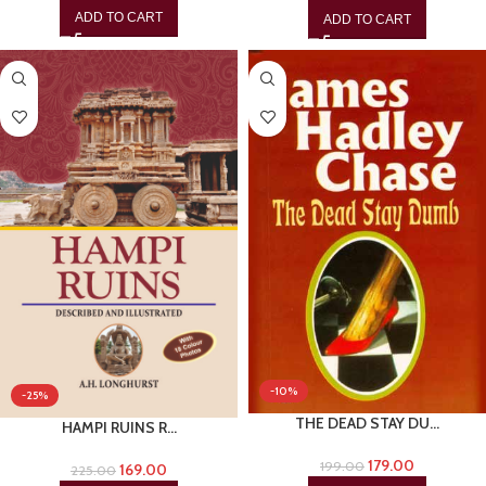
ADD TO CART
ADD TO CART
-10%
-25%
THE DEAD STAY DU…
HAMPI RUINS R…
179.00
199.00
169.00
225.00