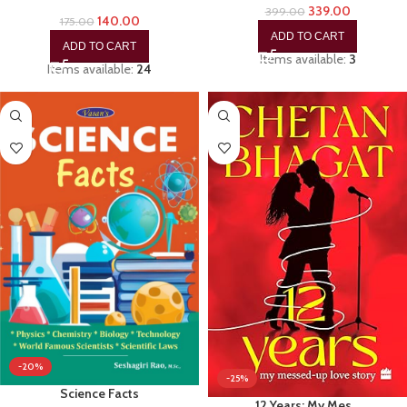
339.00
399.00
140.00
175.00
ADD TO CART
ADD TO CART
Items available:
3
Items available:
24
-20%
-25%
Science Facts
12 Years: My Mes…