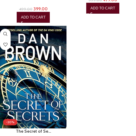
399.00
ADD TO CART
499.00
ADD TO CART
-20%
The Secret of Se…