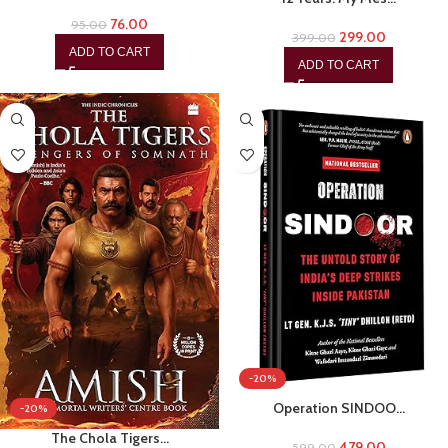
76.00
95.00
299.00
399.00
ADD TO CART
ADD TO CART
-20%
Operation SINDOO…
-20%
The Chola Tigers…
479.00
599.00