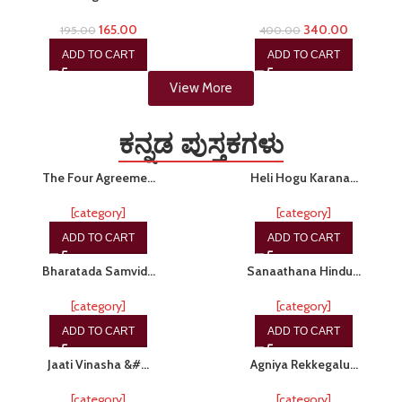
165.00
340.00
195.00
400.00
ADD TO CART
ADD TO CART
View More
ಕನ್ನಡ ಪುಸ್ತಕಗಳು
-15%
-10%
The Four Agreeme…
Heli Hogu Karana…
[category]
[category]
ADD TO CART
ADD TO CART
-20%
-20%
Bharatada Samvid…
Sanaathana Hindu…
[category]
[category]
ADD TO CART
ADD TO CART
-20%
-20%
Jaati Vinasha &#…
Agniya Rekkegalu…
[category]
[category]