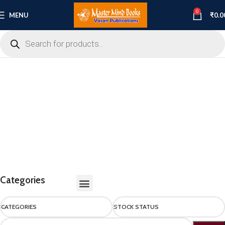
0
MENU
₹
0.0
Categories
CATEGORIES
STOCK STATUS