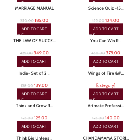
MARRIAGE MANUAL
Science Quiz -15…
185.00
124.00
250.00
155.00
ADD TO CART
ADD TO CART
-18%
-16%
THE LAW OF SUCCE…
You Can Win R…
349.00
379.00
425.00
450.00
ADD TO CART
ADD TO CART
-12%
-15%
India- Set of 2 …
Wings of Fire &#…
139.00
[category]
158.00
ADD TO CART
ADD TO CART
-29%
-20%
Think and Grow R…
Artmate Professi…
125.00
140.00
175.00
175.00
ADD TO CART
ADD TO CART
-15%
-15%
Think Big Unleas…
CHANDAMAMA STORI…