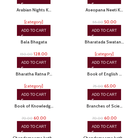
-20%
-9%
Arabian Nights K…
Aseopana Neeti K…
[category]
50.00
55.00
ADD TO CART
ADD TO CART
-15%
-20%
Bala Bhagata
Bharatada Swatan…
128.00
[category]
150.00
ADD TO CART
ADD TO CART
-20%
-13%
Bharatha Ratna P…
Book of English …
[category]
65.00
75.00
ADD TO CART
ADD TO CART
-14%
-14%
Book of Knowledg…
Branches of Scie…
60.00
60.00
70.00
70.00
ADD TO CART
ADD TO CART
-15%
-15%