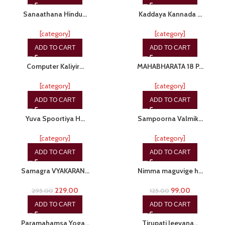
Sanaathana Hindu…
Kaddaya Kannada …
[category]
[category]
ADD TO CART
ADD TO CART
-15%
-20%
Computer Kaliyir…
MAHABHARATA 18 P…
[category]
[category]
ADD TO CART
ADD TO CART
-20%
-20%
Yuva Spoortiya H…
Sampoorna Valmik…
[category]
[category]
ADD TO CART
ADD TO CART
-22%
-21%
Samagra VYAKARAN…
Nimma maguvige h…
229.00
99.00
295.00
125.00
ADD TO CART
ADD TO CART
-28%
-20%
Paramahamsa Yoga…
Tirupati Jeevana…