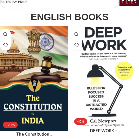
FILTER BY PRICE
FILTER
ENGLISH BOOKS
-15%
-20%
DEEP WORK –…
The Constitution…