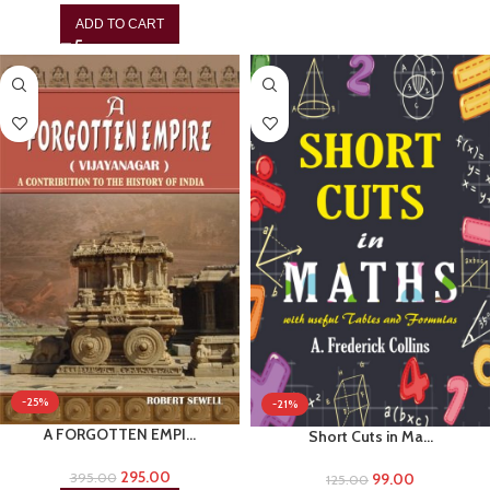
ADD TO CART
-25%
-21%
A FORGOTTEN EMPI…
Short Cuts in Ma…
295.00
99.00
395.00
125.00