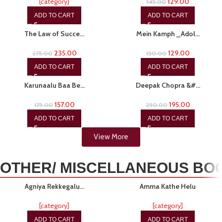
[category]
129.00
145.00
ADD TO CART
ADD TO CART
-15%
-14%
The Law of Succe…
Mein Kamph _Adol…
235.00
129.00
275.00
150.00
ADD TO CART
ADD TO CART
-10%
-22%
Karunaalu Baa Be…
Deepak Chopra &#…
157.00
195.00
175.00
250.00
ADD TO CART
ADD TO CART
View More
OTHER/ MISCELLANEOUS BO
-15%
-19%
Agniya Rekkegalu…
Amma Kathe Helu
[category]
[category]
ADD TO CART
ADD TO CART