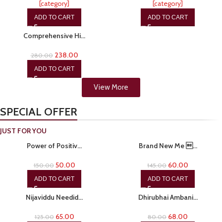
[category]
[category]
ADD TO CART
ADD TO CART
-15%
Comprehensive Hi…
238.00
280.00
ADD TO CART
View More
SPECIAL OFFER
JUST FOR YOU
-67%
-59%
Power of Positiv…
Brand New Me …
50.00
60.00
150.00
145.00
ADD TO CART
ADD TO CART
-48%
-15%
Nijaviddu Needid…
Dhirubhai Ambani…
65.00
68.00
125.00
80.00