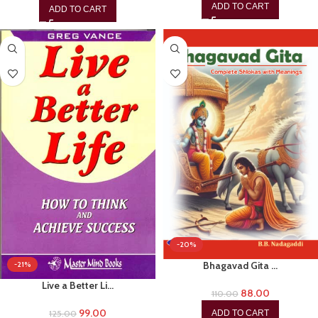
ADD TO CART
ADD TO CART
-20%
Bhagavad Gita …
-21%
Live a Better Li…
88.00
110.00
99.00
ADD TO CART
125.00