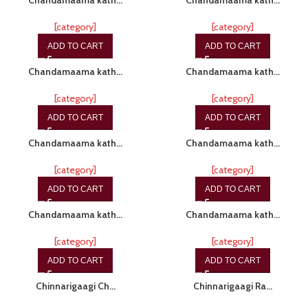
Chandamaama kath…
Chandamaama kath…
[category]
[category]
ADD TO CART
ADD TO CART
-15%
-15%
Chandamaama kath…
Chandamaama kath…
[category]
[category]
ADD TO CART
ADD TO CART
-15%
-15%
Chandamaama kath…
Chandamaama kath…
[category]
[category]
ADD TO CART
ADD TO CART
-15%
-15%
Chandamaama kath…
Chandamaama kath…
[category]
[category]
ADD TO CART
ADD TO CART
-20%
Chinnarigaagi Ch…
Chinnarigaagi Ra…