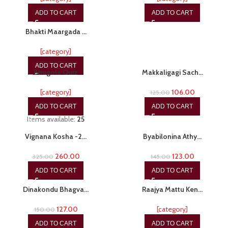
ADD TO CART
ADD TO CART
-20%
Bhakti Maargada …
[category]
-20%
-15%
ADD TO CART
Bhugola Quiz
Makkaligagi Sach…
[category]
106.00
125.00
ADD TO CART
ADD TO CART
Items available:
25
-20%
-15%
Vignana Kosha -2…
Byabilonina Athy…
260.00
123.00
325.00
145.00
ADD TO CART
ADD TO CART
-15%
-20%
Dinakondu Bhagva…
Raajya Mattu Ken…
127.00
[category]
150.00
ADD TO CART
ADD TO CART
-20%
-15%