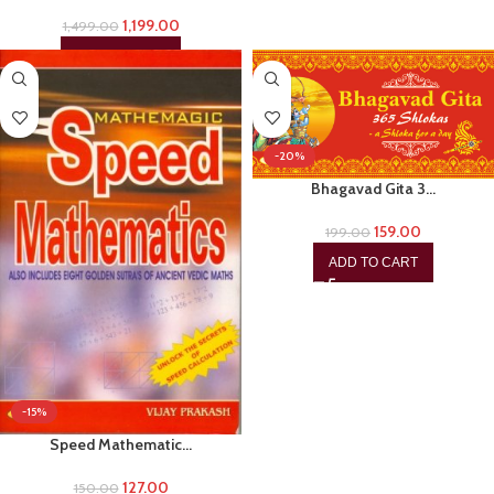
1,199.00
1,499.00
ADD TO CART
-20%
Bhagavad Gita 3…
159.00
199.00
ADD TO CART
-15%
Speed Mathematic…
127.00
150.00