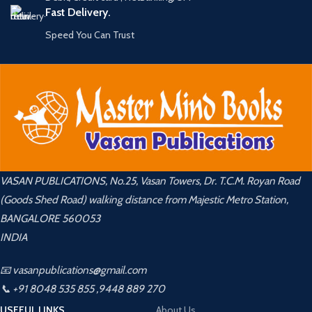
Fast Delivery.
Speed You Can Trust
VASAN PUBLICATIONS, No.25, Vasan Towers, Dr. T.C.M. Royan Road
(Goods Shed Road) walking distance from Majestic Metro Station,
BANGALORE 560053
INDIA
📧 vasanpublications@gmail.com
📞 +91 8048 535 855 ,9448 889 270
USEFUL LINKS
About Us