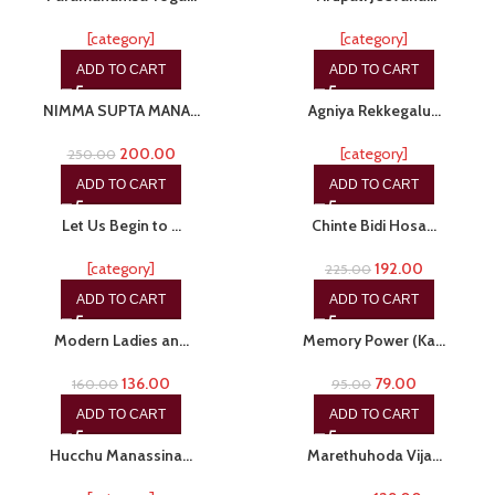
[category]
[category]
ADD TO CART
ADD TO CART
-20%
-20%
NIMMA SUPTA MANA…
Agniya Rekkegalu…
200.00
[category]
250.00
ADD TO CART
ADD TO CART
-15%
-15%
Let Us Begin to …
Chinte Bidi Hosa…
[category]
192.00
225.00
ADD TO CART
ADD TO CART
-15%
-17%
Modern Ladies an…
Memory Power (Ka…
136.00
79.00
160.00
95.00
ADD TO CART
ADD TO CART
-10%
-11%
Hucchu Manassina…
Marethuhoda Vija…