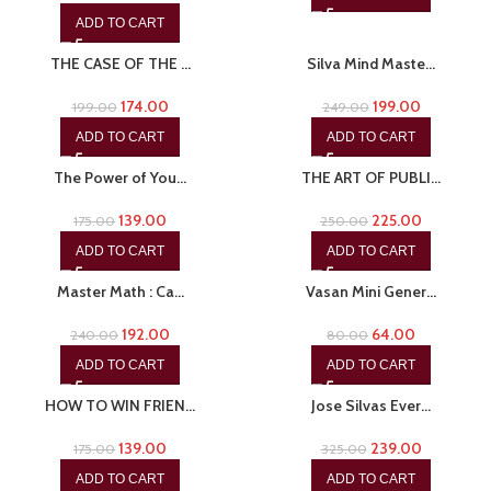
ADD TO CART
-13%
-20%
THE CASE OF THE …
Silva Mind Maste…
174.00
199.00
199.00
249.00
ADD TO CART
ADD TO CART
-21%
-10%
The Power of You…
THE ART OF PUBLI…
139.00
225.00
175.00
250.00
ADD TO CART
ADD TO CART
-20%
-20%
Master Math : Ca…
Vasan Mini Gener…
192.00
64.00
240.00
80.00
ADD TO CART
ADD TO CART
-21%
-26%
HOW TO WIN FRIEN…
Jose Silvas Ever…
139.00
239.00
175.00
325.00
ADD TO CART
ADD TO CART
-26%
-20%