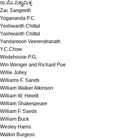
ರಾ.ಮೊ.ವಿಶ್ವಾಮಿತ್ರ
Zac Sangeeth
Yogananda P.C.
Yeshwanth Chittal
Yashwanth Chittal
Yandamoori Veerendranath
Y.C.Chow
Wodehouse P.G.
Win Wenger and Richard Poe
Willie Jolley
Williams F. Sands
William Walker Atkinson
William W. Hewitt
William Shakespeare
William F. Sands
William Buck
Wesley Harris
Walton Burgess