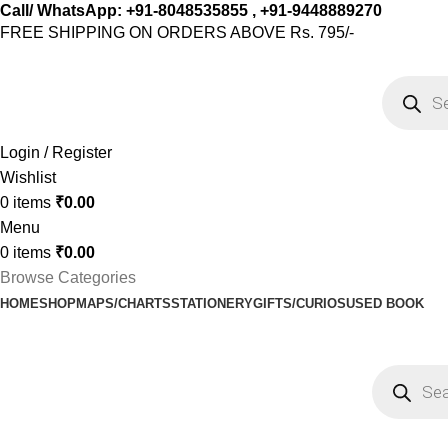
Call/ WhatsApp: +91-8048535855 , +91-9448889270
FREE SHIPPING ON ORDERS ABOVE Rs. 795/-
Login / Register
Wishlist
0
items
₹
0.00
Menu
0
items
₹
0.00
Browse Categories
HOME
SHOP
MAPS/CHARTS
STATIONERY
GIFTS/CURIOS
USED BOOK