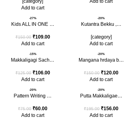
[category]
Add to cart
Add to cart
-27%
-20%
Kids ALL IN ONE …
Kutantra Bekku ,…
₹
109.00
[category]
₹
150.00
Add to cart
Add to cart
-15%
-20%
Makkaligagi Sach…
Mangana hrdaya b…
₹
106.00
₹
120.00
₹
125.00
₹
150.00
Add to cart
Add to cart
-20%
-20%
Pattern Writing …
Putta Makkaligae…
₹
60.00
₹
156.00
₹
75.00
₹
195.00
Add to cart
Add to cart