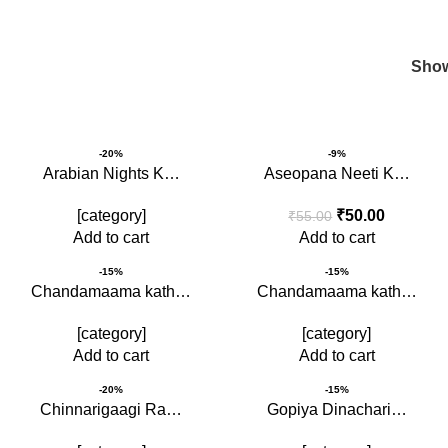
Children Book
Sho
-20%
-9%
Arabian Nights K…
Aseopana Neeti K…
[category]
₹
50.00
₹
55.00
Add to cart
Add to cart
-15%
-15%
Chandamaama kath…
Chandamaama kath…
[category]
[category]
Add to cart
Add to cart
-20%
-15%
Chinnarigaagi Ra…
Gopiya Dinachari…