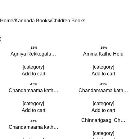
Home
Kannada Books
Children Books
-15%
-19%
Agniya Rekkegalu…
Amma Kathe Helu
[category]
[category]
Add to cart
Add to cart
-15%
-15%
Chandamaama kath…
Chandamaama kath…
[category]
[category]
Add to cart
Add to cart
Chinnarigaagi Ch…
-15%
Chandamaama kath…
[category]