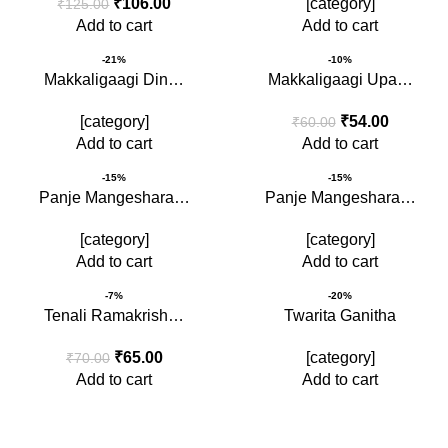
₹
106.00
[category]
₹
125.00
Add to cart
Add to cart
-21%
-10%
Makkaligaagi Din…
Makkaligaagi Upa…
[category]
₹
54.00
₹
60.00
Add to cart
Add to cart
-15%
-15%
Panje Mangeshara…
Panje Mangeshara…
[category]
[category]
Add to cart
Add to cart
-7%
-20%
Tenali Ramakrish…
Twarita Ganitha
₹
65.00
[category]
₹
70.00
Add to cart
Add to cart