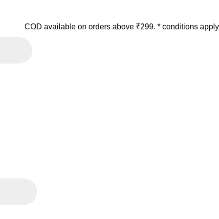
COD available on orders above ₹299. * conditions apply