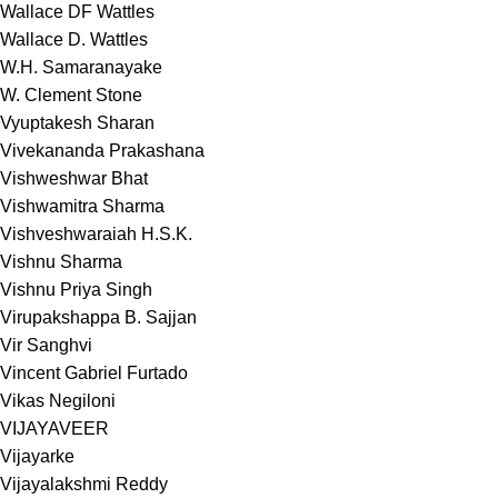
Wallace DF Wattles
Wallace D. Wattles
W.H. Samaranayake
W. Clement Stone
Vyuptakesh Sharan
Vivekananda Prakashana
Vishweshwar Bhat
Vishwamitra Sharma
Vishveshwaraiah H.S.K.
Vishnu Sharma
Vishnu Priya Singh
Virupakshappa B. Sajjan
Vir Sanghvi
Vincent Gabriel Furtado
Vikas Negiloni
VIJAYAVEER
Vijayarke
Vijayalakshmi Reddy