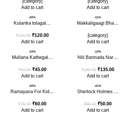
[category]
[category]
Add to cart
Add to cart
-20%
-11%
Kutantra tolagal…
Makkaligaagi Bha…
₹
120.00
[category]
₹
150.00
Add to cart
Add to cart
-10%
-10%
Mullana Kathegal…
Nili Bannada Nar…
₹
45.00
₹
135.00
₹
50.00
₹
150.00
Add to cart
Add to cart
-20%
-41%
Ramayana For Kid…
Sherlock Holmes …
₹
60.00
₹
50.00
₹
75.00
₹
85.00
Add to cart
Add to cart