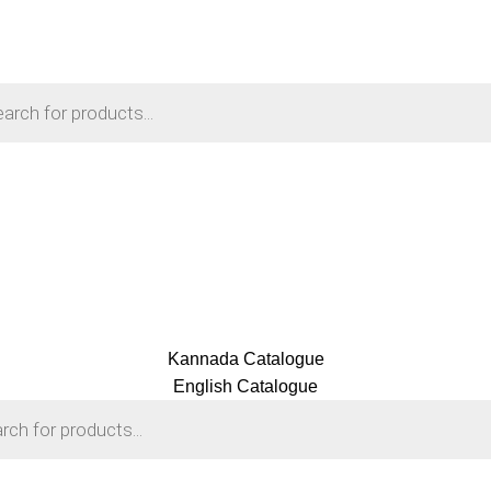
Kannada Catalogue
English Catalogue