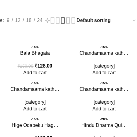
s
w
9
12
18
24
-15%
-15%
Bala Bhagata
Chandamaama kath…
₹
128.00
[category]
₹
150.00
Add to cart
Add to cart
-15%
-15%
Chandamaama kath…
Chandamaama kath…
[category]
[category]
Add to cart
Add to cart
-15%
-20%
Hige Odabeku Hag…
Hindu Dharma Qui…