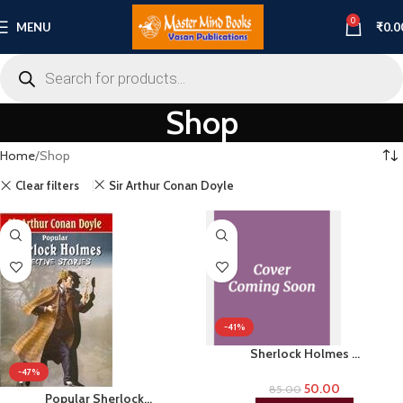
0
MENU
₹
0.0
Shop
Home
Shop
Clear filters
Sir Arthur Conan Doyle
-41%
Sherlock Holmes …
-47%
50.00
85.00
Popular Sherlock…