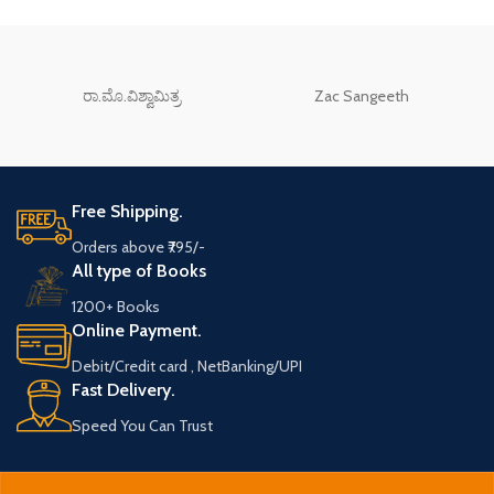
ರಾ.ಮೊ.ವಿಶ್ವಾಮಿತ್ರ
Zac Sangeeth
Free Shipping.
Orders above ₹795/-
All type of Books
1200+ Books
Online Payment.
Debit/Credit card , NetBanking/UPI
Fast Delivery.
Speed You Can Trust