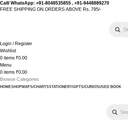
Call/ WhatsApp: +91-8048535855 , +91-9448889270
FREE SHIPPING ON ORDERS ABOVE Rs. 795/-
Login / Register
Wishlist
0
items
₹
0.00
Menu
0
items
₹
0.00
Browse Categories
HOME
SHOP
MAPS/CHARTS
STATIONERY
GIFTS/CURIOS
USED BOOK
Shop