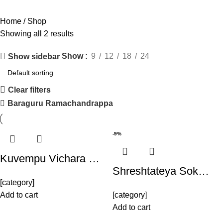
Home
Shop
Showing all 2 results
Show
9
12
18
24
Show sidebar
Clear filters
Baraguru Ramachandrappa
-9%
Kuvempu Vichara …
Shreshtateya Sok…
[category]
Add to cart
[category]
Add to cart