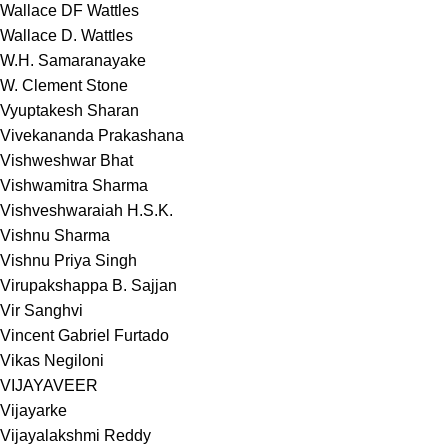
Wallace DF Wattles
Wallace D. Wattles
W.H. Samaranayake
W. Clement Stone
Vyuptakesh Sharan
Vivekananda Prakashana
Vishweshwar Bhat
Vishwamitra Sharma
Vishveshwaraiah H.S.K.
Vishnu Sharma
Vishnu Priya Singh
Virupakshappa B. Sajjan
Vir Sanghvi
Vincent Gabriel Furtado
Vikas Negiloni
VIJAYAVEER
Vijayarke
Vijayalakshmi Reddy