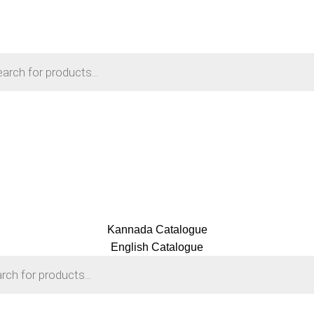
Kannada Catalogue
English Catalogue