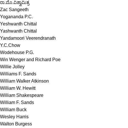
ರಾ.ಮೊ.ವಿಶ್ವಾಮಿತ್ರ
Zac Sangeeth
Yogananda P.C.
Yeshwanth Chittal
Yashwanth Chittal
Yandamoori Veerendranath
Y.C.Chow
Wodehouse P.G.
Win Wenger and Richard Poe
Willie Jolley
Williams F. Sands
William Walker Atkinson
William W. Hewitt
William Shakespeare
William F. Sands
William Buck
Wesley Harris
Walton Burgess