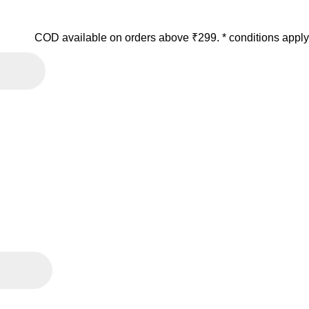
COD available on orders above ₹299. * conditions apply