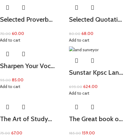
Selected Proverb…
Selected Quotati…
60.00
68.00
70.00
80.00
Add to cart
Add to cart
Sharpen Your Voc…
Sunstar Kpsc Lan…
85.00
95.00
Add to cart
624.00
695.00
Add to cart
The Art of Study…
The Great book o…
67.00
159.00
75.00
185.00