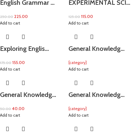
English Grammar …
EXPERIMENTAL SCI…
225.00
115.00
250.00
125.00
Add to cart
Add to cart
Exploring Englis…
General Knowledg…
155.00
[category]
175.00
Add to cart
Add to cart
General Knowledg…
General Knowledg…
40.00
[category]
50.00
Add to cart
Add to cart