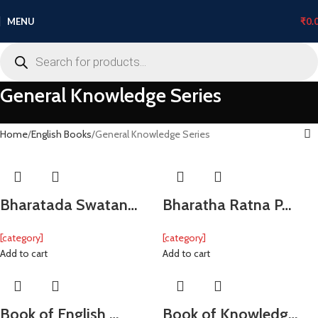
MENU
₹
0.
General Knowledge Series
Home
English Books
General Knowledge Series
Bharatada Swatan…
Bharatha Ratna P…
[category]
[category]
Add to cart
Add to cart
Book of English …
Book of Knowledg…