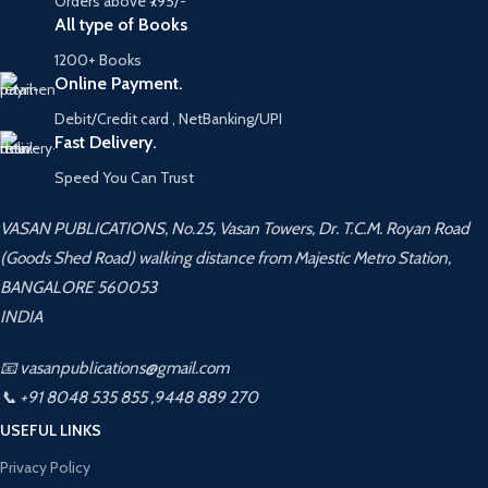
Orders above ₹795/-
All type of Books
1200+ Books
Online Payment.
Debit/Credit card , NetBanking/UPI
Fast Delivery.
Speed You Can Trust
VASAN PUBLICATIONS, No.25, Vasan Towers, Dr. T.C.M. Royan Road
(Goods Shed Road) walking distance from Majestic Metro Station,
BANGALORE 560053
INDIA
📧 vasanpublications@gmail.com
📞 +91 8048 535 855 ,9448 889 270
USEFUL LINKS
Privacy Policy