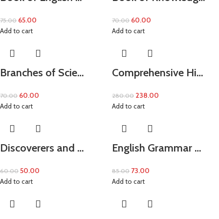
65.00
60.00
75.00
70.00
Add to cart
Add to cart
Branches of Scie…
Comprehensive Hi…
60.00
238.00
70.00
280.00
Add to cart
Add to cart
Discoverers and …
English Grammar …
50.00
73.00
60.00
85.00
Add to cart
Add to cart