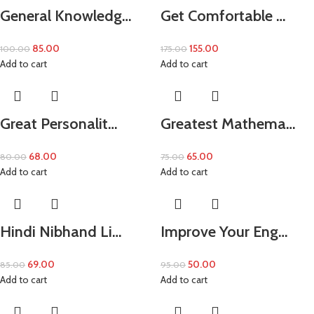
General Knowledg…
Get Comfortable …
85.00
155.00
100.00
175.00
Add to cart
Add to cart
Great Personalit…
Greatest Mathema…
68.00
65.00
80.00
75.00
Add to cart
Add to cart
Hindi Nibhand Li…
Improve Your Eng…
69.00
50.00
85.00
95.00
Add to cart
Add to cart