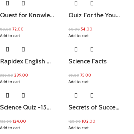
Quest for Knowle…
Quiz For the You…
72.00
54.00
80.00
60.00
Add to cart
Add to cart
Rapidex English …
Science Facts
299.00
75.00
320.00
95.00
Add to cart
Add to cart
Science Quiz -15…
Secrets of Succe…
124.00
102.00
155.00
120.00
Add to cart
Add to cart