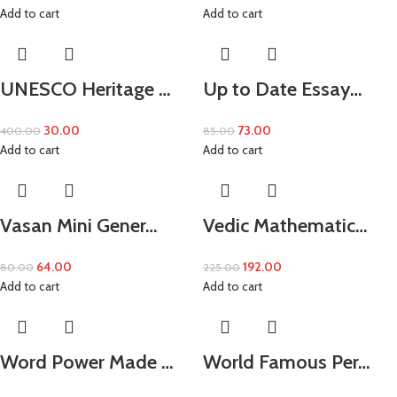
Add to cart
Add to cart
UNESCO Heritage …
Up to Date Essay…
30.00
73.00
400.00
85.00
Add to cart
Add to cart
Vasan Mini Gener…
Vedic Mathematic…
64.00
192.00
80.00
225.00
Add to cart
Add to cart
Word Power Made …
World Famous Per…