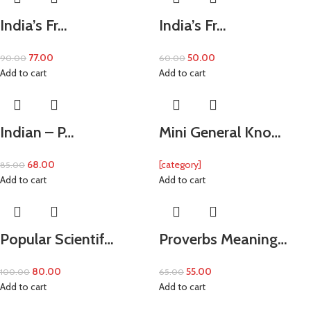
India’s Fr…
India’s Fr…
77.00
50.00
90.00
60.00
Add to cart
Add to cart
Indian – P…
Mini General Kno…
68.00
[category]
85.00
Add to cart
Add to cart
Popular Scientif…
Proverbs Meaning…
80.00
55.00
100.00
65.00
Add to cart
Add to cart