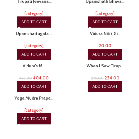
Tirupati Jeevana…
Upanishath Bhava…
[category]
[category]
ADD TO CART
ADD TO CART
-15%
Upanishattugala …
Vidura Niti ( Gi…
[category]
20.00
ADD TO CART
ADD TO CART
-15%
-15%
Vidura’s M…
When I Saw Tirup…
404.00
234.00
475.00
275.00
ADD TO CART
ADD TO CART
-15%
Yoga Mudra Prapa…
[category]
ADD TO CART