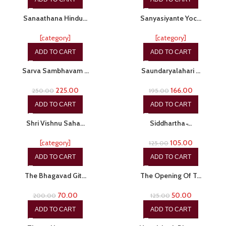
-20%
-15%
Sanaathana Hindu…
Sanyasiyante Yoc…
[category]
[category]
ADD TO CART
ADD TO CART
-10%
-15%
Sarva Sambhavam …
Saundaryalahari …
225.00
166.00
250.00
195.00
ADD TO CART
ADD TO CART
-24%
-16%
Shri Vishnu Saha…
Siddhartha ̵…
[category]
105.00
125.00
ADD TO CART
ADD TO CART
-65%
-60%
The Bhagavad Git…
The Opening Of T…
70.00
50.00
200.00
125.00
ADD TO CART
ADD TO CART
-20%
-15%