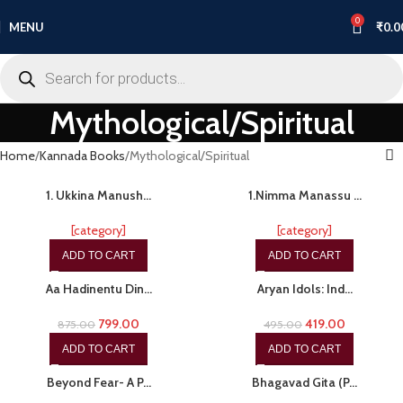
0
MENU
₹
0.0
Mythological/Spiritual
Home
Kannada Books
Mythological/Spiritual
-53%
-15%
1. Ukkina Manush…
1.Nimma Manassu …
[category]
[category]
ADD TO CART
ADD TO CART
-9%
-15%
Aa Hadinentu Din…
Aryan Idols: Ind…
799.00
419.00
875.00
495.00
ADD TO CART
ADD TO CART
-15%
-20%
Beyond Fear- A P…
Bhagavad Gita (P…