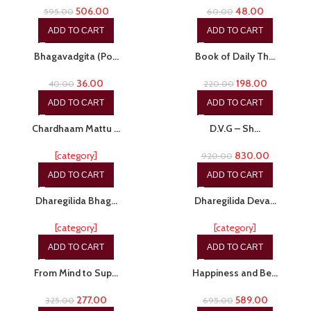
506.00
48.00
595.00
60.00
ADD TO CART
ADD TO CART
-10%
-10%
Bhagavadgita (Po…
Book of Daily Th…
36.00
198.00
40.00
220.00
ADD TO CART
ADD TO CART
-20%
-10%
Chardhaam Mattu …
D.V.G – Sh…
[category]
830.00
920.00
ADD TO CART
ADD TO CART
-17%
-29%
Dharegilida Bhag…
Dharegilida Deva…
[category]
[category]
ADD TO CART
ADD TO CART
-15%
-15%
From Mind to Sup…
Happiness and Be…
277.00
589.00
325.00
695.00