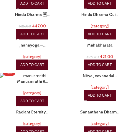
ADD TO CART
ADD TO CART
-15%
-20%
Hindu Dharma …
Hindu Dharma Qui…
447.00
[category]
525.00
ADD TO CART
ADD TO CART
-15%
-15%
Jnanayoga –…
Mahabharata
[category]
421.00
495.00
ADD TO CART
ADD TO CART
-20%
-15%
Nitya Jeevanadal…
Manusmruthi R…
[category]
[category]
ADD TO CART
ADD TO CART
-17%
-20%
Radiant Eternity…
Sanaathana Dharm…
[category]
[category]
ADD TO CART
ADD TO CART