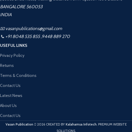
BANGALORE 560053
INDIA
📧 vasanpublications@gmail.com
📞 +91 8048 535 855 ,9448 889 270
USEFUL LINKS
Privacy Policy
Returns
Terms & Conditions
Contact Us
Latest News
About Us
Contact Us
Vasan Publication
2026 CREATED BY
Kalahamsa Infotech
. PREMIUM WEBSITE
SOLUTIONS.