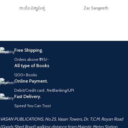
ರಾ.ಮೊ.ವಿಶ್ವಾಮಿತ್ರ
Zac Sangeeth
Free Shipping.
Orders above ₹795/-
All type of Books
1200+ Books
Online Payment.
Debit/Credit card , NetBanking/UPI
Fast Delivery.
Speed You Can Trust
VASAN PUBLICATIONS, No.25, Vasan Towers, Dr. T.C.M. Royan Road
(Goods Shed Road) walking distance from Majestic Metro Station,