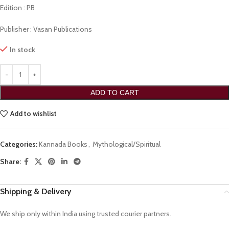
Edition : PB
Publisher : Vasan Publications
In stock
ADD TO CART
Add to wishlist
Categories:
Kannada Books
,
Mythological/Spiritual
Share:
Shipping & Delivery
We ship only within India using trusted courier partners.