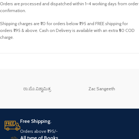
Orders are processed and dispatched within 1–4 working days from order
confirmation.
Shipping charges are ₹70 for orders below ₹795 and FREE shipping for
orders ₹795 & above. Cash on Delivery is available with an extra ₹50 COD
charge.
ರಾ.ಮೊ.ವಿಶ್ವಾಮಿತ್ರ
Zac Sangeeth
Free Shipping.
Orders above ₹795/-
All type of Books