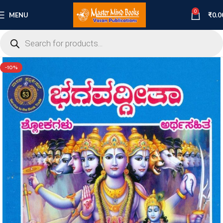
0
MENU
₹
0.0
-10%