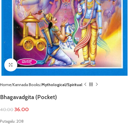
Click to enlarge
Home
Kannada Books
Mythological/Spiritual
Bhagavadgita (Pocket)
36.00
40.00
Putagalu :208