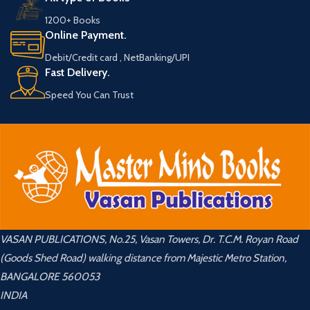
1200+ Books
Online Payment.
Debit/Credit card , NetBanking/UPI
Fast Delivery.
Speed You Can Trust
VASAN PUBLICATIONS, No.25, Vasan Towers, Dr. T.C.M. Royan Road
(Goods Shed Road) walking distance from Majestic Metro Station,
BANGALORE 560053
INDIA