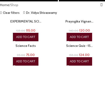
Home
Shop
Clear filters
Dr. Vidya Shivaswamy
-8%
-14%
EXPERIMENTAL SCI…
Prayogika Vignan…
115.00
120.00
125.00
140.00
ADD TO CART
ADD TO CART
-21%
-20%
Science Facts
Science Quiz -15…
75.00
124.00
95.00
155.00
ADD TO CART
ADD TO CART