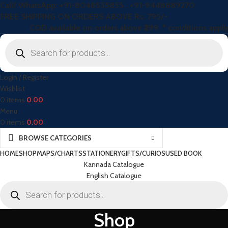
Call/ WhatsApp: +91-8048535855 , +91-9448889270
FREE SHIPPING ON ORDERS ABOVE Rs. 795/-
COD available on orders above ₹299. * conditions apply
Login / Register
Wishlist
0
items
0.00
Menu
0
items
0.00
BROWSE CATEGORIES
HOME
SHOP
MAPS/CHARTS
STATIONERY
GIFTS/CURIOS
USED BOOK
Kannada Catalogue
English Catalogue
Shop