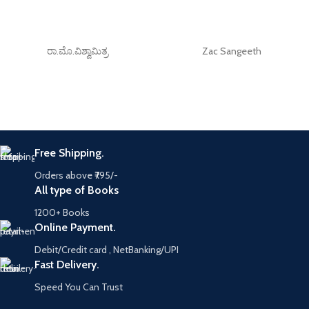
ರಾ.ಮೊ.ವಿಶ್ವಾಮಿತ್ರ
Zac Sangeeth
Free Shipping.
Orders above ₹795/-
All type of Books
1200+ Books
Online Payment.
Debit/Credit card , NetBanking/UPI
Fast Delivery.
Speed You Can Trust