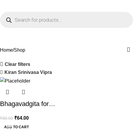
0
Menu
₹
0.0
Shop
Home
Shop
Clear filters
Kiran Srinivasa Vipra
Bhagavadgita for…
₹
64.00
₹
80.00
-20%
ADD TO CART