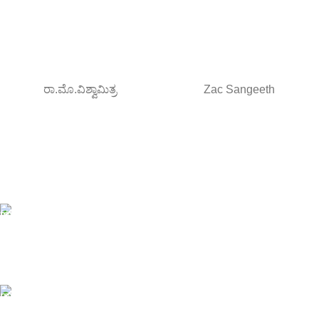
ರಾ.ಮೊ.ವಿಶ್ವಾಮಿತ್ರ
Zac Sangeeth
Free Shipping.
Orders above ₹795/-
All type of Books
1200+ Books
Online Payment.
Debit/Credit card , NetBanking/UPI