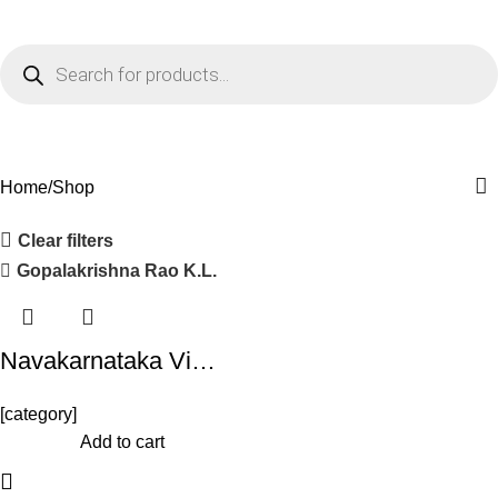
0
Menu
₹
0.0
Shop
Home
Shop
Clear filters
Gopalakrishna Rao K.L.
Navakarnataka Vi…
[category]
-10%
Add to cart