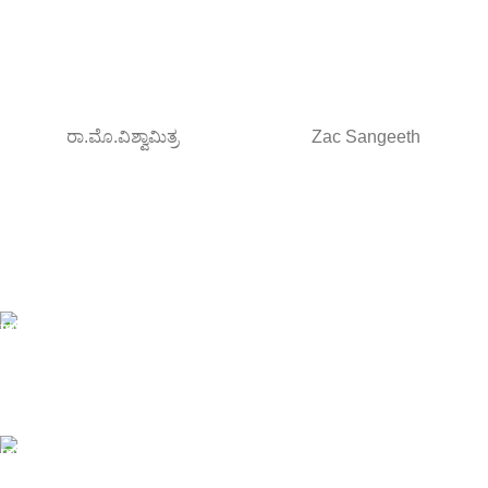
ರಾ.ಮೊ.ವಿಶ್ವಾಮಿತ್ರ
Zac Sangeeth
Free Shipping.
Orders above ₹795/-
All type of Books
1200+ Books
Online Payment.
Debit/Credit card , NetBanking/UPI