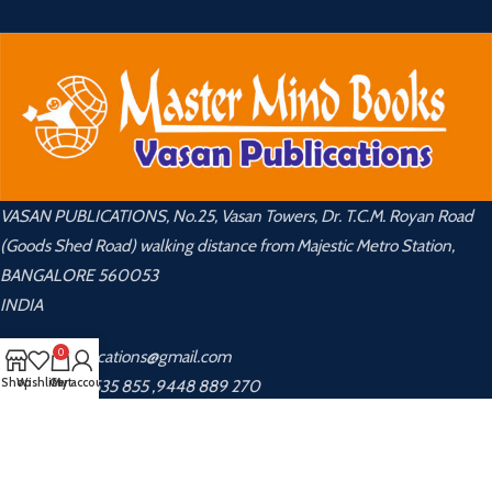
VASAN PUBLICATIONS, No.25, Vasan Towers, Dr. T.C.M. Royan Road
(Goods Shed Road) walking distance from Majestic Metro Station,
BANGALORE 560053
INDIA
0
📧 vasanpublications@gmail.com
Shop
Wishlist
Cart
My account
📞 +91 8048 535 855 ,9448 889 270
USEFUL LINKS
About Us
Privacy Policy
Contact Us