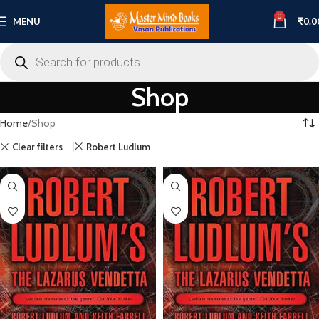
0
MENU
₹
0.0
Shop
Home
Shop
Clear filters
Robert Ludlum