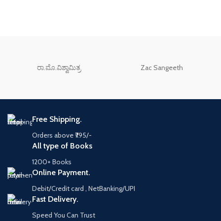
ರಾ.ಮೊ.ವಿಶ್ವಾಮಿತ್ರ
Zac Sangeeth
Free Shipping.
Orders above ₹795/-
All type of Books
1200+ Books
Online Payment.
Debit/Credit card , NetBanking/UPI
Fast Delivery.
Speed You Can Trust