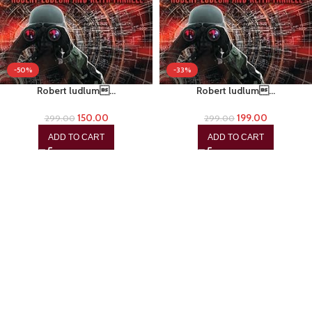
-50%
-33%
Robert ludlum…
Robert ludlum…
150.00
199.00
299.00
299.00
ADD TO CART
ADD TO CART