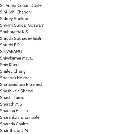
Sir Arthur Conan Doyle
Sihi Kahi Chandru
Sidney Sheldon
Shyam Sundar Goswami
Shubhratha K S
Shruthi Sukhadev Jarali
Shruthi B R
SHIVARAMU
Shivakumar Mavali
Shiv Khera
Shirley Cheng
Sherlock Holmes
Shatavadhani R Ganesh
Shashikala Shenai
Shashi Taroor
Sharath M S
Sharanu Hulluru
Sharankumar Limbale
Sharada Chaitra
Shantharaj D.M.