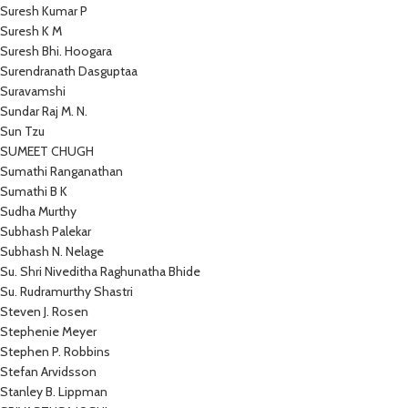
Suresh Kumar P
Suresh K M
Suresh Bhi. Hoogara
Surendranath Dasguptaa
Suravamshi
Sundar Raj M. N.
Sun Tzu
SUMEET CHUGH
Sumathi Ranganathan
Sumathi B K
Sudha Murthy
Subhash Palekar
Subhash N. Nelage
Su. Shri Niveditha Raghunatha Bhide
Su. Rudramurthy Shastri
Steven J. Rosen
Stephenie Meyer
Stephen P. Robbins
Stefan Arvidsson
Stanley B. Lippman