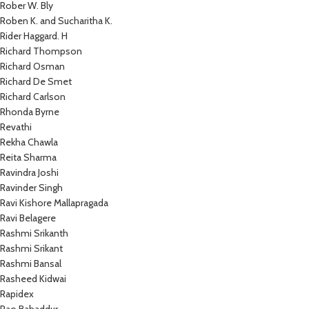
Rober W. Bly
Roben K. and Sucharitha K.
Rider Haggard. H
Richard Thompson
Richard Osman
Richard De Smet
Richard Carlson
Rhonda Byrne
Revathi
Rekha Chawla
Reita Sharma
Ravindra Joshi
Ravinder Singh
Ravi Kishore Mallapragada
Ravi Belagere
Rashmi Srikanth
Rashmi Srikant
Rashmi Bansal
Rasheed Kidwai
Rapidex