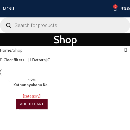
0
MENU
₹
0.0
Shop
Home
Shop
Clear filters
Dattaraj C
-10%
Kathanayakana Ka…
[category]
ADD TO CART