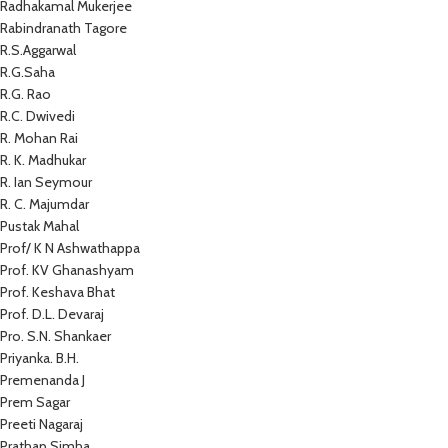
Radhakamal Mukerjee
Rabindranath Tagore
R.S.Aggarwal
R.G.Saha
R.G. Rao
R.C. Dwivedi
R. Mohan Rai
R. K. Madhukar
R. Ian Seymour
R. C. Majumdar
Pustak Mahal
Prof/ K N Ashwathappa
Prof. KV Ghanashyam
Prof. Keshava Bhat
Prof. D.L. Devaraj
Pro. S.N. Shankaer
Priyanka. B.H.
Premenanda J
Prem Sagar
Preeti Nagaraj
Prathap Simha