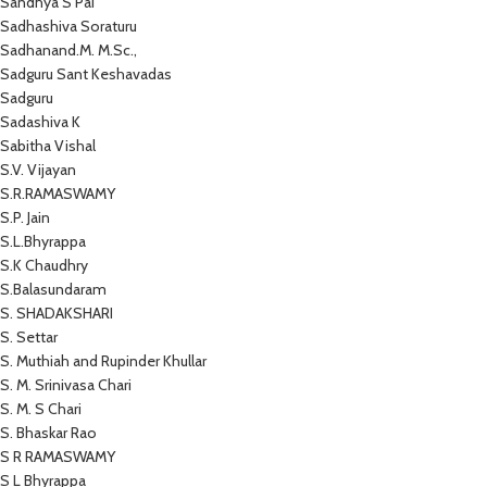
Sandhya S Pai
Sadhashiva Soraturu
Sadhanand.M. M.Sc.,
Sadguru Sant Keshavadas
Sadguru
Sadashiva K
Sabitha Vishal
S.V. Vijayan
S.R.RAMASWAMY
S.P. Jain
S.L.Bhyrappa
S.K Chaudhry
S.Balasundaram
S. SHADAKSHARI
S. Settar
S. Muthiah and Rupinder Khullar
S. M. Srinivasa Chari
S. M. S Chari
S. Bhaskar Rao
S R RAMASWAMY
S L Bhyrappa