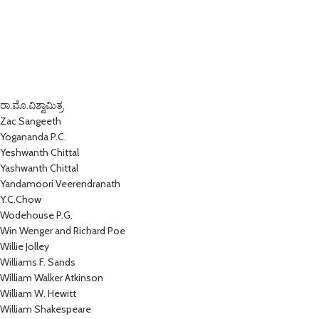
ರಾ.ಮೊ.ವಿಶ್ವಾಮಿತ್ರ
Zac Sangeeth
Yogananda P.C.
Yeshwanth Chittal
Yashwanth Chittal
Yandamoori Veerendranath
Y.C.Chow
Wodehouse P.G.
Win Wenger and Richard Poe
Willie Jolley
Williams F. Sands
William Walker Atkinson
William W. Hewitt
William Shakespeare