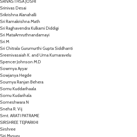
SRIVASTHSA JOSHI
Srinivas Desai
Srikrishna Alanahalli
Sri Ramakrishna Math
Sri Raghavendra Kulkarni Diddigi
Sri MataAmruthnandamayi
Sri M
Sri Chitrala Gurumurthi Gupta Siddhanti
Sreenivasaiah K. and Uma Kumaravelu
Spencer Johnson M.D
Sowmya Ayyar
Sowjanya Hegde
Soumya Ranjan Behera
Somu Kuddarihaala
Somu Kudarihala
Someshwara N
Sneha R. Vij
Smt. ARATI PATRAME
SIRSHREE TEJPARKHI
Sirshree
Siri Mysuru