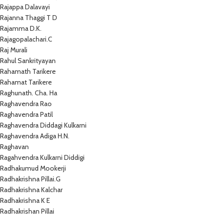
Rajappa Dalavayi
Rajanna Thaggi T D
Rajamma D.K.
Rajagopalachari.C
Raj Murali
Rahul Sankrityayan
Rahamath Tarikere
Rahamat Tarikere
Raghunath. Cha. Ha
Raghavendra Rao
Raghavendra Patil
Raghavendra Diddagi Kulkarni
Raghavendra Adiga H.N.
Raghavan
Ragahvendra Kulkarni Diddigi
Radhakumud Mookerji
Radhakrishna Pillai.G
Radhakrishna Kalchar
Radhakrishna K E
Radhakrishan Pillai