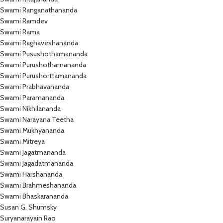
Swami Ranganathananda
Swami Ramdev
Swami Rama
Swami Raghaveshananda
Swami Pusushothamananda
Swami Purushothamananda
Swami Purushorttamananda
Swami Prabhavananda
Swami Paramananda
Swami Nikhilananda
Swami Narayana Teetha
Swami Mukhyananda
Swami Mitreya
Swami Jagatmananda
Swami Jagadatmananda
Swami Harshananda
Swami Brahmeshananda
Swami Bhaskarananda
Susan G. Shumsky
Suryanarayain Rao