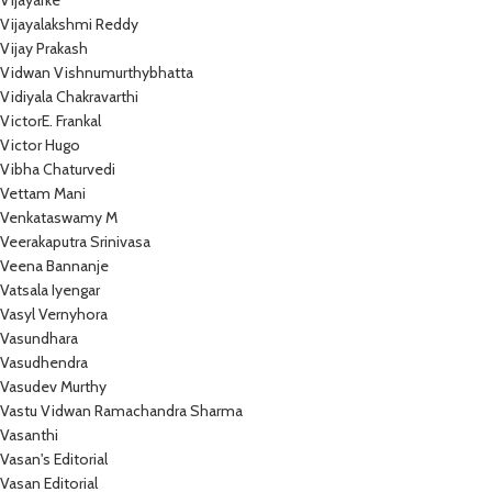
Vijayarke
Vijayalakshmi Reddy
Vijay Prakash
Vidwan Vishnumurthybhatta
Vidiyala Chakravarthi
VictorE. Frankal
Victor Hugo
Vibha Chaturvedi
Vettam Mani
Venkataswamy M
Veerakaputra Srinivasa
Veena Bannanje
Vatsala Iyengar
Vasyl Vernyhora
Vasundhara
Vasudhendra
Vasudev Murthy
Vastu Vidwan Ramachandra Sharma
Vasanthi
Vasan's Editorial
Vasan Editorial