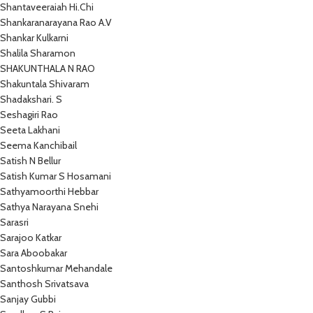
Shantaveeraiah Hi.Chi
Shankaranarayana Rao A.V
Shankar Kulkarni
Shalila Sharamon
SHAKUNTHALA N RAO
Shakuntala Shivaram
Shadakshari. S
Seshagiri Rao
Seeta Lakhani
Seema Kanchibail
Satish N Bellur
Satish Kumar S Hosamani
Sathyamoorthi Hebbar
Sathya Narayana Snehi
Sarasri
Sarajoo Katkar
Sara Aboobakar
Santoshkumar Mehandale
Santhosh Srivatsava
Sanjay Gubbi