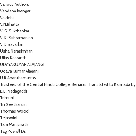
Various Authors
Vandana Iyengar
Vaidehi
V.N.Bhatta
V. S. Sukthankar
V. K. Subramanian
V D Savarkar
Usha Narasimhan
Ullas Kaaranth
UDAYAKUMAR ALAJANGI
Udaya Kumar Alaganji
U.R.Ananthamurthy
Trustees of the Central Hindu College, Benaras, Translated to Kannada by
B.B. Nadagaddi
Trimurti
Tn Seetharam
Thomas Wood
Tejaswini
Tara Manjunath
Tag Powell Dr.