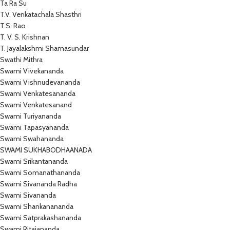
Ta Ra Su
T.V. Venkatachala Shasthri
T.S. Rao
T. V. S. Krishnan
T. Jayalakshmi Shamasundar
Swathi Mithra
Swami Vivekananda
Swami Vishnudevananda
Swami Venkatesananda
Swami Venkatesanand
Swami Turiyananda
Swami Tapasyananda
Swami Swahananda
SWAMI SUKHABODHAANADA
Swami Srikantananda
Swami Somanathananda
Swami Sivananda Radha
Swami Sivananda
Swami Shankanananda
Swami Satprakashananda
Swami Ritajananda