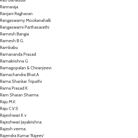
Rao Bahaddur
Rannaraja
Ranjani Raghavan
Rangaswamy Mookanahalli
Rangaswami Parthasarathi
Ramesh Bangia
Ramesh B.G.
Rambabu
Ramananda Prasad
Ramakrishna G
Ramagopalan & Chiranjeevi
Ramachandra Bhat.A
Rama Shankar Tripathi
Rama Prasad K
Ram Sharan Sharma
Raju M.V.
Raju C.V.S
Rajeshwari K v
Rajeshwari Jayakrishna
Rajesh verma
Rajendra Kumar 'Rajeev'