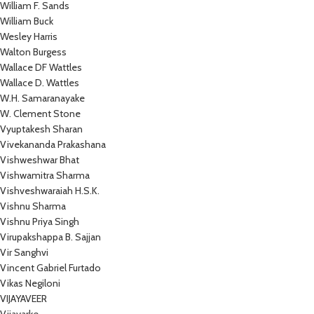
William F. Sands
William Buck
Wesley Harris
Walton Burgess
Wallace DF Wattles
Wallace D. Wattles
W.H. Samaranayake
W. Clement Stone
Vyuptakesh Sharan
Vivekananda Prakashana
Vishweshwar Bhat
Vishwamitra Sharma
Vishveshwaraiah H.S.K.
Vishnu Sharma
Vishnu Priya Singh
Virupakshappa B. Sajjan
Vir Sanghvi
Vincent Gabriel Furtado
Vikas Negiloni
VIJAYAVEER