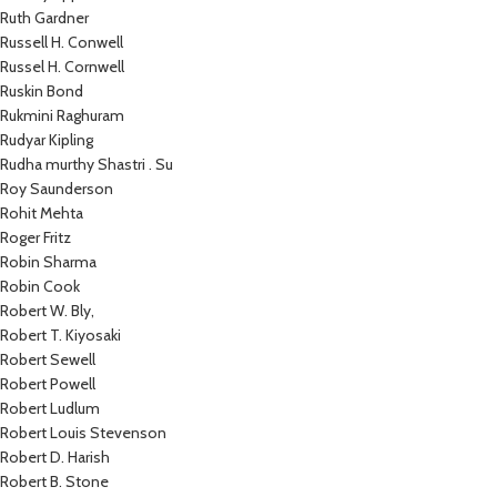
Ruth Gardner
Russell H. Conwell
Russel H. Cornwell
Ruskin Bond
Rukmini Raghuram
Rudyar Kipling
Rudha murthy Shastri . Su
Roy Saunderson
Rohit Mehta
Roger Fritz
Robin Sharma
Robin Cook
Robert W. Bly,
Robert T. Kiyosaki
Robert Sewell
Robert Powell
Robert Ludlum
Robert Louis Stevenson
Robert D. Harish
Robert B. Stone