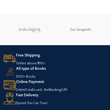
ರಾ.ಮೊ.ವಿಶ್ವಾಮಿತ್ರ
Zac Sangeeth
Free Shipping.
Orders above ₹795/-
All type of Books
1200+ Books
Online Payment.
Debit/Credit card , NetBanking/UPI
Fast Delivery.
Speed You Can Trust