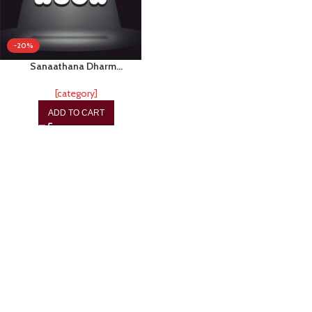
-20%
Sanaathana Dharm…
[category]
ADD TO CART