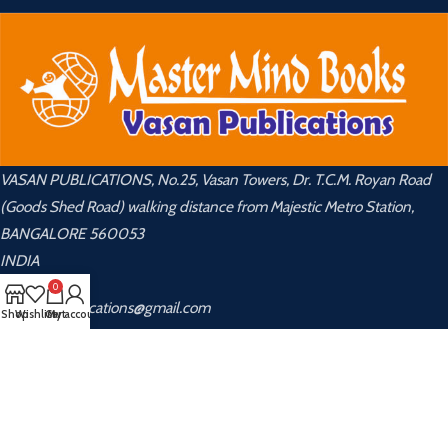
VASAN PUBLICATIONS, No.25, Vasan Towers, Dr. T.C.M. Royan Road
(Goods Shed Road) walking distance from Majestic Metro Station,
BANGALORE 560053
INDIA
0
📧 vasanpublications@gmail.com
Shop
Wishlist
Cart
My account
📞 +91 8048 535 855 ,9448 889 270
USEFUL LINKS
About Us
Privacy Policy
Contact Us
Returns