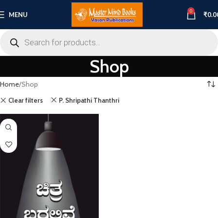
0
MENU
₹
0.0
Shop
Home
Shop
Clear filters
P. Shripathi Thanthri