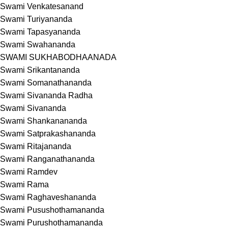
Swami Venkatesanand
Swami Turiyananda
Swami Tapasyananda
Swami Swahananda
SWAMI SUKHABODHAANADA
Swami Srikantananda
Swami Somanathananda
Swami Sivananda Radha
Swami Sivananda
Swami Shankanananda
Swami Satprakashananda
Swami Ritajananda
Swami Ranganathananda
Swami Ramdev
Swami Rama
Swami Raghaveshananda
Swami Pusushothamananda
Swami Purushothamananda