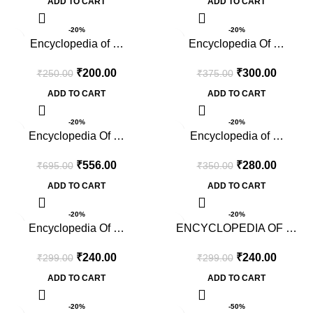
ADD TO CART
ADD TO CART
-20%
-20%
Encyclopedia of …
Encyclopedia Of …
₹
200.00
₹
300.00
₹
250.00
₹
375.00
ADD TO CART
ADD TO CART
-20%
-20%
Encyclopedia Of …
Encyclopedia of …
₹
556.00
₹
280.00
₹
695.00
₹
350.00
ADD TO CART
ADD TO CART
-20%
-20%
Encyclopedia Of …
ENCYCLOPEDIA OF …
₹
240.00
₹
240.00
₹
299.00
₹
299.00
ADD TO CART
ADD TO CART
-20%
-50%