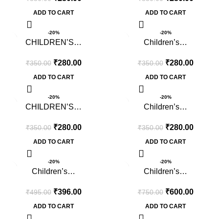
ADD TO CART
ADD TO CART
-20%
-20%
CHILDREN’S…
Children’s…
₹
280.00
₹
280.00
₹
350.00
₹
350.00
ADD TO CART
ADD TO CART
-20%
-20%
CHILDREN’S…
Children’s…
₹
280.00
₹
280.00
₹
350.00
₹
350.00
ADD TO CART
ADD TO CART
-20%
-20%
Children’s…
Children’s…
₹
396.00
₹
600.00
₹
495.00
₹
750.00
ADD TO CART
ADD TO CART