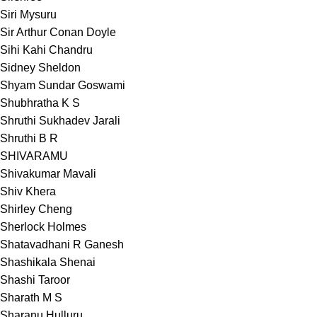
Siri Mysuru
Sir Arthur Conan Doyle
Sihi Kahi Chandru
Sidney Sheldon
Shyam Sundar Goswami
Shubhratha K S
Shruthi Sukhadev Jarali
Shruthi B R
SHIVARAMU
Shivakumar Mavali
Shiv Khera
Shirley Cheng
Sherlock Holmes
Shatavadhani R Ganesh
Shashikala Shenai
Shashi Taroor
Sharath M S
Sharanu Hulluru