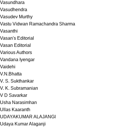
Vasundhara
Vasudhendra
Vasudev Murthy
Vastu Vidwan Ramachandra Sharma
Vasanthi
Vasan's Editorial
Vasan Editorial
Various Authors
Vandana Iyengar
Vaidehi
V.N.Bhatta
V. S. Sukthankar
V. K. Subramanian
V D Savarkar
Usha Narasimhan
Ullas Kaaranth
UDAYAKUMAR ALAJANGI
Udaya Kumar Alaganji