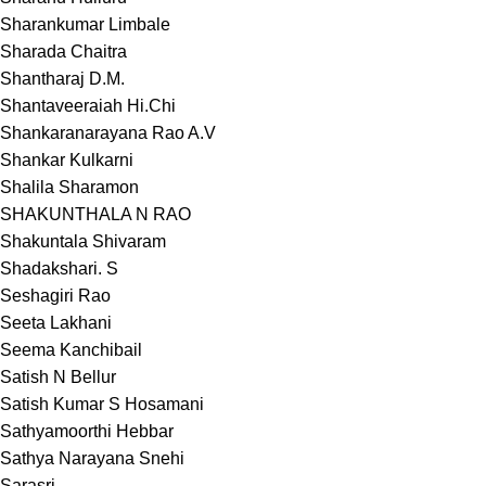
Sharankumar Limbale
Sharada Chaitra
Shantharaj D.M.
Shantaveeraiah Hi.Chi
Shankaranarayana Rao A.V
Shankar Kulkarni
Shalila Sharamon
SHAKUNTHALA N RAO
Shakuntala Shivaram
Shadakshari. S
Seshagiri Rao
Seeta Lakhani
Seema Kanchibail
Satish N Bellur
Satish Kumar S Hosamani
Sathyamoorthi Hebbar
Sathya Narayana Snehi
Sarasri