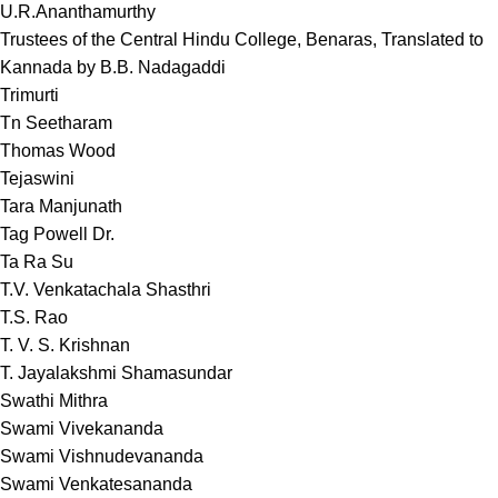
U.R.Ananthamurthy
Trustees of the Central Hindu College, Benaras, Translated to
Kannada by B.B. Nadagaddi
Trimurti
Tn Seetharam
Thomas Wood
Tejaswini
Tara Manjunath
Tag Powell Dr.
Ta Ra Su
T.V. Venkatachala Shasthri
T.S. Rao
T. V. S. Krishnan
T. Jayalakshmi Shamasundar
Swathi Mithra
Swami Vivekananda
Swami Vishnudevananda
Swami Venkatesananda