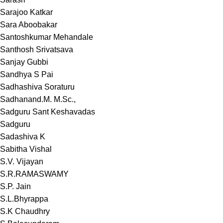
Sarajoo Katkar
Sara Aboobakar
Santoshkumar Mehandale
Santhosh Srivatsava
Sanjay Gubbi
Sandhya S Pai
Sadhashiva Soraturu
Sadhanand.M. M.Sc.,
Sadguru Sant Keshavadas
Sadguru
Sadashiva K
Sabitha Vishal
S.V. Vijayan
S.R.RAMASWAMY
S.P. Jain
S.L.Bhyrappa
S.K Chaudhry