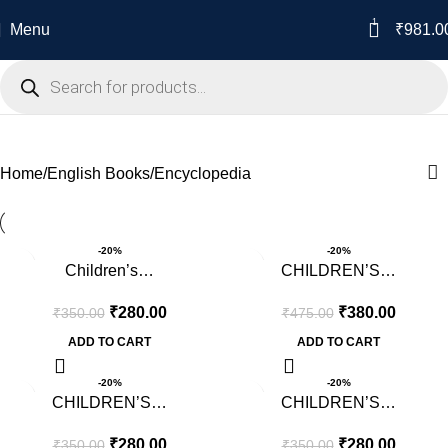
1
Menu
₹
981.0
Encyclopedia
Home
English Books
Encyclopedia
-20%
-20%
Children’s…
CHILDREN’S…
₹
280.00
₹
380.00
₹
350.00
₹
475.00
ADD TO CART
ADD TO CART
-20%
-20%
CHILDREN’S…
CHILDREN’S…
₹
280.00
₹
280.00
₹
350.00
₹
350.00