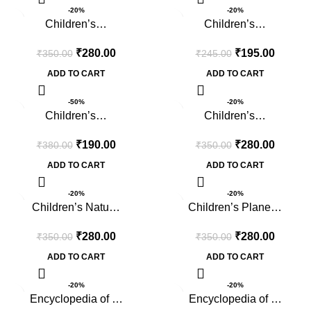
-20%
-20%
Children’s…
Children’s…
₹
280.00
₹
195.00
₹
350.00
₹
245.00
ADD TO CART
ADD TO CART
-50%
-20%
Children’s…
Children’s…
₹
190.00
₹
280.00
₹
380.00
₹
350.00
ADD TO CART
ADD TO CART
-20%
-20%
Children’s Natu…
Children’s Plane…
₹
280.00
₹
280.00
₹
350.00
₹
350.00
ADD TO CART
ADD TO CART
-20%
-20%
Encyclopedia of …
Encyclopedia of …