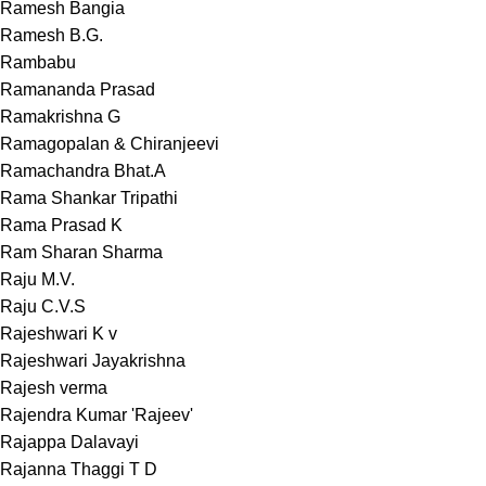
Ramesh Bangia
Ramesh B.G.
Rambabu
Ramananda Prasad
Ramakrishna G
Ramagopalan & Chiranjeevi
Ramachandra Bhat.A
Rama Shankar Tripathi
Rama Prasad K
Ram Sharan Sharma
Raju M.V.
Raju C.V.S
Rajeshwari K v
Rajeshwari Jayakrishna
Rajesh verma
Rajendra Kumar 'Rajeev'
Rajappa Dalavayi
Rajanna Thaggi T D