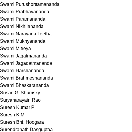
Swami Purushorttamananda
Swami Prabhavananda
Swami Paramananda
Swami Nikhilananda
Swami Narayana Teetha
Swami Mukhyananda
Swami Mitreya
Swami Jagatmananda
Swami Jagadatmananda
Swami Harshananda
Swami Brahmeshananda
Swami Bhaskarananda
Susan G. Shumsky
Suryanarayain Rao
Suresh Kumar P
Suresh K M
Suresh Bhi. Hoogara
Surendranath Dasguptaa