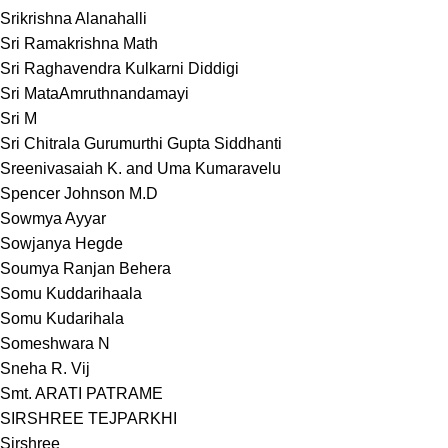
Srikrishna Alanahalli
Sri Ramakrishna Math
Sri Raghavendra Kulkarni Diddigi
Sri MataAmruthnandamayi
Sri M
Sri Chitrala Gurumurthi Gupta Siddhanti
Sreenivasaiah K. and Uma Kumaravelu
Spencer Johnson M.D
Sowmya Ayyar
Sowjanya Hegde
Soumya Ranjan Behera
Somu Kuddarihaala
Somu Kudarihala
Someshwara N
Sneha R. Vij
Smt. ARATI PATRAME
SIRSHREE TEJPARKHI
Sirshree