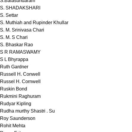
S.Balasundaram
S. SHADAKSHARI
S. Settar
S. Muthiah and Rupinder Khullar
S. M. Srinivasa Chari
S. M. S Chari
S. Bhaskar Rao
S R RAMASWAMY
S L Bhyrappa
Ruth Gardner
Russell H. Conwell
Russel H. Cornwell
Ruskin Bond
Rukmini Raghuram
Rudyar Kipling
Rudha murthy Shastri . Su
Roy Saunderson
Rohit Mehta