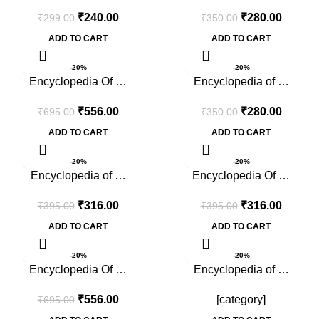
₹
240.00
₹
280.00
₹
299.00
₹
350.00
ADD TO CART
ADD TO CART
-20%
-20%
Encyclopedia Of …
Encyclopedia of …
₹
556.00
₹
280.00
₹
695.00
₹
350.00
ADD TO CART
ADD TO CART
-20%
-20%
Encyclopedia of …
Encyclopedia Of …
₹
316.00
₹
316.00
₹
395.00
₹
395.00
ADD TO CART
ADD TO CART
-20%
-20%
Encyclopedia Of …
Encyclopedia of …
₹
556.00
[category]
₹
695.00