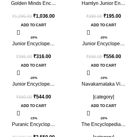
Golden Minds Enc…
Hamlyn Junior En…
₹
1,036.00
₹
195.00
₹
1,295.00
₹
390.00
ADD TO CART
ADD TO CART
-20%
-20%
Junior Encyclope…
Junior Encyclope…
₹
316.00
₹
556.00
₹
395.00
₹
695.00
ADD TO CART
ADD TO CART
-20%
-10%
Junior Encyclope…
Navakarnataka Vi…
₹
544.00
[category]
₹
680.00
ADD TO CART
ADD TO CART
-15%
-20%
Puranic Encyclop…
The Encyclopedia…