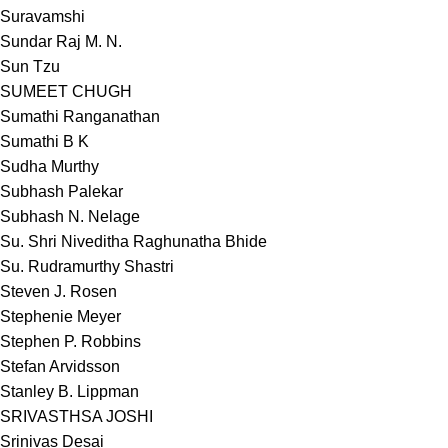
Suravamshi
Sundar Raj M. N.
Sun Tzu
SUMEET CHUGH
Sumathi Ranganathan
Sumathi B K
Sudha Murthy
Subhash Palekar
Subhash N. Nelage
Su. Shri Niveditha Raghunatha Bhide
Su. Rudramurthy Shastri
Steven J. Rosen
Stephenie Meyer
Stephen P. Robbins
Stefan Arvidsson
Stanley B. Lippman
SRIVASTHSA JOSHI
Srinivas Desai