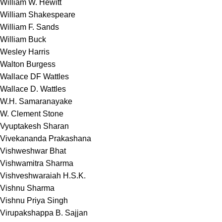
William W. Hewitt
William Shakespeare
William F. Sands
William Buck
Wesley Harris
Walton Burgess
Wallace DF Wattles
Wallace D. Wattles
W.H. Samaranayake
W. Clement Stone
Vyuptakesh Sharan
Vivekananda Prakashana
Vishweshwar Bhat
Vishwamitra Sharma
Vishveshwaraiah H.S.K.
Vishnu Sharma
Vishnu Priya Singh
Virupakshappa B. Sajjan