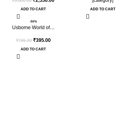
₹
2,550.00
[category]
₹
3,000.00
ADD TO CART
ADD TO CART
-50%
Usborne World of…
₹
395.00
₹
795.00
ADD TO CART