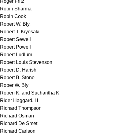
Roger Fritz
Robin Sharma
Robin Cook
Robert W. Bly,
Robert T. Kiyosaki
Robert Sewell
Robert Powell
Robert Ludlum
Robert Louis Stevenson
Robert D. Harish
Robert B. Stone
Rober W. Bly
Roben K. and Sucharitha K.
Rider Haggard. H
Richard Thompson
Richard Osman
Richard De Smet
Richard Carlson