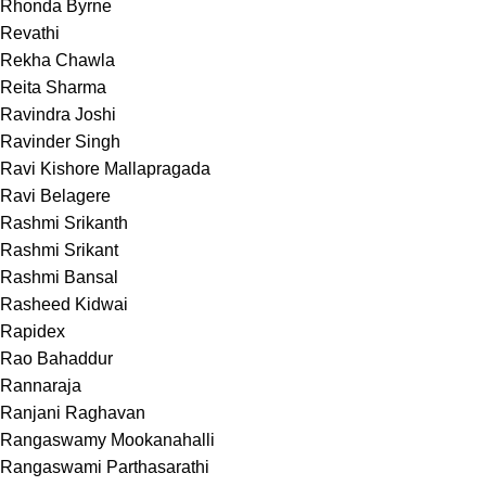
Rhonda Byrne
Revathi
Rekha Chawla
Reita Sharma
Ravindra Joshi
Ravinder Singh
Ravi Kishore Mallapragada
Ravi Belagere
Rashmi Srikanth
Rashmi Srikant
Rashmi Bansal
Rasheed Kidwai
Rapidex
Rao Bahaddur
Rannaraja
Ranjani Raghavan
Rangaswamy Mookanahalli
Rangaswami Parthasarathi