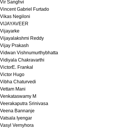
Vir Sanghvi
Vincent Gabriel Furtado
Vikas Negiloni
VIJAYAVEER
Vijayarke
Vijayalakshmi Reddy
Vijay Prakash
Vidwan Vishnumurthybhatta
Vidiyala Chakravarthi
VictorE. Frankal
Victor Hugo
Vibha Chaturvedi
Vettam Mani
Venkataswamy M
Veerakaputra Srinivasa
Veena Bannanje
Vatsala Iyengar
Vasyl Vernyhora