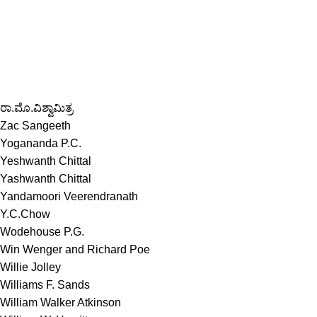
ರಾ.ಮೊ.ವಿಶ್ವಾಮಿತ್ರ
Zac Sangeeth
Yogananda P.C.
Yeshwanth Chittal
Yashwanth Chittal
Yandamoori Veerendranath
Y.C.Chow
Wodehouse P.G.
Win Wenger and Richard Poe
Willie Jolley
Williams F. Sands
William Walker Atkinson