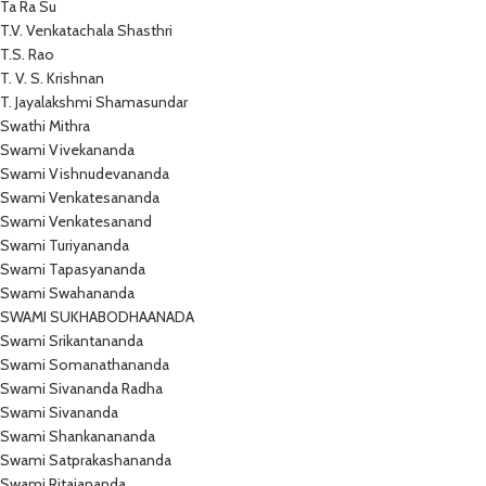
Ta Ra Su
T.V. Venkatachala Shasthri
T.S. Rao
T. V. S. Krishnan
T. Jayalakshmi Shamasundar
Swathi Mithra
Swami Vivekananda
Swami Vishnudevananda
Swami Venkatesananda
Swami Venkatesanand
Swami Turiyananda
Swami Tapasyananda
Swami Swahananda
SWAMI SUKHABODHAANADA
Swami Srikantananda
Swami Somanathananda
Swami Sivananda Radha
Swami Sivananda
Swami Shankanananda
Swami Satprakashananda
Swami Ritajananda