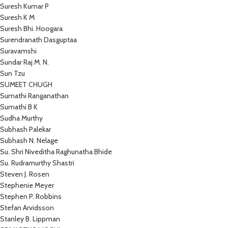
Suresh Kumar P
Suresh K M
Suresh Bhi. Hoogara
Surendranath Dasguptaa
Suravamshi
Sundar Raj M. N.
Sun Tzu
SUMEET CHUGH
Sumathi Ranganathan
Sumathi B K
Sudha Murthy
Subhash Palekar
Subhash N. Nelage
Su. Shri Niveditha Raghunatha Bhide
Su. Rudramurthy Shastri
Steven J. Rosen
Stephenie Meyer
Stephen P. Robbins
Stefan Arvidsson
Stanley B. Lippman