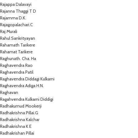
Rajappa Dalavayi
Rajanna Thaggi T D
Rajamma D.K.
Rajagopalachari.C
Raj Murali
Rahul Sankrityayan
Rahamath Tarikere
Rahamat Tarikere
Raghunath. Cha. Ha
Raghavendra Rao
Raghavendra Patil
Raghavendra Diddagi Kulkarni
Raghavendra Adiga H.N.
Raghavan
Ragahvendra Kulkarni Diddigi
Radhakumud Mookerji
Radhakrishna Pillai.G
Radhakrishna Kalchar
Radhakrishna K E
Radhakrishan Pillai