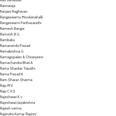
Rao Bahaddur
Rannaraja
Ranjani Raghavan
Rangaswamy Mookanahalli
Rangaswami Parthasarathi
Ramesh Bangia
Ramesh B.G.
Rambabu
Ramananda Prasad
Ramakrishna G
Ramagopalan & Chiranjeevi
Ramachandra Bhat.A
Rama Shankar Tripathi
Rama Prasad K
Ram Sharan Sharma
Raju M.V.
Raju C.V.S
Rajeshwari K v
Rajeshwari Jayakrishna
Rajesh verma
Rajendra Kumar 'Rajeev'