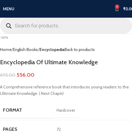
0
MENU
₹
0.0
-20%
Home
English Books
Encyclopedia
Back to products
Encyclopedia Of Ultimate Knowledge
556.00
695.00
A Comprehensive reference book that introduces young readers to the
Ultimate Knowledge. ( Next Chaptr)
FORMAT
Hardcover
PAGES
72