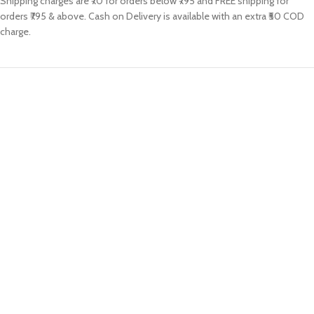
Shipping charges are ₹70 for orders below ₹795 and FREE shipping for
orders ₹795 & above. Cash on Delivery is available with an extra ₹50 COD
charge.