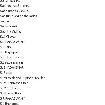
Sandhya S Pai
Sadhashiva Soraturu
Sadhanand.M. M.Sc.,
Sadguru Sant Keshavadas
Sadguru
Sadashiva K
Sabitha Vishal
S.V. Vijayan
S.R.RAMASWAMY
S.P. Jain
S.L.Bhyrappa
S.K Chaudhry
S.Balasundaram
S. SHADAKSHARI
S. Settar
S. Muthiah and Rupinder Khullar
S. M. Srinivasa Chari
S. M. S Chari
S. Bhaskar Rao
S R RAMASWAMY
S L Bhyrappa