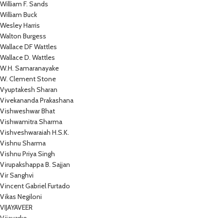
William F. Sands
William Buck
Wesley Harris
Walton Burgess
Wallace DF Wattles
Wallace D. Wattles
W.H. Samaranayake
W. Clement Stone
Vyuptakesh Sharan
Vivekananda Prakashana
Vishweshwar Bhat
Vishwamitra Sharma
Vishveshwaraiah H.S.K.
Vishnu Sharma
Vishnu Priya Singh
Virupakshappa B. Sajjan
Vir Sanghvi
Vincent Gabriel Furtado
Vikas Negiloni
VIJAYAVEER