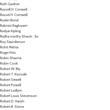
Ruth Gardner
Russell H. Conwell
Russel H. Cornwell
Ruskin Bond
Rukmini Raghuram
Rudyar Kipling
Rudha murthy Shastri . Su
Roy Saunderson
Rohit Mehta
Roger Fritz
Robin Sharma
Robin Cook
Robert W. Bly,
Robert T. Kiyosaki
Robert Sewell
Robert Powell
Robert Ludlum
Robert Louis Stevenson
Robert D. Harish
Robert B. Stone