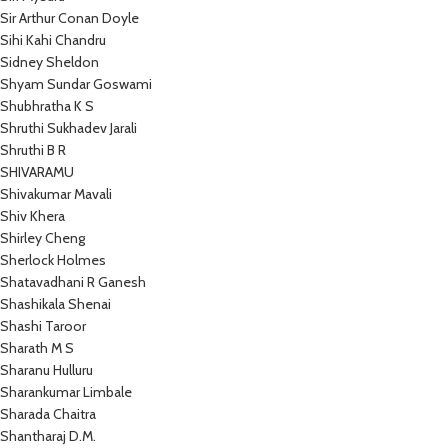
Sir Arthur Conan Doyle
Sihi Kahi Chandru
Sidney Sheldon
Shyam Sundar Goswami
Shubhratha K S
Shruthi Sukhadev Jarali
Shruthi B R
SHIVARAMU
Shivakumar Mavali
Shiv Khera
Shirley Cheng
Sherlock Holmes
Shatavadhani R Ganesh
Shashikala Shenai
Shashi Taroor
Sharath M S
Sharanu Hulluru
Sharankumar Limbale
Sharada Chaitra
Shantharaj D.M.