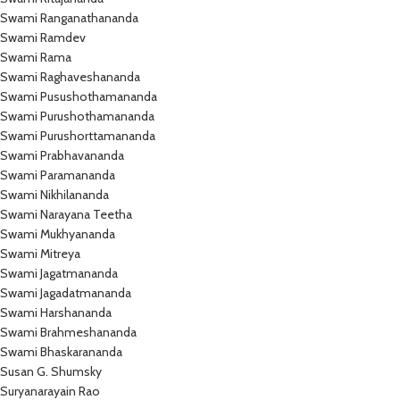
Swami Ranganathananda
Swami Ramdev
Swami Rama
Swami Raghaveshananda
Swami Pusushothamananda
Swami Purushothamananda
Swami Purushorttamananda
Swami Prabhavananda
Swami Paramananda
Swami Nikhilananda
Swami Narayana Teetha
Swami Mukhyananda
Swami Mitreya
Swami Jagatmananda
Swami Jagadatmananda
Swami Harshananda
Swami Brahmeshananda
Swami Bhaskarananda
Susan G. Shumsky
Suryanarayain Rao