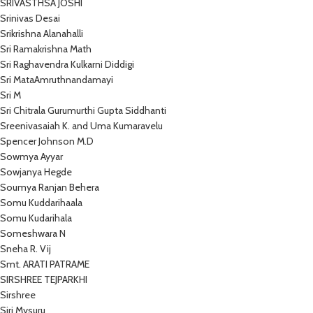
SRIVASTHSA JOSHI
Srinivas Desai
Srikrishna Alanahalli
Sri Ramakrishna Math
Sri Raghavendra Kulkarni Diddigi
Sri MataAmruthnandamayi
Sri M
Sri Chitrala Gurumurthi Gupta Siddhanti
Sreenivasaiah K. and Uma Kumaravelu
Spencer Johnson M.D
Sowmya Ayyar
Sowjanya Hegde
Soumya Ranjan Behera
Somu Kuddarihaala
Somu Kudarihala
Someshwara N
Sneha R. Vij
Smt. ARATI PATRAME
SIRSHREE TEJPARKHI
Sirshree
Siri Mysuru