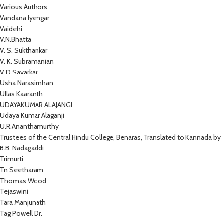
Various Authors
Vandana Iyengar
Vaidehi
V.N.Bhatta
V. S. Sukthankar
V. K. Subramanian
V D Savarkar
Usha Narasimhan
Ullas Kaaranth
UDAYAKUMAR ALAJANGI
Udaya Kumar Alaganji
U.R.Ananthamurthy
Trustees of the Central Hindu College, Benaras, Translated to Kannada by
B.B. Nadagaddi
Trimurti
Tn Seetharam
Thomas Wood
Tejaswini
Tara Manjunath
Tag Powell Dr.