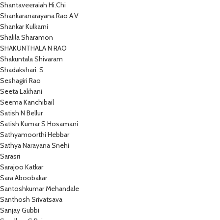
Shantaveeraiah Hi.Chi
Shankaranarayana Rao A.V
Shankar Kulkarni
Shalila Sharamon
SHAKUNTHALA N RAO
Shakuntala Shivaram
Shadakshari. S
Seshagiri Rao
Seeta Lakhani
Seema Kanchibail
Satish N Bellur
Satish Kumar S Hosamani
Sathyamoorthi Hebbar
Sathya Narayana Snehi
Sarasri
Sarajoo Katkar
Sara Aboobakar
Santoshkumar Mehandale
Santhosh Srivatsava
Sanjay Gubbi