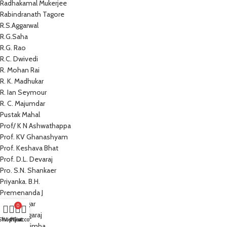
Radhakamal Mukerjee
Rabindranath Tagore
R.S.Aggarwal
R.G.Saha
R.G. Rao
R.C. Dwivedi
R. Mohan Rai
R. K. Madhukar
R. Ian Seymour
R. C. Majumdar
Pustak Mahal
Prof/ K N Ashwathappa
Prof. KV Ghanashyam
Prof. Keshava Bhat
Prof. D.L. Devaraj
Pro. S.N. Shankaer
Priyanka. B.H.
Premenanda J
Prem Sagar
0
Preeti Nagaraj
Shop
Wishlist
My account
Cart
Prathap Simha