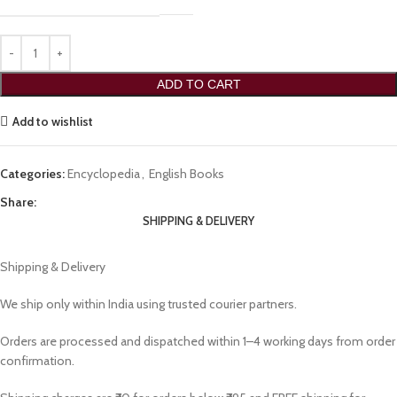
ADD TO CART
Add to wishlist
Categories:
Encyclopedia
,
English Books
Share:
SHIPPING & DELIVERY
Shipping & Delivery
We ship only within India using trusted courier partners.
Orders are processed and dispatched within 1–4 working days from order
confirmation.