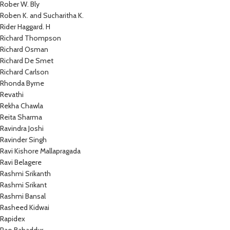
Rober W. Bly
Roben K. and Sucharitha K.
Rider Haggard. H
Richard Thompson
Richard Osman
Richard De Smet
Richard Carlson
Rhonda Byrne
Revathi
Rekha Chawla
Reita Sharma
Ravindra Joshi
Ravinder Singh
Ravi Kishore Mallapragada
Ravi Belagere
Rashmi Srikanth
Rashmi Srikant
Rashmi Bansal
Rasheed Kidwai
Rapidex