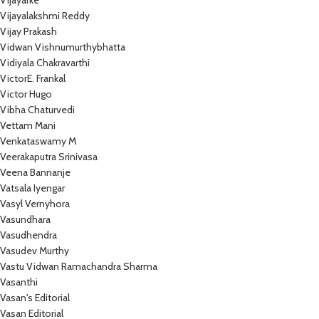
Vijayarke
Vijayalakshmi Reddy
Vijay Prakash
Vidwan Vishnumurthybhatta
Vidiyala Chakravarthi
VictorE. Frankal
Victor Hugo
Vibha Chaturvedi
Vettam Mani
Venkataswamy M
Veerakaputra Srinivasa
Veena Bannanje
Vatsala Iyengar
Vasyl Vernyhora
Vasundhara
Vasudhendra
Vasudev Murthy
Vastu Vidwan Ramachandra Sharma
Vasanthi
Vasan's Editorial
Vasan Editorial