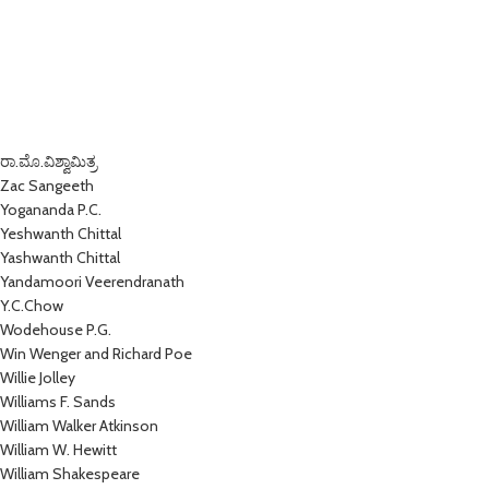
ರಾ.ಮೊ.ವಿಶ್ವಾಮಿತ್ರ
Zac Sangeeth
Yogananda P.C.
Yeshwanth Chittal
Yashwanth Chittal
Yandamoori Veerendranath
Y.C.Chow
Wodehouse P.G.
Win Wenger and Richard Poe
Willie Jolley
Williams F. Sands
William Walker Atkinson
William W. Hewitt
William Shakespeare