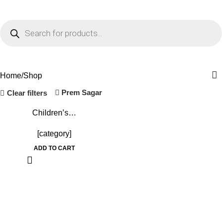
Menu
₹
0.
Shop
Home
Shop
Prem Sagar
Clear filters
-10%
Children’s…
[category]
ADD TO CART