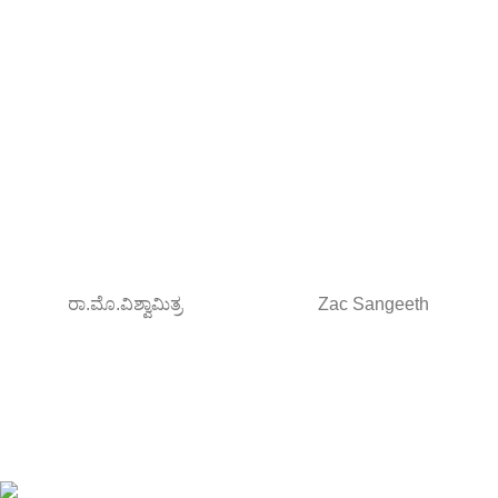
ರಾ.ಮೊ.ವಿಶ್ವಾಮಿತ್ರ
Zac Sangeeth