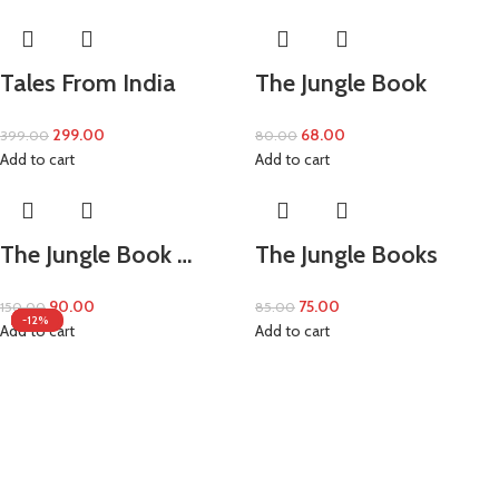
Tales From India
The Jungle Book
299.00
68.00
399.00
80.00
Add to cart
Add to cart
The Jungle Book …
The Jungle Books
90.00
75.00
150.00
85.00
-20%
-10%
-25%
-15%
-40%
-12%
Add to cart
Add to cart