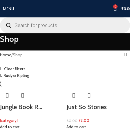
0
MENU
₹
0.0
Shop
Home
Shop
Clear filters
Rudyar Kipling
Jungle Book R…
Just So Stories
[category]
72.00
80.00
Add to cart
Add to cart