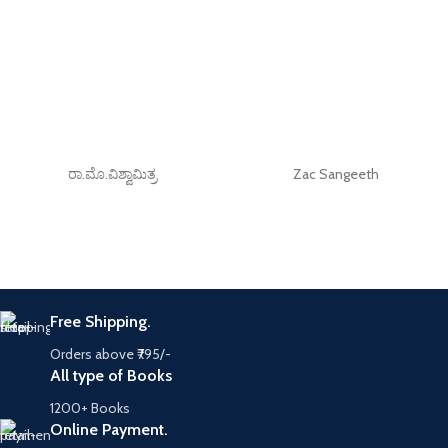
ರಾ.ಮೊ.ವಿಶ್ವಾಮಿತ್ರ
Zac Sangeeth
Free Shipping.
Orders above ₹795/-
All type of Books
1200+ Books
Online Payment.