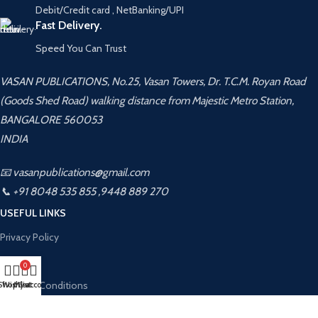
Debit/Credit card , NetBanking/UPI
Fast Delivery.
Speed You Can Trust
VASAN PUBLICATIONS, No.25, Vasan Towers, Dr. T.C.M. Royan Road
(Goods Shed Road) walking distance from Majestic Metro Station,
BANGALORE 560053
INDIA
📧 vasanpublications@gmail.com
📞 +91 8048 535 855 ,9448 889 270
USEFUL LINKS
Privacy Policy
Returns
0
Terms & Conditions
Shop
Wishlist
My account
Cart
Contact Us