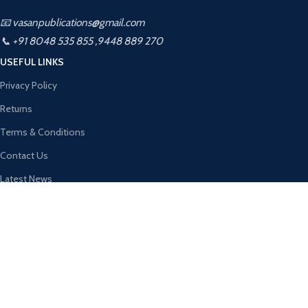
📧 vasanpublications@gmail.com
📞 +91 8048 535 855 ,9448 889 270
USEFUL LINKS
Privacy Policy
Returns
Terms & Conditions
Contact Us
Latest News
About Us
Contact Us
Vasan Publication
2026 CREATED BY
Kalahamsa Infotech
. PREMIUM WEBSITE
SOLUTIONS.
Shop