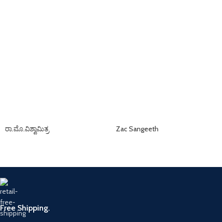
ರಾ.ಮೊ.ವಿಶ್ವಾಮಿತ್ರ
Zac Sangeeth
Free Shipping.