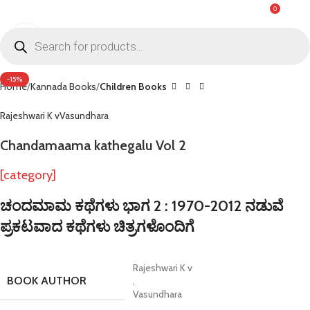
0
MENU
₹
0.0
Click to enlarge
-15%
Home
Kannada Books
Children Books
Rajeshwari K v
Vasundhara
Chandamaama kathegalu Vol 2
[category]
ಚಂದಮಾಮ ಕಥೆಗಳು ಭಾಗ 2 : 1970-2012 ನಡುವೆ
ಪ್ರಕಟವಾದ ಕಥೆಗಳು ಚಿತ್ರಗಳೊಂದಿಗೆ
Rajeshwari K v
BOOK AUTHOR
,
Vasundhara