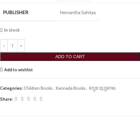
PUBLISHER
Hemantha Sahitya
In stock
ADD TO CART
Add to wishlist
Categories:
Children Books
,
Kannada Books
,
ಕನ್ನಡ ಪುಸ್ತಕಗಳು
Share: