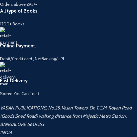
Orders above ₹795/-
All type of Books
1200+ Books
Online Payment.
Debit/Credit card , NetBanking/UPI
Fast Delivery.
Speed You Can Trust
VASAN PUBLICATIONS, No.25, Vasan Towers, Dr. T.C.M. Royan Road
(Goods Shed Road) walking distance from Majestic Metro Station,
BANGALORE 560053
INDIA