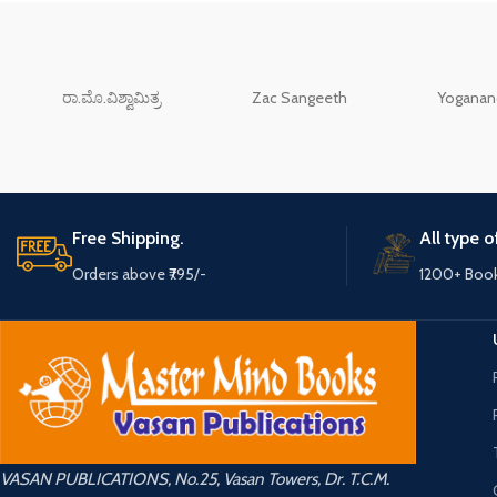
ರಾ.ಮೊ.ವಿಶ್ವಾಮಿತ್ರ
Zac Sangeeth
Yoganand
Free Shipping.
All type 
Orders above ₹795/-
1200+ Boo
VASAN PUBLICATIONS, No.25, Vasan Towers, Dr. T.C.M.