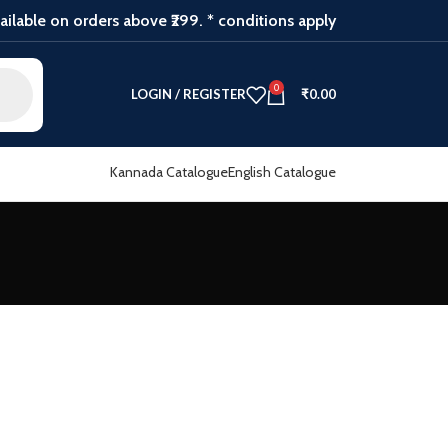
ilable on orders above ₹299. * conditions apply
0
LOGIN / REGISTER
₹
0.00
Kannada Catalogue
English Catalogue