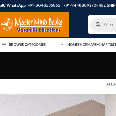
all/ WhatsApp: +91-8048535855 , +91-9448889270
FREE SHIP
HOME
SHOP
MAPS/CHARTS
S
BROWSE CATEGORIES
ALL
A