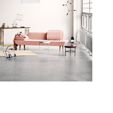
Decor
honcus quisque sollicitudin