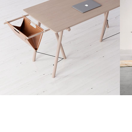
Decor
Et vestibulum quis a suspendisse
R