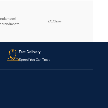
andamoori
Y.C.Chow
Wodehouse P.G.
eerendranath
Fast Delivery.
Speed You Can Trust