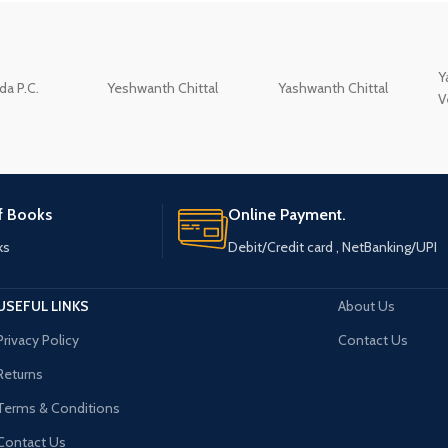
Y
a P.C.
Yeshwanth Chittal
Yashwanth Chittal
V
of Books
Online Payment.
ks
Debit/Credit card , NetBanking/UPI
USEFUL LINKS
About Us
Privacy Policy
Contact Us
Returns
Terms & Conditions
Contact Us