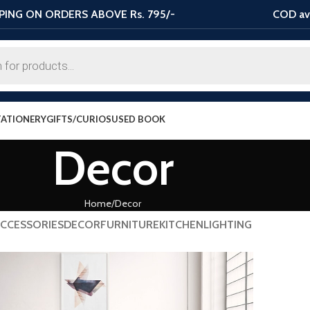
PING ON ORDERS ABOVE Rs. 795/-
COD ava
TATIONERY
GIFTS/CURIOS
USED BOOK
Decor
Home
Decor
CCESSORIES
DECOR
FURNITURE
KITCHEN
LIGHTING