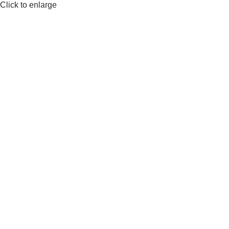
Click to enlarge