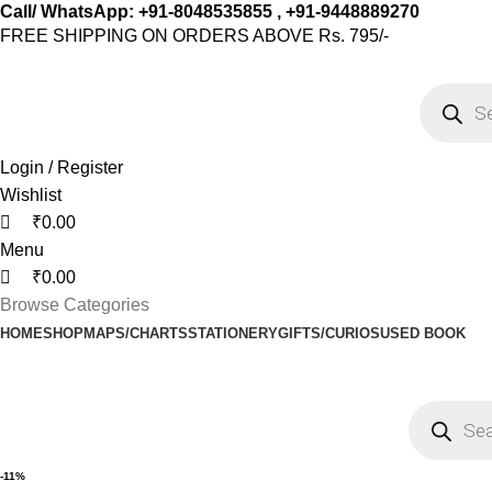
0
0
0
Call/ WhatsApp: +91-8048535855 , +91-9448889270
FREE SHIPPING ON ORDERS ABOVE Rs. 795/-
Login / Register
Wishlist
₹
0.00
Menu
₹
0.00
Browse Categories
HOME
SHOP
MAPS/CHARTS
STATIONERY
GIFTS/CURIOS
USED BOOK
-11%