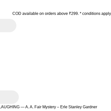
COD available on orders above ₹299. * conditions apply
UGHING — A. A. Fair Mystery – Erle Stanley Gardner