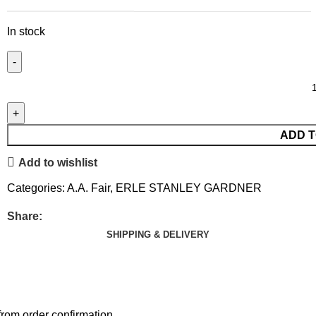
In stock
ADD T
Add to wishlist
Categories:
A.A. Fair
,
ERLE STANLEY GARDNER
Share:
SHIPPING & DELIVERY
rom order confirmation.