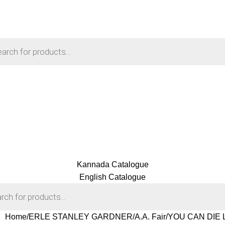
Kannada Catalogue
English Catalogue
Home
ERLE STANLEY GARDNER
A.A. Fair
YOU CAN DIE LA