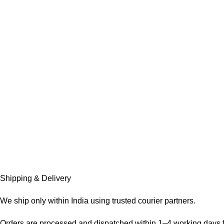
Shipping & Delivery
We ship only within India using trusted courier partners.
Orders are processed and dispatched within 1–4 working days f