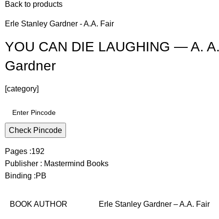
Back to products
Erle Stanley Gardner - A.A. Fair
YOU CAN DIE LAUGHING — A. A. Fa
Gardner
[category]
Check Pincode
Pages :192
Publisher : Mastermind Books
Binding :PB
BOOK AUTHOR
Erle Stanley Gardner – A.A. Fair