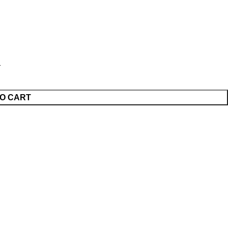
O CART