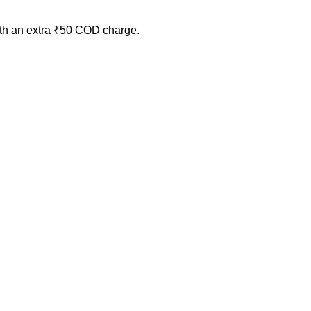
ith an extra ₹50 COD charge.