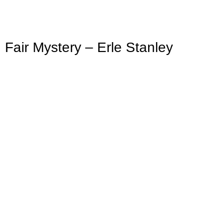
ir Mystery – Erle Stanley