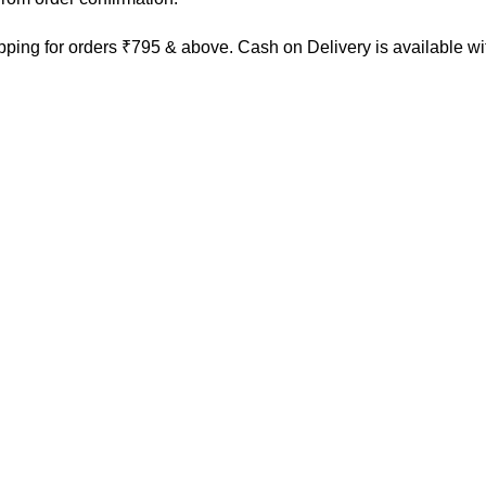
ping for orders ₹795 & above. Cash on Delivery is available w