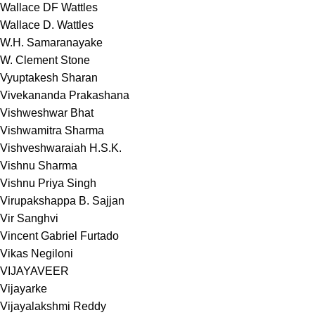
Wallace DF Wattles
Wallace D. Wattles
W.H. Samaranayake
W. Clement Stone
Vyuptakesh Sharan
Vivekananda Prakashana
Vishweshwar Bhat
Vishwamitra Sharma
Vishveshwaraiah H.S.K.
Vishnu Sharma
Vishnu Priya Singh
Virupakshappa B. Sajjan
Vir Sanghvi
Vincent Gabriel Furtado
Vikas Negiloni
VIJAYAVEER
Vijayarke
Vijayalakshmi Reddy