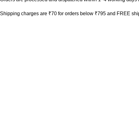
Shipping charges are ₹70 for orders below ₹795 and FREE ship