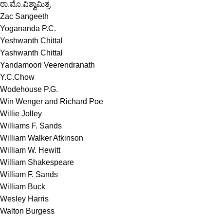
ರಾ.ಮೊ.ವಿಶ್ವಾಮಿತ್ರ
Zac Sangeeth
Yogananda P.C.
Yeshwanth Chittal
Yashwanth Chittal
Yandamoori Veerendranath
Y.C.Chow
Wodehouse P.G.
Win Wenger and Richard Poe
Willie Jolley
Williams F. Sands
William Walker Atkinson
William W. Hewitt
William Shakespeare
William F. Sands
William Buck
Wesley Harris
Walton Burgess