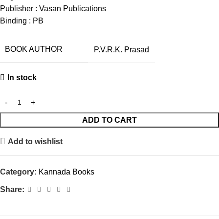
Publisher : Vasan Publications
Binding : PB
BOOK AUTHOR
P.V.R.K. Prasad
In stock
ADD TO CART
Add to wishlist
Category:
Kannada Books
Share: