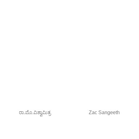
ರಾ.ಮೊ.ವಿಶ್ವಾಮಿತ್ರ
Zac Sangeeth