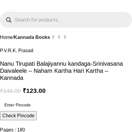
0
Menu
₹
0.0
Click to enlarge
-15%
Home
Kannada Books
P.V.R.K. Prasad
Nanu Tirupati Balajiyannu kandaga-Srinivasana
Daivaleele – Naham Kartha Hari Kartha –
Kannada
₹
123.00
₹
145.00
Check Pincode
Pages : 180