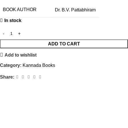
BOOK AUTHOR
Dr. B.V. Pattabhiram
In stock
ADD TO CART
Add to wishlist
Category:
Kannada Books
Share: