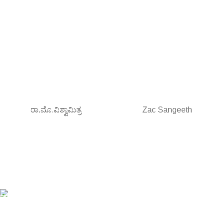
ರಾ.ಮೊ.ವಿಶ್ವಾಮಿತ್ರ
Zac Sangeeth
Free Shipping.
Orders above ₹795/-
All type of Books