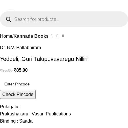
0
Menu
₹
0.0
Click to enlarge
-11%
Home
Kannada Books
Dr. B.V. Pattabhiram
Yeddeli, Guri Talupuvavaregu Nilliri
₹
85.00
₹
95.00
Check Pincode
Putagalu :
Prakashakaru : Vasan Publications
Binding : Saada