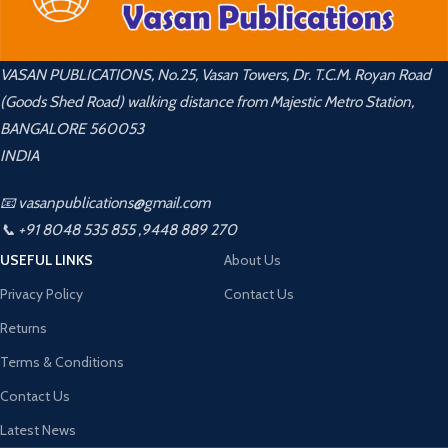
VASAN PUBLICATIONS, No.25, Vasan Towers, Dr. T.C.M. Royan Road
(Goods Shed Road) walking distance from Majestic Metro Station,
BANGALORE 560053
INDIA
📧 vasanpublications@gmail.com
📞 +91 8048 535 855 ,9448 889 270
USEFUL LINKS
About Us
Privacy Policy
Contact Us
Returns
Terms & Conditions
Contact Us
Latest News