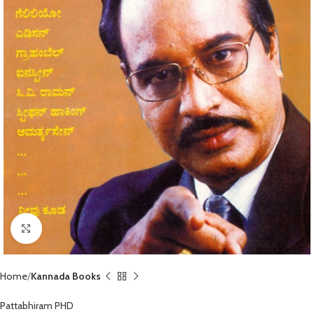
Click to enlarge
Home
Kannada Books
Pattabhiram PHD