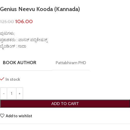
Genius Neevu Kooda (Kannada)
106.00
125.00
ಪುಟಗಳು;
ಪ್ರಕಾಶಕರು : ವಾಸನ್ ಪಬ್ಲಿಕೇಷನ್ಸ್
ಬೈಂಡಿಂಗ್ : ಸಾದಾ
BOOK AUTHOR
Pattabhiram PHD
In stock
ADD TO CART
Add to wishlist