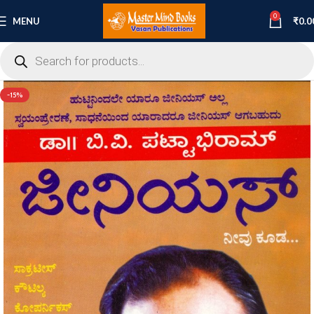
0
MENU
₹
0.0
-15%