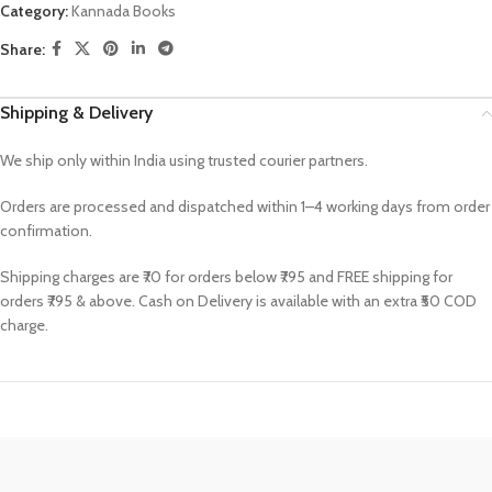
Category:
Kannada Books
Share:
Shipping & Delivery
We ship only within India using trusted courier partners.
Orders are processed and dispatched within 1–4 working days from order
confirmation.
Shipping charges are ₹70 for orders below ₹795 and FREE shipping for
orders ₹795 & above. Cash on Delivery is available with an extra ₹50 COD
charge.