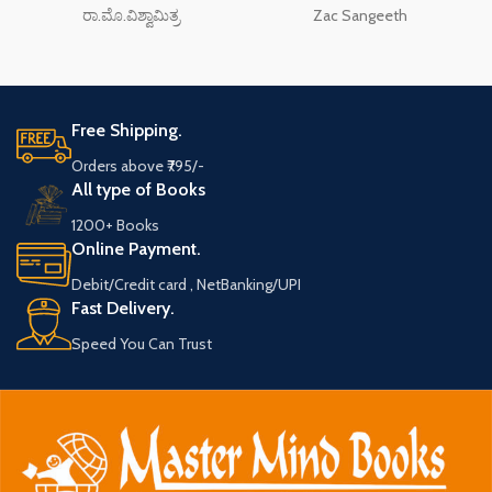
ರಾ.ಮೊ.ವಿಶ್ವಾಮಿತ್ರ
Zac Sangeeth
Free Shipping.
Orders above ₹795/-
All type of Books
1200+ Books
Online Payment.
Debit/Credit card , NetBanking/UPI
Fast Delivery.
Speed You Can Trust