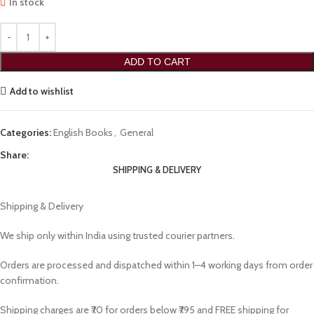
In stock
ADD TO CART
Add to wishlist
Categories:
English Books
,
General
Share:
SHIPPING & DELIVERY
Shipping & Delivery
We ship only within India using trusted courier partners.
Orders are processed and dispatched within 1–4 working days from order
confirmation.
Shipping charges are ₹70 for orders below ₹795 and FREE shipping for