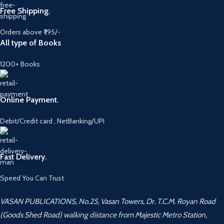
Free Shipping.
Orders above ₹795/-
All type of Books
1200+ Books
Online Payment.
Debit/Credit card , NetBanking/UPI
Fast Delivery.
Speed You Can Trust
VASAN PUBLICATIONS, No.25, Vasan Towers, Dr. T.C.M. Royan Road
(Goods Shed Road) walking distance from Majestic Metro Station,