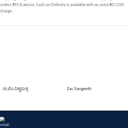
orders ₹795 & above. Cash on Delivery is available with an extra ₹50 COD
charge.
ರಾ.ಮೊ.ವಿಶ್ವಾಮಿತ್ರ
Zac Sangeeth