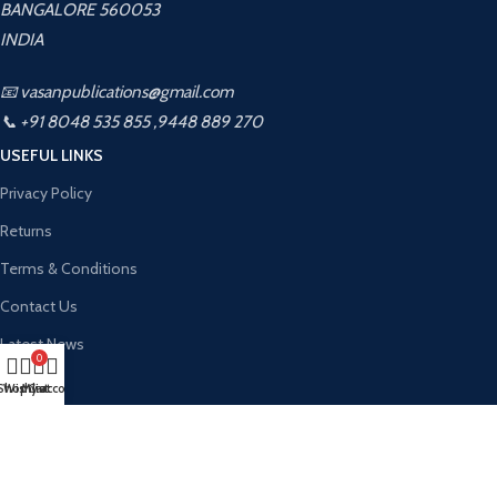
BANGALORE 560053
INDIA
📧 vasanpublications@gmail.com
📞 +91 8048 535 855 ,9448 889 270
USEFUL LINKS
Privacy Policy
Returns
Terms & Conditions
Contact Us
Latest News
0
About Us
Shop
Wishlist
My account
Cart
Contact Us
Vasan Publication
2026 CREATED BY
Kalahamsa Infotech
. PREMIUM WEBSITE
SOLUTIONS.