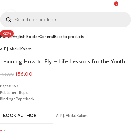
0
MENU
₹
0.0
Click to enlarge
-20%
Home
English Books
General
Back to products
A. P.J. Abdul Kalam
Learning How to Fly – Life Lessons for the Youth
156.00
195.00
Pages :163
Publisher : Rupa
Binding : Paperback
BOOK AUTHOR
A. P.J. Abdul Kalam