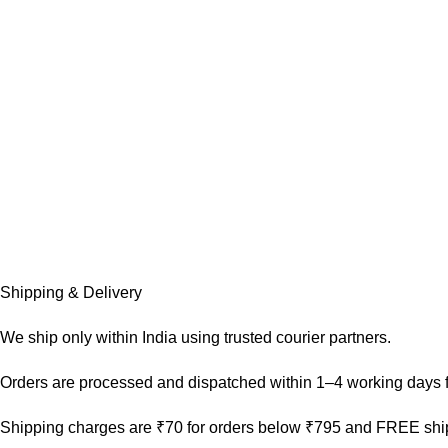
Shipping & Delivery
We ship only within India using trusted courier partners.
Orders are processed and dispatched within 1–4 working days f
Shipping charges are ₹70 for orders below ₹795 and FREE ship