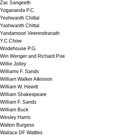
Zac Sangeeth
Yogananda P.C.
Yeshwanth Chittal
Yashwanth Chittal
Yandamoori Veerendranath
Y.C.Chow
Wodehouse P.G.
Win Wenger and Richard Poe
Willie Jolley
Williams F. Sands
William Walker Atkinson
William W. Hewitt
William Shakespeare
William F. Sands
William Buck
Wesley Harris
Walton Burgess
Wallace DF Wattles