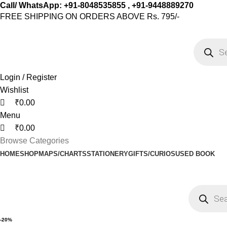
0
0
0
Call/ WhatsApp: +91-8048535855 , +91-9448889270
FREE SHIPPING ON ORDERS ABOVE Rs. 795/-
Login / Register
Wishlist
₹
0.00
Menu
₹
0.00
Browse Categories
HOME
SHOP
MAPS/CHARTS
STATIONERY
GIFTS/CURIOS
USED BOOK
-20%