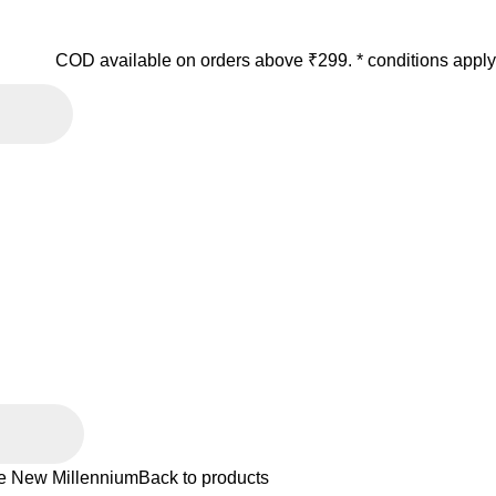
COD available on orders above ₹299. * conditions apply
he New Millennium
Back to products