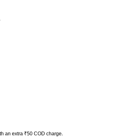
ith an extra ₹50 COD charge.