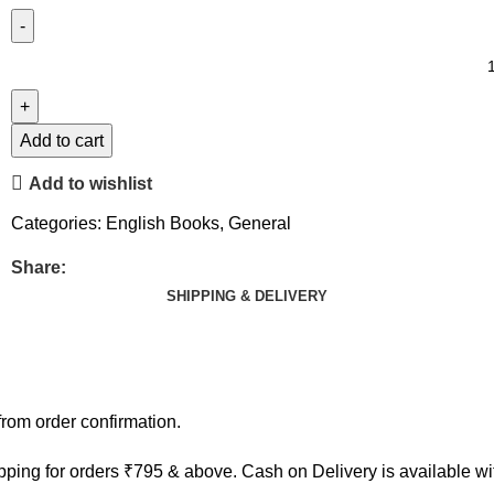
Add to cart
Add to wishlist
Categories:
English Books
,
General
Share:
SHIPPING & DELIVERY
rom order confirmation.
ping for orders ₹795 & above. Cash on Delivery is available w