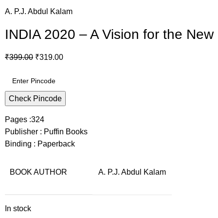
A. P.J. Abdul Kalam
INDIA 2020 – A Vision for the New
₹
399.00
₹
319.00
Check Pincode
Pages :324
Publisher : Puffin Books
Binding : Paperback
BOOK AUTHOR
A. P.J. Abdul Kalam
In stock