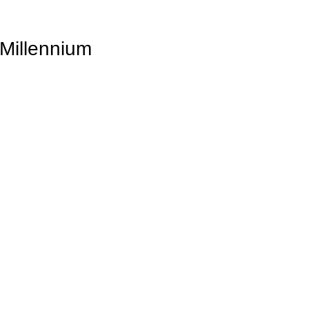
 Millennium