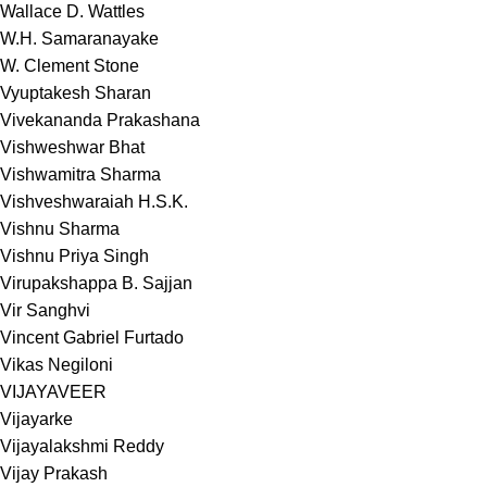
Wallace D. Wattles
W.H. Samaranayake
W. Clement Stone
Vyuptakesh Sharan
Vivekananda Prakashana
Vishweshwar Bhat
Vishwamitra Sharma
Vishveshwaraiah H.S.K.
Vishnu Sharma
Vishnu Priya Singh
Virupakshappa B. Sajjan
Vir Sanghvi
Vincent Gabriel Furtado
Vikas Negiloni
VIJAYAVEER
Vijayarke
Vijayalakshmi Reddy
Vijay Prakash