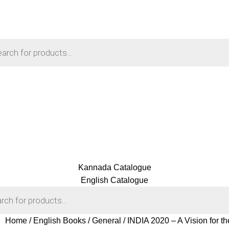
Kannada Catalogue
English Catalogue
Home
English Books
General
INDIA 2020 – A Vision for t