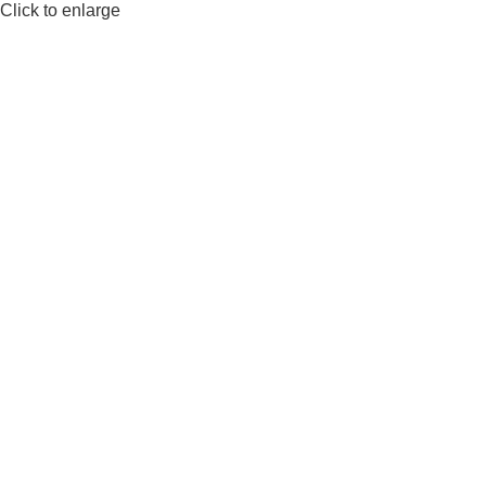
Click to enlarge