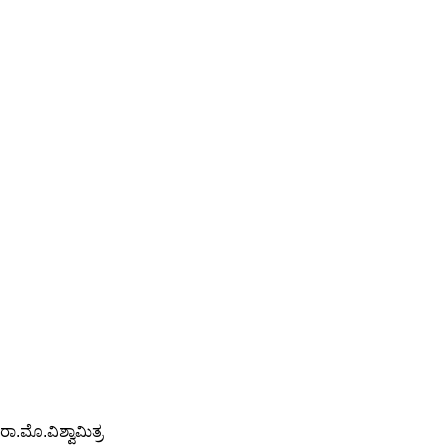
ರಾ.ಮೊ.ವಿಶ್ವಾಮಿತ್ರ