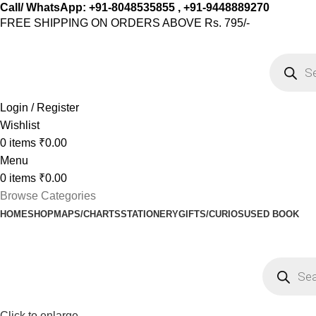
Call/ WhatsApp: +91-8048535855 , +91-9448889270
FREE SHIPPING ON ORDERS ABOVE Rs. 795/-
Login / Register
Wishlist
0
items
₹
0.00
Menu
0
items
₹
0.00
Browse Categories
HOME
SHOP
MAPS/CHARTS
STATIONERY
GIFTS/CURIOS
USED BOOK
-15%
Click to enlarge