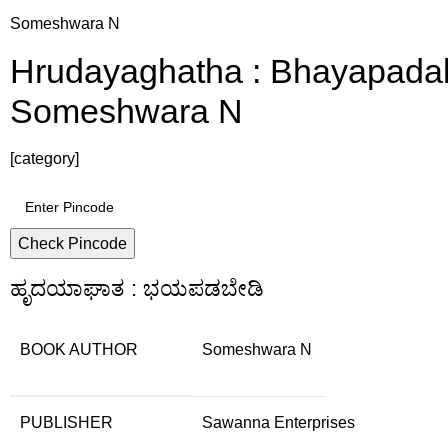
Someshwara N
Hrudayaghatha : Bhayapadabe
Someshwara N
[category]
Check Pincode
ಹೃದಯಾಘಾತ : ಭಯಪಡಬೇಡಿ
BOOK AUTHOR
Someshwara N
PUBLISHER
Sawanna Enterprises