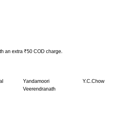
ith an extra ₹50 COD charge.
al
Yandamoori
Y.C.Chow
Veerendranath