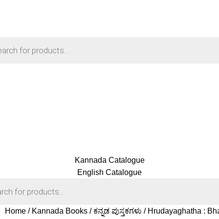
Kannada Catalogue
English Catalogue
Home
Kannada Books
ಕನ್ನಡ ಪುಸ್ತಕಗಳು
Hrudayaghatha : Bh