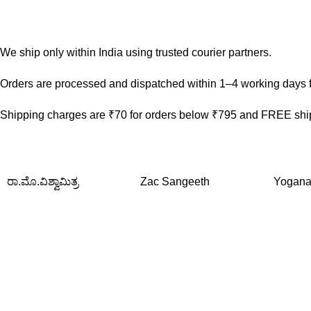
We ship only within India using trusted courier partners.
Orders are processed and dispatched within 1–4 working days f
Shipping charges are ₹70 for orders below ₹795 and FREE ship
ರಾ.ಮೊ.ವಿಶ್ವಾಮಿತ್ರ
Zac Sangeeth
Yogana