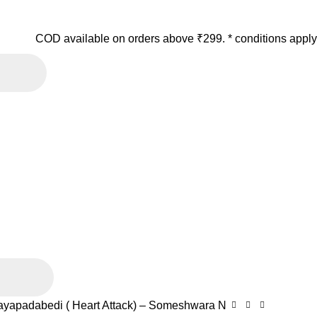
COD available on orders above ₹299. * conditions apply
ayapadabedi ( Heart Attack) – Someshwara N