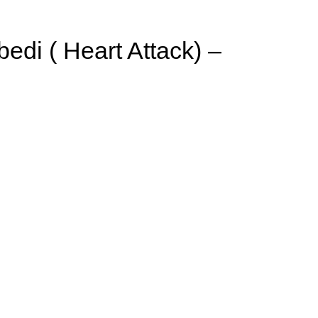
di ( Heart Attack) –