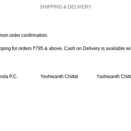
SHIPPING & DELIVERY
rom order confirmation.
ping for orders ₹795 & above. Cash on Delivery is available w
nda P.C.
Yeshwanth Chittal
Yashwanth Chitt