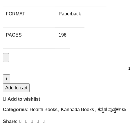
FORMAT
Paperback
PAGES
196
Add to cart
Add to wishlist
Categories:
Health Books
,
Kannada Books
,
ಕನ್ನಡ ಪುಸ್ತಕಗಳು
Share: