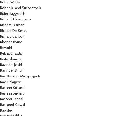
Rober W. Bly
Roben K. and Sucharitha K.
Rider Haggard. H
Richard Thompson
Richard Osman
Richard De Smet
Richard Carlson
Rhonda Byrne
Revathi
Rekha Chawla
Reita Sharma
Ravindra Joshi
Ravinder Singh
Ravi Kishore Mallapragada
Ravi Belagere
Rashmi Srikanth
Rashmi Srikant
Rashmi Bansal
Rasheed Kidwai
Rapidex