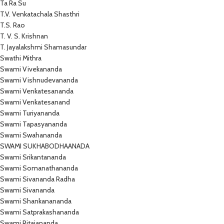
Ta Ra Su
T.V. Venkatachala Shasthri
T.S. Rao
T. V. S. Krishnan
T. Jayalakshmi Shamasundar
Swathi Mithra
Swami Vivekananda
Swami Vishnudevananda
Swami Venkatesananda
Swami Venkatesanand
Swami Turiyananda
Swami Tapasyananda
Swami Swahananda
SWAMI SUKHABODHAANADA
Swami Srikantananda
Swami Somanathananda
Swami Sivananda Radha
Swami Sivananda
Swami Shankanananda
Swami Satprakashananda
Swami Ritajananda