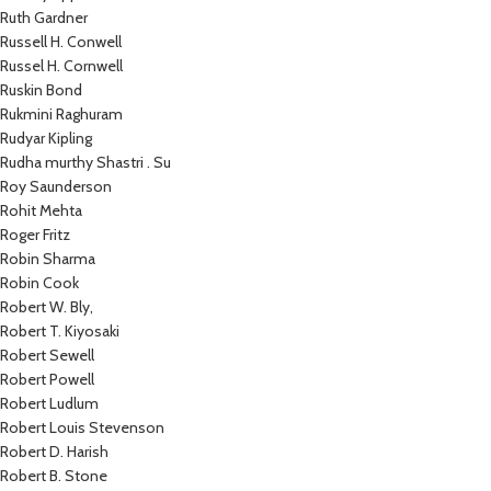
Ruth Gardner
Russell H. Conwell
Russel H. Cornwell
Ruskin Bond
Rukmini Raghuram
Rudyar Kipling
Rudha murthy Shastri . Su
Roy Saunderson
Rohit Mehta
Roger Fritz
Robin Sharma
Robin Cook
Robert W. Bly,
Robert T. Kiyosaki
Robert Sewell
Robert Powell
Robert Ludlum
Robert Louis Stevenson
Robert D. Harish
Robert B. Stone