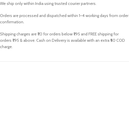
We ship only within India using trusted courier partners.
Orders are processed and dispatched within 1–4 working days from order
confirmation.
Shipping charges are ₹70 for orders below ₹795 and FREE shipping for
orders ₹795 & above. Cash on Delivery is available with an extra ₹50 COD
charge.