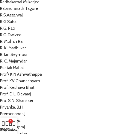
Radhakamal Mukerjee
Rabindranath Tagore
R.S.Aggarwal
R.G.Saha
R.G. Rao
R.C. Dwivedi
R. Mohan Rai
R. K. Madhukar
R. Ian Seymour
R. C. Majumdar
Pustak Mahal
Prof/ K N Ashwathappa
Prof. KV Ghanashyam
Prof. Keshava Bhat
Prof. D.L. Devaraj
Pro. S.N. Shankaer
Priyanka. B.H.
Premenanda J
Prem Sagar
0
Preeti Nagaraj
Shop
Wishlist
My account
Cart
Prathap Simha