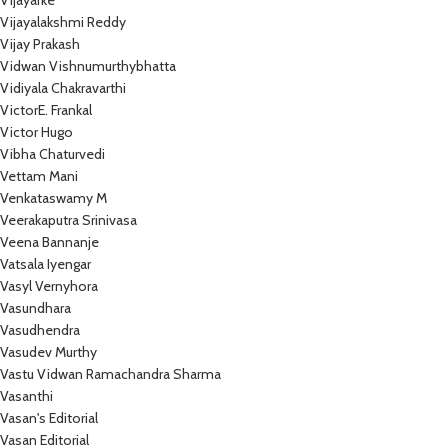
Vijayarke
Vijayalakshmi Reddy
Vijay Prakash
Vidwan Vishnumurthybhatta
Vidiyala Chakravarthi
VictorE. Frankal
Victor Hugo
Vibha Chaturvedi
Vettam Mani
Venkataswamy M
Veerakaputra Srinivasa
Veena Bannanje
Vatsala Iyengar
Vasyl Vernyhora
Vasundhara
Vasudhendra
Vasudev Murthy
Vastu Vidwan Ramachandra Sharma
Vasanthi
Vasan's Editorial
Vasan Editorial