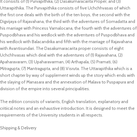
It consists of (1) Purvapithika, (2) Dasakumaracarita Proper, and (3)
Uttarapithika. The Purvapithika consists of five Uchchhvasas of which
the first one deals with the birth of the ten boys, the second with the
Digvijaya of Rajavahana, the third with the adventures of Somadatta and
his marriage with Princess Vamalocana, the fourth with the adventures of
Puspodbhava and his wedlock with the adventures of Puspodbhava and
his wedlock with Balacandrika and fifth with the marriage of Rajavahana
with Avantisundari. The Dasakumaracarita proper consists of eight
Uchchhvasas which deal with the adventures of (1) Rajavahana, (2)
Apaharavaram, (3) Upaharavarman, (4) Arthapala, (5) Pramati, (6)
Mitragupta, (7) Mantragupta, and (8) Visruta. The Uttarapithika which is a
short chapter by way of supplement winds up the story which ends with
the slaying of Manasara and the annexation of Malava to Puspapura and
division of the empire into several principalities.
The edition consists of variants, English translation, explanatory and
critiical notes and an exhaustive introduction. It is designed to meet the
requirements of the University students in all respects.
Shipping & Delivery