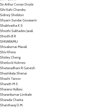
Sir Arthur Conan Doyle
Sihi Kahi Chandru
Sidney Sheldon
Shyam Sundar Goswami
Shubhratha K S
Shruthi Sukhadev Jarali
Shruthi B R
SHIVARAMU
Shivakumar Mavali
Shiv Khera
Shirley Cheng
Sherlock Holmes
Shatavadhani R Ganesh
Shashikala Shenai
Shashi Taroor
Sharath M S
Sharanu Hulluru
Sharankumar Limbale
Sharada Chaitra
Shantharaj D.M.