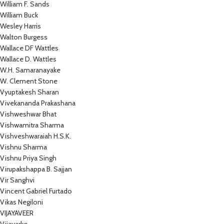
William F. Sands
William Buck
Wesley Harris
Walton Burgess
Wallace DF Wattles
Wallace D. Wattles
W.H. Samaranayake
W. Clement Stone
Vyuptakesh Sharan
Vivekananda Prakashana
Vishweshwar Bhat
Vishwamitra Sharma
Vishveshwaraiah H.S.K.
Vishnu Sharma
Vishnu Priya Singh
Virupakshappa B. Sajjan
Vir Sanghvi
Vincent Gabriel Furtado
Vikas Negiloni
VIJAYAVEER