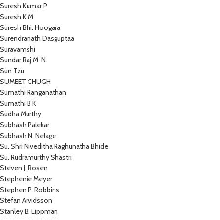
Suresh Kumar P
Suresh K M
Suresh Bhi. Hoogara
Surendranath Dasguptaa
Suravamshi
Sundar Raj M. N.
Sun Tzu
SUMEET CHUGH
Sumathi Ranganathan
Sumathi B K
Sudha Murthy
Subhash Palekar
Subhash N. Nelage
Su. Shri Niveditha Raghunatha Bhide
Su. Rudramurthy Shastri
Steven J. Rosen
Stephenie Meyer
Stephen P. Robbins
Stefan Arvidsson
Stanley B. Lippman