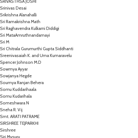
SRIVASTHSA JOSHI
Srinivas Desai
Srikrishna Alanahalli
Sri Ramakrishna Math
Sri Raghavendra Kulkarni Diddigi
Sri MataAmruthnandamayi
Sri M
Sri Chitrala Gurumurthi Gupta Siddhanti
Sreenivasaiah K. and Uma Kumaravelu
Spencer Johnson M.D
Sowmya Ayyar
Sowjanya Hegde
Soumya Ranjan Behera
Somu Kuddarihaala
Somu Kudarihala
Someshwara N
Sneha R. Vij
Smt. ARATI PATRAME
SIRSHREE TEJPARKHI
Sirshree
Siri Mysuru