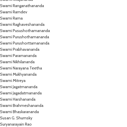
Swami Ranganathananda
Swami Ramdev
Swami Rama
Swami Raghaveshananda
Swami Pusushothamananda
Swami Purushothamananda
Swami Purushorttamananda
Swami Prabhavananda
Swami Paramananda
Swami Nikhilananda
Swami Narayana Teetha
Swami Mukhyananda
Swami Mitreya
Swami Jagatmananda
Swami Jagadatmananda
Swami Harshananda
Swami Brahmeshananda
Swami Bhaskarananda
Susan G. Shumsky
Suryanarayain Rao