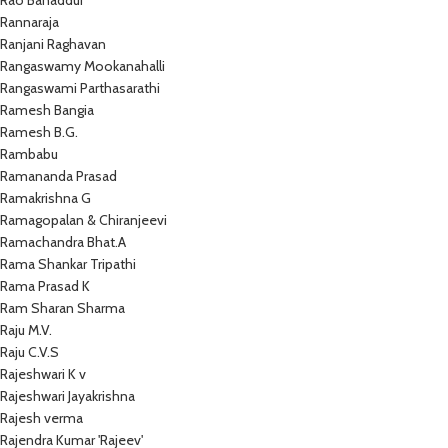
Rao Bahaddur
Rannaraja
Ranjani Raghavan
Rangaswamy Mookanahalli
Rangaswami Parthasarathi
Ramesh Bangia
Ramesh B.G.
Rambabu
Ramananda Prasad
Ramakrishna G
Ramagopalan & Chiranjeevi
Ramachandra Bhat.A
Rama Shankar Tripathi
Rama Prasad K
Ram Sharan Sharma
Raju M.V.
Raju C.V.S
Rajeshwari K v
Rajeshwari Jayakrishna
Rajesh verma
Rajendra Kumar 'Rajeev'