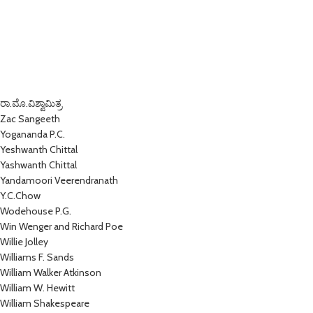
ರಾ.ಮೊ.ವಿಶ್ವಾಮಿತ್ರ
Zac Sangeeth
Yogananda P.C.
Yeshwanth Chittal
Yashwanth Chittal
Yandamoori Veerendranath
Y.C.Chow
Wodehouse P.G.
Win Wenger and Richard Poe
Willie Jolley
Williams F. Sands
William Walker Atkinson
William W. Hewitt
William Shakespeare