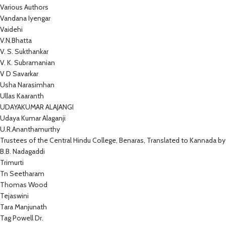
Various Authors
Vandana Iyengar
Vaidehi
V.N.Bhatta
V. S. Sukthankar
V. K. Subramanian
V D Savarkar
Usha Narasimhan
Ullas Kaaranth
UDAYAKUMAR ALAJANGI
Udaya Kumar Alaganji
U.R.Ananthamurthy
Trustees of the Central Hindu College, Benaras, Translated to Kannada by
B.B. Nadagaddi
Trimurti
Tn Seetharam
Thomas Wood
Tejaswini
Tara Manjunath
Tag Powell Dr.