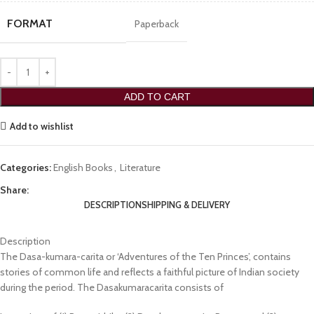
FORMAT
Paperback
ADD TO CART
Add to wishlist
Categories:
English Books
,
Literature
Share:
DESCRIPTION
SHIPPING & DELIVERY
Description
The Dasa-kumara-carita or ‘Adventures of the Ten Princes’, contains
stories of common life and reflects a faithful picture of Indian society
during the period. The Dasakumaracarita consists of