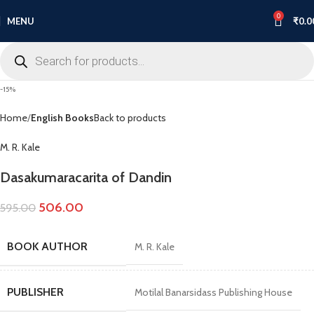
0
MENU
₹
0.0
-15%
Home
English Books
Back to products
M. R. Kale
Dasakumaracarita of Dandin
506.00
595.00
BOOK AUTHOR
M. R. Kale
PUBLISHER
Motilal Banarsidass Publishing House