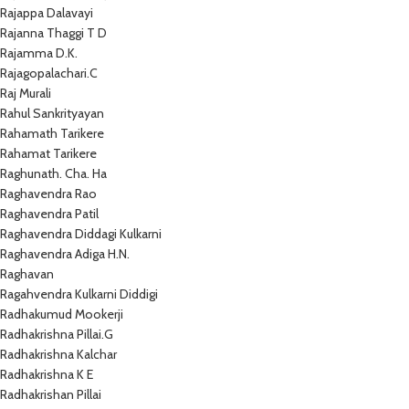
Rajappa Dalavayi
Rajanna Thaggi T D
Rajamma D.K.
Rajagopalachari.C
Raj Murali
Rahul Sankrityayan
Rahamath Tarikere
Rahamat Tarikere
Raghunath. Cha. Ha
Raghavendra Rao
Raghavendra Patil
Raghavendra Diddagi Kulkarni
Raghavendra Adiga H.N.
Raghavan
Ragahvendra Kulkarni Diddigi
Radhakumud Mookerji
Radhakrishna Pillai.G
Radhakrishna Kalchar
Radhakrishna K E
Radhakrishan Pillai