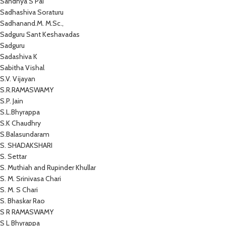
Sandhya S Pai
Sadhashiva Soraturu
Sadhanand.M. M.Sc.,
Sadguru Sant Keshavadas
Sadguru
Sadashiva K
Sabitha Vishal
S.V. Vijayan
S.R.RAMASWAMY
S.P. Jain
S.L.Bhyrappa
S.K Chaudhry
S.Balasundaram
S. SHADAKSHARI
S. Settar
S. Muthiah and Rupinder Khullar
S. M. Srinivasa Chari
S. M. S Chari
S. Bhaskar Rao
S R RAMASWAMY
S L Bhyrappa