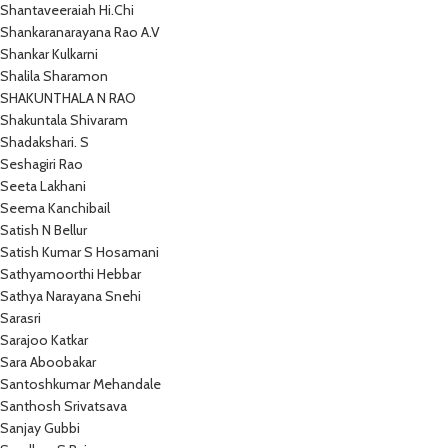
Shantaveeraiah Hi.Chi
Shankaranarayana Rao A.V
Shankar Kulkarni
Shalila Sharamon
SHAKUNTHALA N RAO
Shakuntala Shivaram
Shadakshari. S
Seshagiri Rao
Seeta Lakhani
Seema Kanchibail
Satish N Bellur
Satish Kumar S Hosamani
Sathyamoorthi Hebbar
Sathya Narayana Snehi
Sarasri
Sarajoo Katkar
Sara Aboobakar
Santoshkumar Mehandale
Santhosh Srivatsava
Sanjay Gubbi