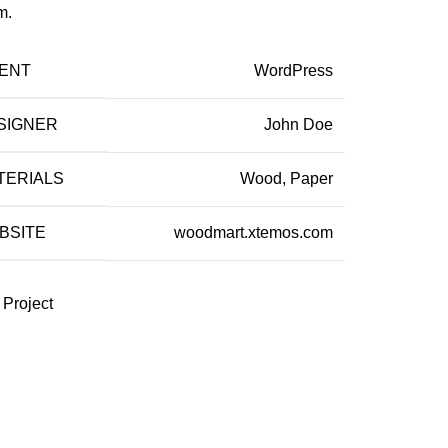
m.
IENT
WordPress
SIGNER
John Doe
TERIALS
Wood, Paper
BSITE
woodmart.xtemos.com
 Project