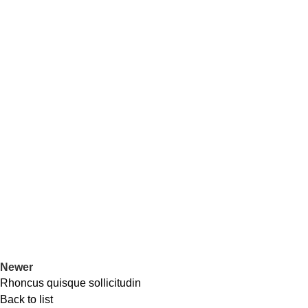
Newer
Rhoncus quisque sollicitudin
Back to list