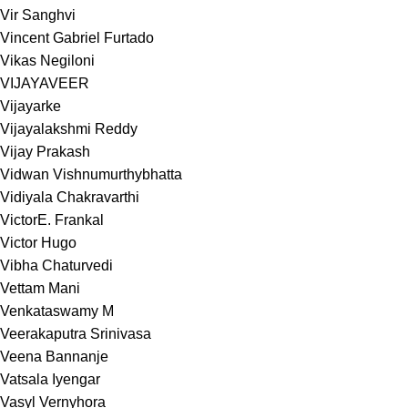
Vir Sanghvi
Vincent Gabriel Furtado
Vikas Negiloni
VIJAYAVEER
Vijayarke
Vijayalakshmi Reddy
Vijay Prakash
Vidwan Vishnumurthybhatta
Vidiyala Chakravarthi
VictorE. Frankal
Victor Hugo
Vibha Chaturvedi
Vettam Mani
Venkataswamy M
Veerakaputra Srinivasa
Veena Bannanje
Vatsala Iyengar
Vasyl Vernyhora