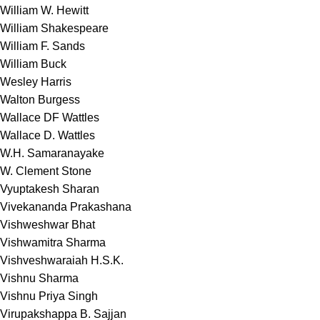
William W. Hewitt
William Shakespeare
William F. Sands
William Buck
Wesley Harris
Walton Burgess
Wallace DF Wattles
Wallace D. Wattles
W.H. Samaranayake
W. Clement Stone
Vyuptakesh Sharan
Vivekananda Prakashana
Vishweshwar Bhat
Vishwamitra Sharma
Vishveshwaraiah H.S.K.
Vishnu Sharma
Vishnu Priya Singh
Virupakshappa B. Sajjan