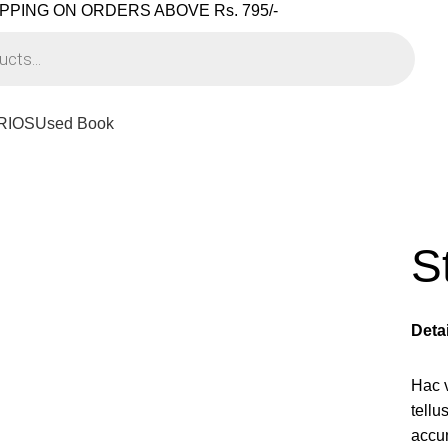
PPING ON ORDERS ABOVE Rs. 795/-
RIOS
Used Book
S
Deta
Hac 
tell
accu