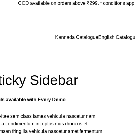
COD available on orders above ₹299. * conditions app
Login / Register
₹
0.
Kannada Catalogue
English Catalog
ticky Sidebar
ils available with Every Demo
vitae sem class fames vehicula nascetur nam
us a condimentum inceptos mus rhoncus et
msan fringilla vehicula nascetur amet fermentum