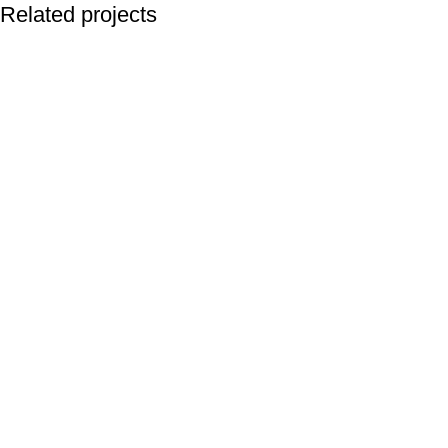
Related projects
Accessories
Imperdiet mauris a nontin