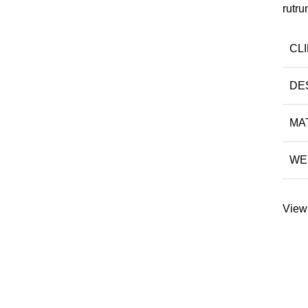
rutru
CL
DE
MA
WE
View