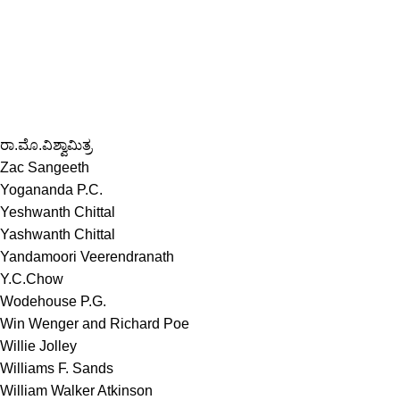
ರಾ.ಮೊ.ವಿಶ್ವಾಮಿತ್ರ
Zac Sangeeth
Yogananda P.C.
Yeshwanth Chittal
Yashwanth Chittal
Yandamoori Veerendranath
Y.C.Chow
Wodehouse P.G.
Win Wenger and Richard Poe
Willie Jolley
Williams F. Sands
William Walker Atkinson