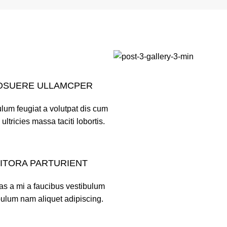
OSUERE ULLAMCPER
lum feugiat a volutpat dis cum
 ultricies massa taciti lobortis.
LITORA PARTURIENT
as a mi a faucibus vestibulum
bulum nam aliquet adipiscing.