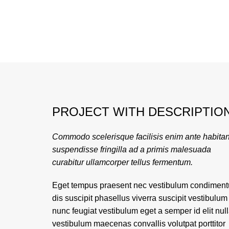
PROJECT WITH DESCRIPTIO
Commodo scelerisque facilisis enim ante habitan
suspendisse fringilla ad a primis malesuada
curabitur ullamcorper tellus fermentum.
Eget tempus praesent nec vestibulum condimen
dis suscipit phasellus viverra suscipit vestibulum
nunc feugiat vestibulum eget a semper id elit nul
vestibulum maecenas convallis volutpat porttitor