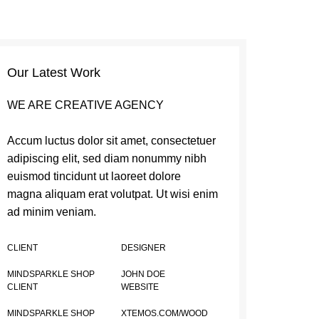
Our Latest Work
WE ARE CREATIVE AGENCY
Accum luctus dolor sit amet, consectetuer
adipiscing elit, sed diam nonummy nibh
euismod tincidunt ut laoreet dolore
magna aliquam erat volutpat. Ut wisi enim
ad minim veniam.
CLIENT
DESIGNER
MINDSPARKLE SHOP
JOHN DOE
CLIENT
WEBSITE
MINDSPARKLE SHOP
XTEMOS.COM/WOOD