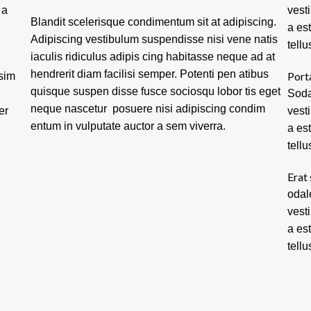
 a
vest
Blandit scelerisque condimentum sit at adipiscing.
a es
Adipiscing vestibulum suspendisse nisi vene natis
tellu
iaculis ridiculus adipis cing habitasse neque ad at
hendrerit diam facilisi semper. Potenti pen atibus
Port
ssim
quisque suspen disse fusce sociosqu lobor tis eget
Soda
neque nascetur posuere nisi adipiscing condim
er
vest
entum in vulputate auctor a sem viverra.
a es
tellu
Erat 
odal
vest
a es
tellu