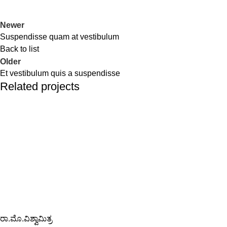
Newer
Suspendisse quam at vestibulum
Back to list
Older
Et vestibulum quis a suspendisse
Related projects
Furniture
A lacus bibendum pulvinar
ರಾ.ಮೊ.ವಿಶ್ವಾಮಿತ್ರ