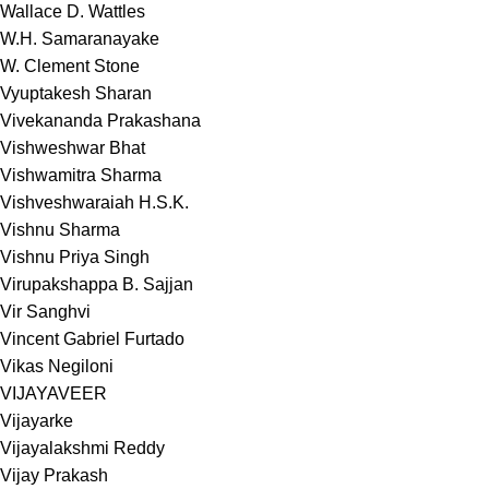
Wallace D. Wattles
W.H. Samaranayake
W. Clement Stone
Vyuptakesh Sharan
Vivekananda Prakashana
Vishweshwar Bhat
Vishwamitra Sharma
Vishveshwaraiah H.S.K.
Vishnu Sharma
Vishnu Priya Singh
Virupakshappa B. Sajjan
Vir Sanghvi
Vincent Gabriel Furtado
Vikas Negiloni
VIJAYAVEER
Vijayarke
Vijayalakshmi Reddy
Vijay Prakash