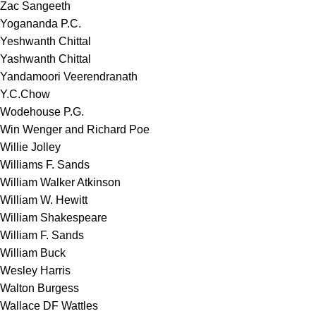
Zac Sangeeth
Yogananda P.C.
Yeshwanth Chittal
Yashwanth Chittal
Yandamoori Veerendranath
Y.C.Chow
Wodehouse P.G.
Win Wenger and Richard Poe
Willie Jolley
Williams F. Sands
William Walker Atkinson
William W. Hewitt
William Shakespeare
William F. Sands
William Buck
Wesley Harris
Walton Burgess
Wallace DF Wattles