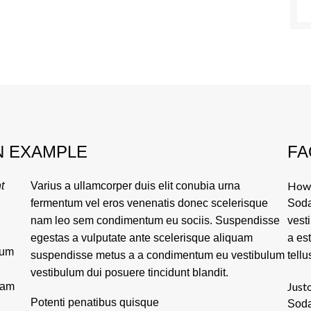
N EXAMPLE
FA
How 
t
Varius a ullamcorper duis elit conubia urna
fermentum vel eros venenatis donec scelerisque
Soda
nam leo sem condimentum eu sociis. Suspendisse
vest
egestas a vulputate ante scelerisque aliquam
a es
tum
suspendisse metus a a condimentum eu vestibulum
tellu
vestibulum dui posuere tincidunt blandit.
Justo
lam
Potenti penatibus quisque
Soda