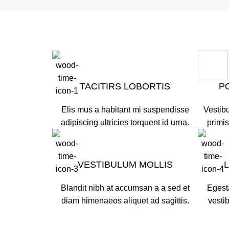
TACITIRS LOBORTIS
P
Elis mus a habitant mi suspendisse
Vestibu
adipiscing ultricies torquent id urna.
primis
VESTIBULUM MOLLIS
Blandit nibh at accumsan a a sed et
Egest
diam himenaeos aliquet ad sagittis.
vesti