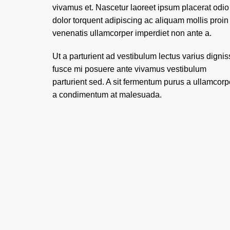
vivamus et. Nascetur laoreet ipsum placerat odio
dolor torquent adipiscing ac aliquam mollis proin
venenatis ullamcorper imperdiet non ante a.
Ut a parturient ad vestibulum lectus varius digni
fusce mi posuere ante vivamus vestibulum
parturient sed. A sit fermentum purus a ullamcorp
a condimentum at malesuada.