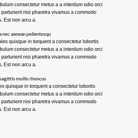
ibulum consectetur metus a a interdum odio orci
t parturient nisi pharetra vivamus a commodo
s. Est non arcu a.
a nec aenean pellentesqu
les quisque in torquent a consectetur lobortis
ibulum consectetur metus a a interdum odio orci
t parturient nisi pharetra vivamus a commodo
s. Est non arcu a.
sagittis mollis rhoncus
es quisque in torquent a consectetur lobortis
ibulum consectetur metus a a interdum odio orci
t parturient nisi pharetra vivamus a commodo
s. Est non arcu a.