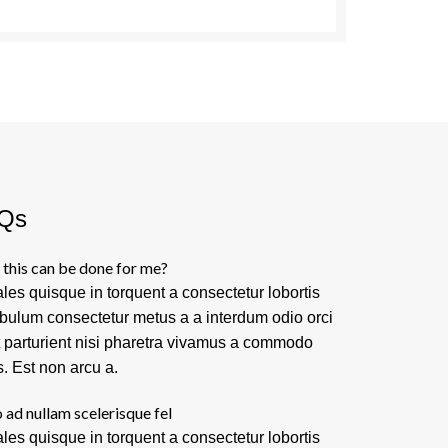
Qs
this can be done for me?
les quisque in torquent a consectetur lobortis
ibulum consectetur metus a a interdum odio orci
t parturient nisi pharetra vivamus a commodo
s. Est non arcu a.
 ad nullam scelerisque fel
les quisque in torquent a consectetur lobortis