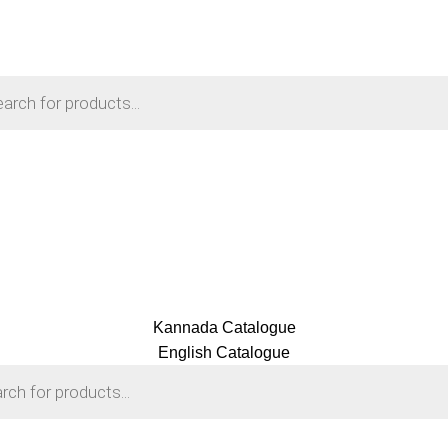
Kannada Catalogue
English Catalogue