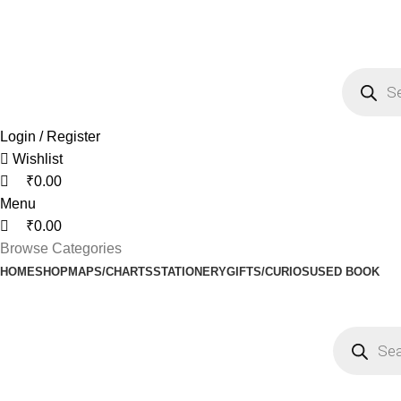
0
0
0
Call/ WhatsApp: +91-8048535855 , +91-9448889270
FREE SHIPPING ON ORDERS ABOVE Rs. 795/-
Login / Register
Wishlist
₹
0.00
Menu
₹
0.00
Browse Categories
HOME
SHOP
MAPS/CHARTS
STATIONERY
GIFTS/CURIOS
USED BOOK
Netus eu mollis hac dignis