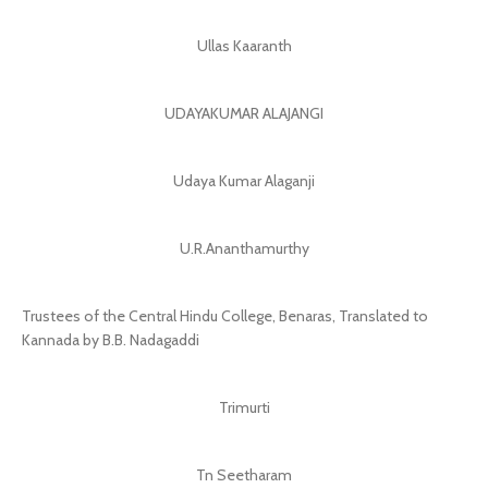
Ullas Kaaranth
UDAYAKUMAR ALAJANGI
Udaya Kumar Alaganji
U.R.Ananthamurthy
Trustees of the Central Hindu College, Benaras, Translated to
Kannada by B.B. Nadagaddi
Trimurti
Tn Seetharam