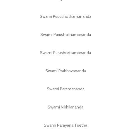
Swami Pusushothamananda
Swami Purushothamananda
Swami Purushorttamananda
Swami Prabhavananda
Swami Paramananda
Swami Nikhilananda
Swami Narayana Teetha