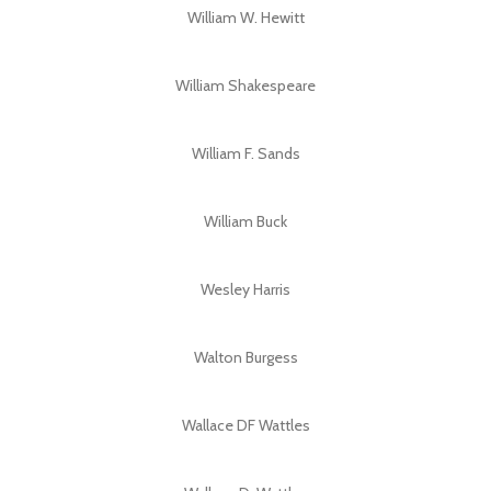
William W. Hewitt
William Shakespeare
William F. Sands
William Buck
Wesley Harris
Walton Burgess
Wallace DF Wattles