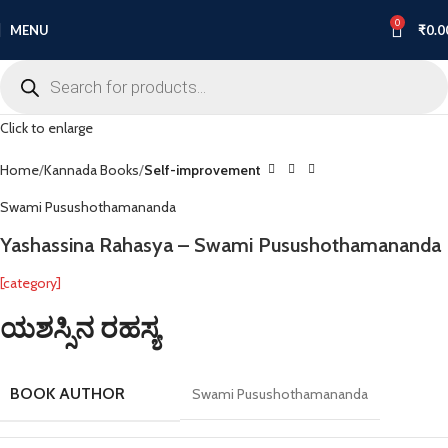
-8%
0
MENU
₹
0.0
Click to enlarge
Home
Kannada Books
Self-improvement
Swami Pusushothamananda
Yashassina Rahasya – Swami Pusushothamananda
[category]
ಯಶಸ್ಸಿನ ರಹಸ್ಯ
BOOK AUTHOR
Swami Pusushothamananda