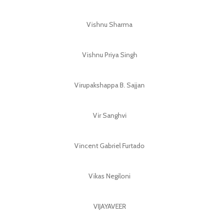
Vishnu Sharma
Vishnu Priya Singh
Virupakshappa B. Sajjan
Vir Sanghvi
Vincent Gabriel Furtado
Vikas Negiloni
VIJAYAVEER