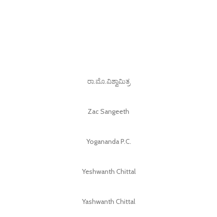
ರಾ.ಮೊ.ವಿಶ್ವಾಮಿತ್ರ
Zac Sangeeth
Yogananda P.C.
Yeshwanth Chittal
Yashwanth Chittal