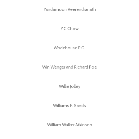
Yandamoori Veerendranath
Y.C.Chow
Wodehouse P.G.
Win Wenger and Richard Poe
Willie Jolley
Williams F. Sands
William Walker Atkinson