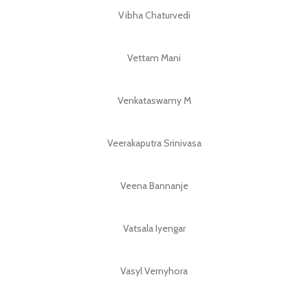
Vibha Chaturvedi
Vettam Mani
Venkataswamy M
Veerakaputra Srinivasa
Veena Bannanje
Vatsala Iyengar
Vasyl Vernyhora