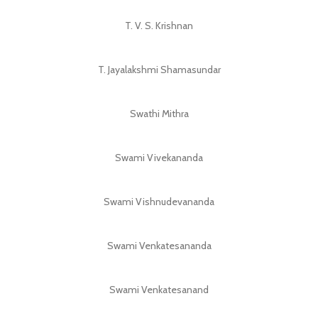
T. V. S. Krishnan
T. Jayalakshmi Shamasundar
Swathi Mithra
Swami Vivekananda
Swami Vishnudevananda
Swami Venkatesananda
Swami Venkatesanand