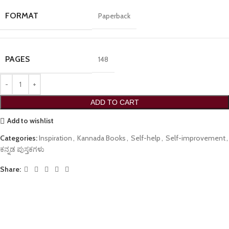
FORMAT
Paperback
PAGES
148
ADD TO CART
Add to wishlist
Categories:
Inspiration
,
Kannada Books
,
Self-help
,
Self-improvement
,
ಕನ್ನಡ ಪುಸ್ತಕಗಳು
Share: