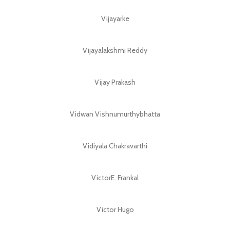
Vijayarke
Vijayalakshmi Reddy
Vijay Prakash
Vidwan Vishnumurthybhatta
Vidiyala Chakravarthi
VictorE. Frankal
Victor Hugo