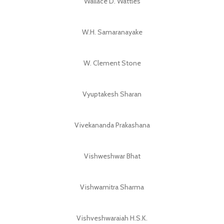
Wallace D. Wattles
W.H. Samaranayake
W. Clement Stone
Vyuptakesh Sharan
Vivekananda Prakashana
Vishweshwar Bhat
Vishwamitra Sharma
Vishveshwaraiah H.S.K.