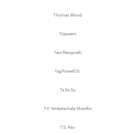
Thomas Wood
Tejaswini
Tara Manjunath
Tag Powell Dr.
Ta Ra Su
T.V. Venkatachala Shasthri
T.S. Rao