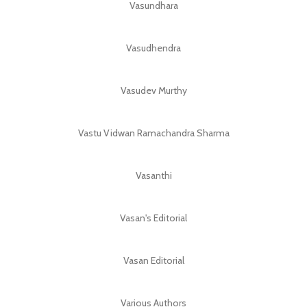
Vasundhara
Vasudhendra
Vasudev Murthy
Vastu Vidwan Ramachandra Sharma
Vasanthi
Vasan's Editorial
Vasan Editorial
Various Authors