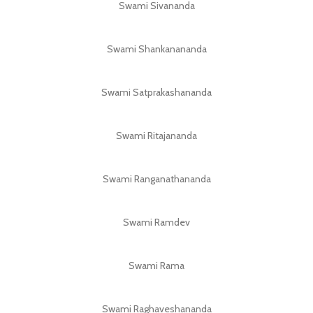
Swami Sivananda
Swami Shankanananda
Swami Satprakashananda
Swami Ritajananda
Swami Ranganathananda
Swami Ramdev
Swami Rama
Swami Raghaveshananda