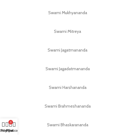
Swami Mukhyananda
Swami Mitreya
Swami Jagatmananda
Swami Jagadatmananda
Swami Harshananda
Swami Brahmeshananda
0
Swami Bhaskarananda
Shop
Wishlist
My account
Cart