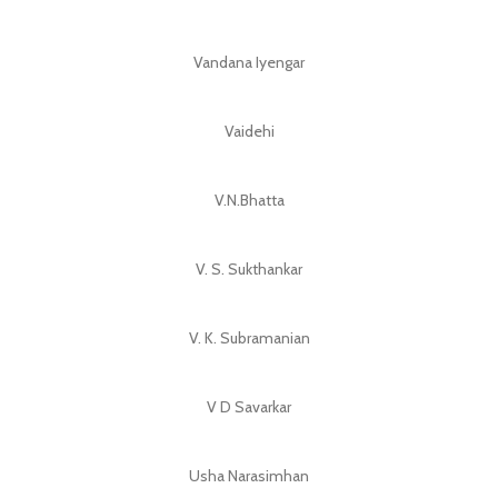
Vandana Iyengar
Vaidehi
V.N.Bhatta
V. S. Sukthankar
V. K. Subramanian
V D Savarkar
Usha Narasimhan