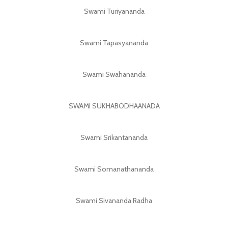
Swami Turiyananda
Swami Tapasyananda
Swami Swahananda
SWAMI SUKHABODHAANADA
Swami Srikantananda
Swami Somanathananda
Swami Sivananda Radha