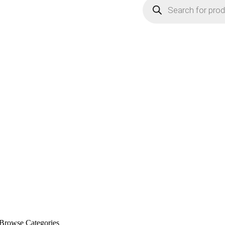
Browse Categories