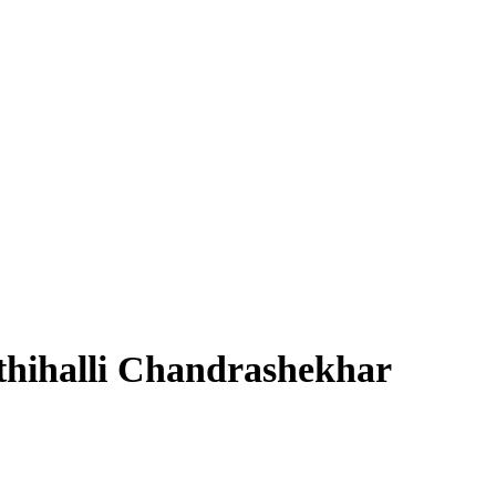
hihalli Chandrashekhar