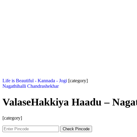
Life is Beautiful - Kannada - Jogi
[category]
Nagathihalli Chandrashekhar
ValaseHakkiya Haadu – Nagat
[category]
Check Pincode