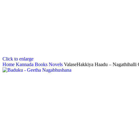
Click to enlarge
Home
Kannada Books
Novels
ValaseHakkiya Haadu – Nagathihalli