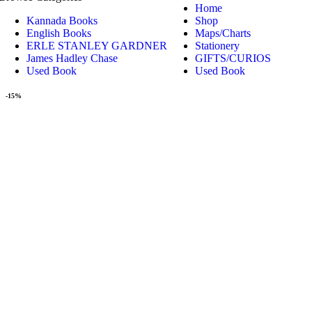
Home
Kannada Books
Shop
English Books
Maps/Charts
ERLE STANLEY GARDNER
Stationery
James Hadley Chase
GIFTS/CURIOS
Used Book
Used Book
-15%