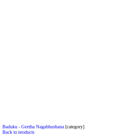
Baduku - Geetha Nagabhushana
[category]
Back to products