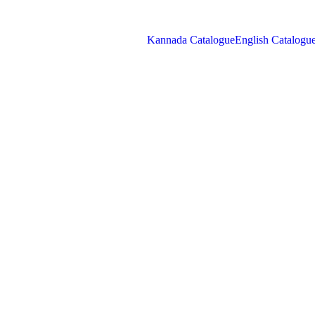
Kannada Catalogue
English Catalogu