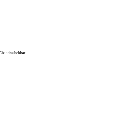
 Chandrashekhar