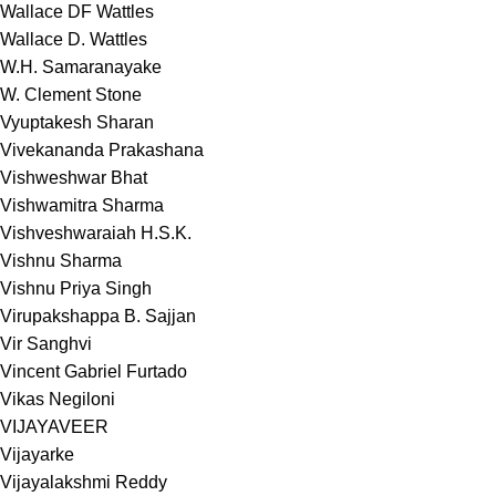
Wallace DF Wattles
Wallace D. Wattles
W.H. Samaranayake
W. Clement Stone
Vyuptakesh Sharan
Vivekananda Prakashana
Vishweshwar Bhat
Vishwamitra Sharma
Vishveshwaraiah H.S.K.
Vishnu Sharma
Vishnu Priya Singh
Virupakshappa B. Sajjan
Vir Sanghvi
Vincent Gabriel Furtado
Vikas Negiloni
VIJAYAVEER
Vijayarke
Vijayalakshmi Reddy