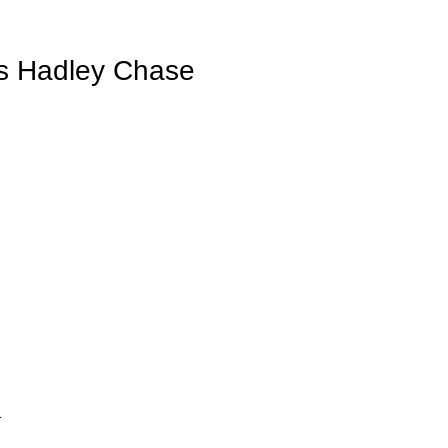
 Hadley Chase