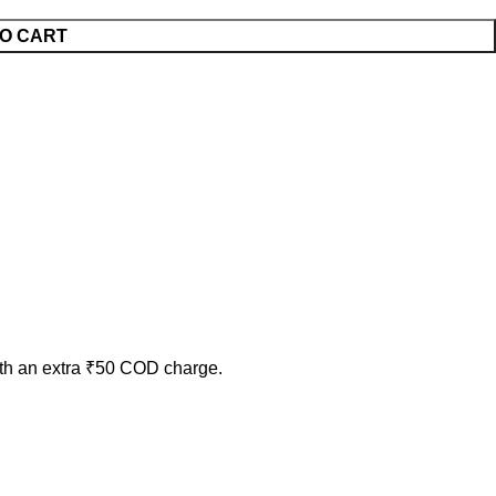
O CART
ith an extra ₹50 COD charge.