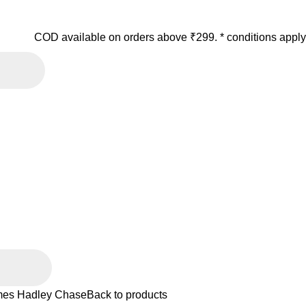
COD available on orders above ₹299. * conditions apply
es Hadley Chase
Back to products