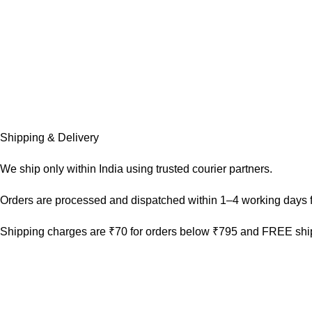
Shipping & Delivery
We ship only within India using trusted courier partners.
Orders are processed and dispatched within 1–4 working days f
Shipping charges are ₹70 for orders below ₹795 and FREE ship