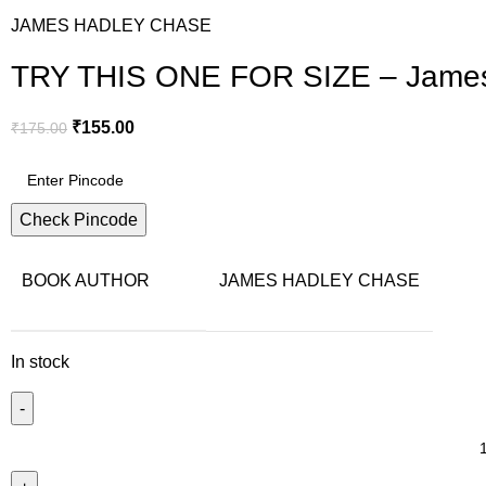
JAMES HADLEY CHASE
TRY THIS ONE FOR SIZE – James
₹
155.00
₹
175.00
Check Pincode
BOOK AUTHOR
JAMES HADLEY CHASE
In stock