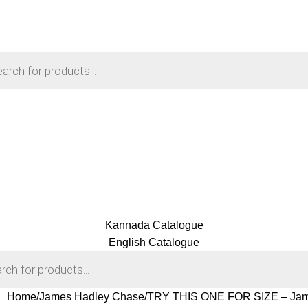
Kannada Catalogue
English Catalogue
Home
James Hadley Chase
TRY THIS ONE FOR SIZE – Jam