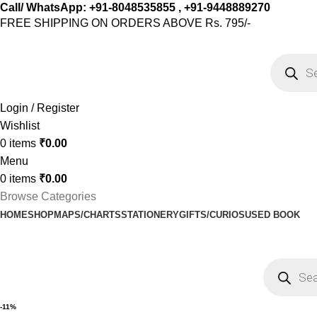
Call/ WhatsApp: +91-8048535855 , +91-9448889270
FREE SHIPPING ON ORDERS ABOVE Rs. 795/-
Login / Register
Wishlist
0
items
₹
0.00
Menu
0
items
₹
0.00
Browse Categories
HOME
SHOP
MAPS/CHARTS
STATIONERY
GIFTS/CURIOS
USED BOOK
-11%