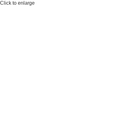
Click to enlarge