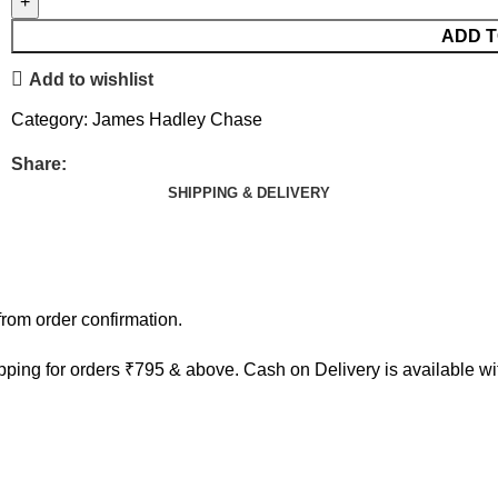
ADD T
Add to wishlist
Category:
James Hadley Chase
Share:
SHIPPING & DELIVERY
rom order confirmation.
ping for orders ₹795 & above. Cash on Delivery is available w