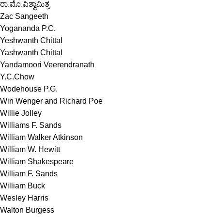
ರಾ.ಮೊ.ವಿಶ್ವಾಮಿತ್ರ
Zac Sangeeth
Yogananda P.C.
Yeshwanth Chittal
Yashwanth Chittal
Yandamoori Veerendranath
Y.C.Chow
Wodehouse P.G.
Win Wenger and Richard Poe
Willie Jolley
Williams F. Sands
William Walker Atkinson
William W. Hewitt
William Shakespeare
William F. Sands
William Buck
Wesley Harris
Walton Burgess