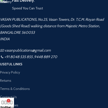
Fast Delivery.
Speed You Can Trust
VASAN PUBLICATIONS, No.25, Vasan Towers, Dr. T.C.M. Royan Road
(Goods Shed Road) walking distance from Majestic Metro Station,
BANGALORE 560053
INDIA
📧 vasanpublications@gmail.com
📞 +91 8048 535 855 ,9448 889 270
USEFUL LINKS
Privacy Policy
Returns
Terms & Conditions
Contact Us
0
Latest News
Shop
Wishlist
My account
Cart