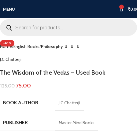
0
MENU
₹
0.0
Click to enlarge
-40%
Home
English Books
Philosophy
J.C.Chatterji
The Wisdom of the Vedas – Used Book
75.00
125.00
BOOK AUTHOR
J.C.Chatterji
PUBLISHER
Master Mind Books