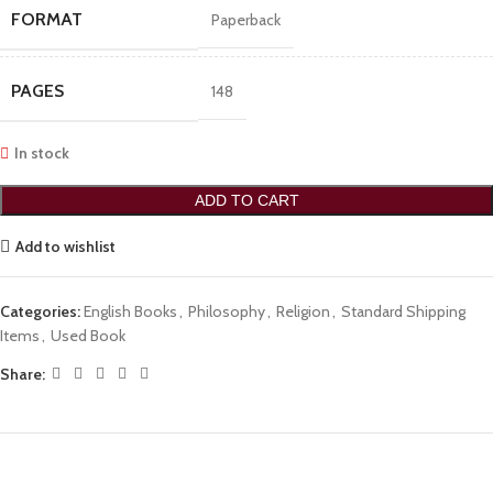
FORMAT
Paperback
PAGES
148
In stock
ADD TO CART
Add to wishlist
Categories:
English Books
,
Philosophy
,
Religion
,
Standard Shipping
Items
,
Used Book
Share: