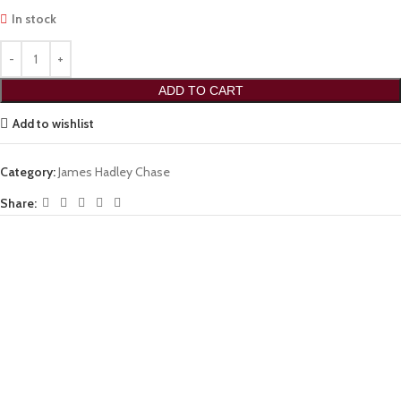
In stock
ADD TO CART
Add to wishlist
Category:
James Hadley Chase
Share: