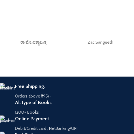
ರಾ.ಮೊ.ವಿಶ್ವಾಮಿತ್ರ
Zac Sangeeth
Free Shipping.
Orders above ₹795/-
All type of Books
1200+ Books
Online Payment.
Debit/Credit card , NetBanking/UPI