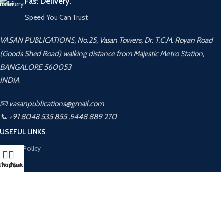
Fast Delivery.
Speed You Can Trust
VASAN PUBLICATIONS, No.25, Vasan Towers, Dr. T.C.M. Royan Road
(Goods Shed Road) walking distance from Majestic Metro Station,
BANGALORE 560053
INDIA
📧 vasanpublications@gmail.com
📞 +91 8048 535 855 ,9448 889 270
USEFUL LINKS
Privacy Policy
Returns
Shop
Wishlist
My account
Cart
Terms & Conditions
Contact Us
Latest News