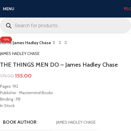
MENU
₹
0.
Click to enlarge
-11%
Home
James Hadley Chase
JAMES HADLEY CHASE
THE THINGS MEN DO – James Hadley Chase
155.00
175.00
Pages: 192
Publisher : Mastermind Books
Binding : PB
In Stock
BOOK AUTHOR
JAMES HADLEY CHASE