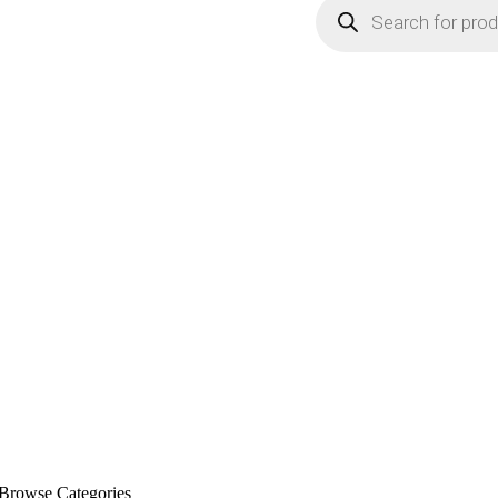
Browse Categories