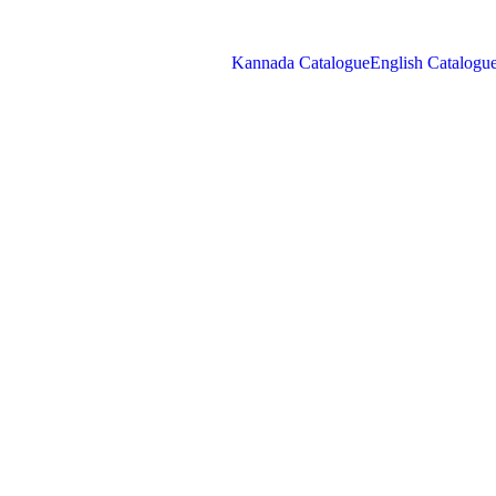
Kannada Catalogue
English Catalogu