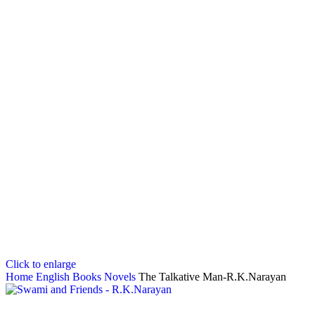
Click to enlarge
Home
English Books
Novels
The Talkative Man-R.K.Narayan