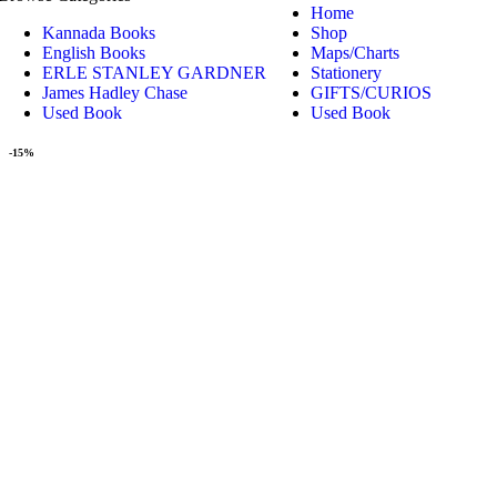
Home
Kannada Books
Shop
English Books
Maps/Charts
ERLE STANLEY GARDNER
Stationery
James Hadley Chase
GIFTS/CURIOS
Used Book
Used Book
-15%