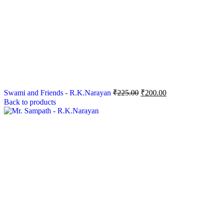
Swami and Friends - R.K.Narayan
₹
225.00
₹
200.00
Back to products