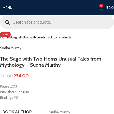
0
MENU
₹
0.0
Click to enlarge
-15%
Home
English Books
Novels
Back to products
Sudha Murthy
The Sage with Two Horns Unusual Tales from
Mythology – Sudha Murthy
234.00
275.00
Pages :203
Publisher : Penguin
Binding : PB
BOOK AUTHOR
Sudha Murthy