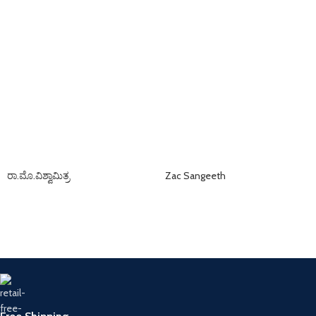
ರಾ.ಮೊ.ವಿಶ್ವಾಮಿತ್ರ
Zac Sangeeth