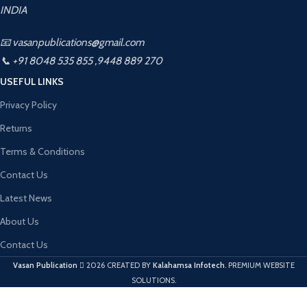
INDIA
📧 vasanpublications@gmail.com
📞 +91 8048 535 855 ,9448 889 270
USEFUL LINKS
Privacy Policy
Returns
Terms & Conditions
Contact Us
Latest News
About Us
Contact Us
Vasan Publication
2026 CREATED BY
Kalahamsa Infotech
. PREMIUM WEBSITE
SOLUTIONS.