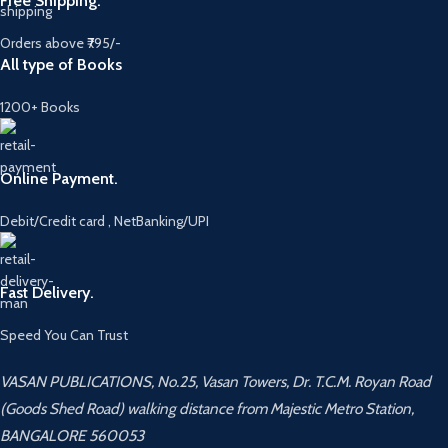
Free Shipping.
Orders above ₹795/-
All type of Books
1200+ Books
Online Payment.
Debit/Credit card , NetBanking/UPI
Fast Delivery.
Speed You Can Trust
VASAN PUBLICATIONS, No.25, Vasan Towers, Dr. T.C.M. Royan Road
(Goods Shed Road) walking distance from Majestic Metro Station,
BANGALORE 560053