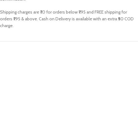
Shipping charges are ₹70 for orders below ₹795 and FREE shipping for
orders ₹795 & above. Cash on Delivery is available with an extra ₹50 COD
charge.