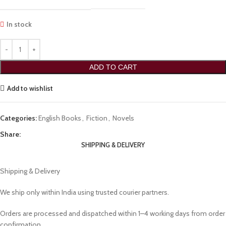
In stock
ADD TO CART
Add to wishlist
Categories:
English Books
,
Fiction
,
Novels
Share:
SHIPPING & DELIVERY
Shipping & Delivery
We ship only within India using trusted courier partners.
Orders are processed and dispatched within 1–4 working days from order
confirmation.