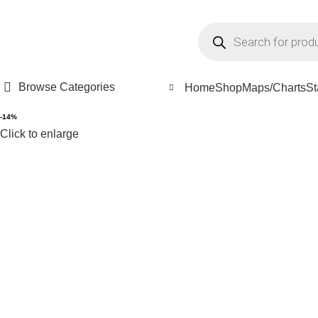
all/ WhatsApp: +91-8048535855 , +91-9448889270
FREE SHI
Browse Categories
Home
Shop
Maps/Charts
St
-14%
Click to enlarge