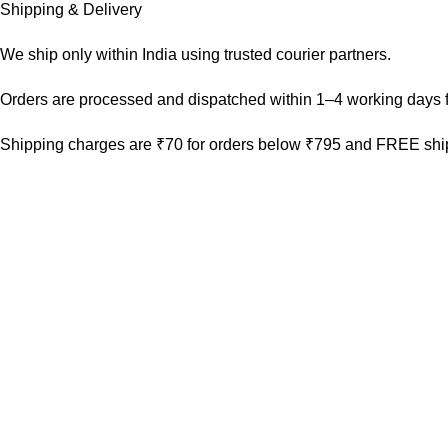
Shipping & Delivery
We ship only within India using trusted courier partners.
Orders are processed and dispatched within 1–4 working days f
Shipping charges are ₹70 for orders below ₹795 and FREE ship