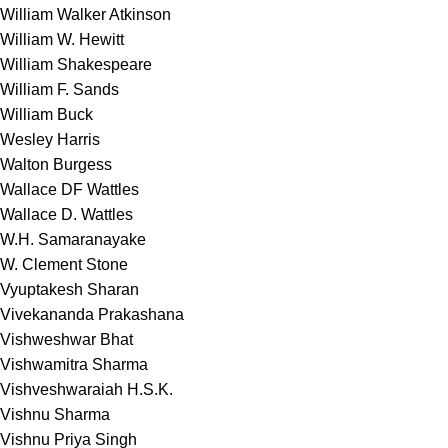
William Walker Atkinson
William W. Hewitt
William Shakespeare
William F. Sands
William Buck
Wesley Harris
Walton Burgess
Wallace DF Wattles
Wallace D. Wattles
W.H. Samaranayake
W. Clement Stone
Vyuptakesh Sharan
Vivekananda Prakashana
Vishweshwar Bhat
Vishwamitra Sharma
Vishveshwaraiah H.S.K.
Vishnu Sharma
Vishnu Priya Singh