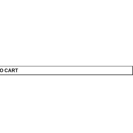
O CART