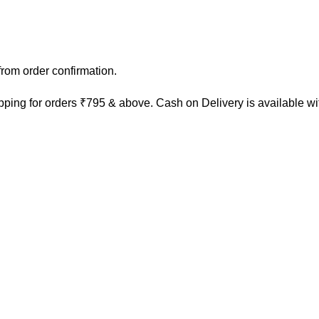
rom order confirmation.
ping for orders ₹795 & above. Cash on Delivery is available w