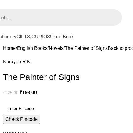
PPING ON ORDERS ABOVE Rs. 795/-
ationery
GIFTS/CURIOS
Used Book
Home
English Books
Novels
The Painter of Signs
Back to pro
Narayan R.K.
The Painter of Signs
₹
193.00
₹
225.00
Check Pincode