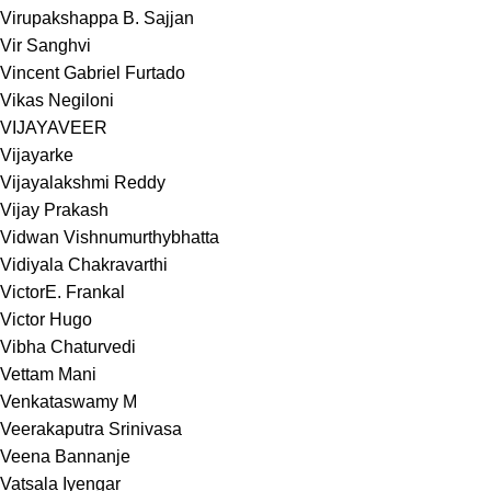
Virupakshappa B. Sajjan
Vir Sanghvi
Vincent Gabriel Furtado
Vikas Negiloni
VIJAYAVEER
Vijayarke
Vijayalakshmi Reddy
Vijay Prakash
Vidwan Vishnumurthybhatta
Vidiyala Chakravarthi
VictorE. Frankal
Victor Hugo
Vibha Chaturvedi
Vettam Mani
Venkataswamy M
Veerakaputra Srinivasa
Veena Bannanje
Vatsala Iyengar