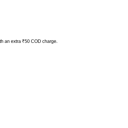
ith an extra ₹50 COD charge.