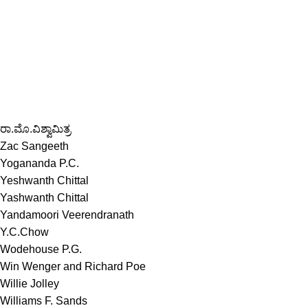
ರಾ.ಮೊ.ವಿಶ್ವಾಮಿತ್ರ
Zac Sangeeth
Yogananda P.C.
Yeshwanth Chittal
Yashwanth Chittal
Yandamoori Veerendranath
Y.C.Chow
Wodehouse P.G.
Win Wenger and Richard Poe
Willie Jolley
Williams F. Sands