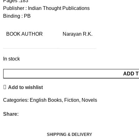
Pages :183
Publisher : Indian Thought Publications
Binding : PB
BOOK AUTHOR
Narayan R.K.
In stock
ADD T
Add to wishlist
Categories:
English Books
,
Fiction
,
Novels
Share:
SHIPPING & DELIVERY