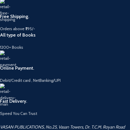
Free Shipping.
Orders above ₹795/-
All type of Books
1200+ Books
Online Payment.
Debit/Credit card , NetBanking/UPI
Fast Delivery.
Speed You Can Trust
VASAN PUBLICATIONS, No.25, Vasan Towers, Dr. T.C.M. Royan Road