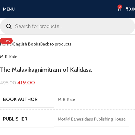
0
MENU
₹
0.0
Click to enlarge
-15%
Home
English Books
Back to products
M. R. Kale
The Malavikagnimitram of Kalidasa
419.00
495.00
BOOK AUTHOR
M. R. Kale
PUBLISHER
Motilal Banarsidass Publishing House