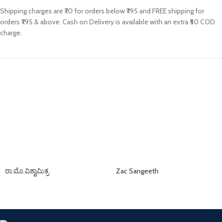
Shipping charges are ₹70 for orders below ₹795 and FREE shipping for
orders ₹795 & above. Cash on Delivery is available with an extra ₹50 COD
charge.
ರಾ.ಮೊ.ವಿಶ್ವಾಮಿತ್ರ
Zac Sangeeth