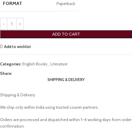
FORMAT
Paperback
ADD TO CART
Add to wishlist
Categories:
English Books
,
Literature
Share:
SHIPPING & DELIVERY
Shipping & Delivery
We ship only within India using trusted courier partners.
Orders are processed and dispatched within 1–4 working days from order
confirmation.