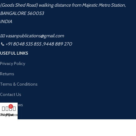
(Goods Shed Road) walking distance from Majestic Metro Station,
BANGALORE 560053
INDIA
📧 vasanpublications@gmail.com
📞 +91 8048 535 855 ,9448 889 270
USEFUL LINKS
Privacy Policy
Returns
Terms & Conditions
Contact Us
Latest News
0
About Us
Shop
Wishlist
My account
Cart
Contact Us
Vasan Publication
2026 CREATED BY
Kalahamsa Infotech
. PREMIUM WEBSITE