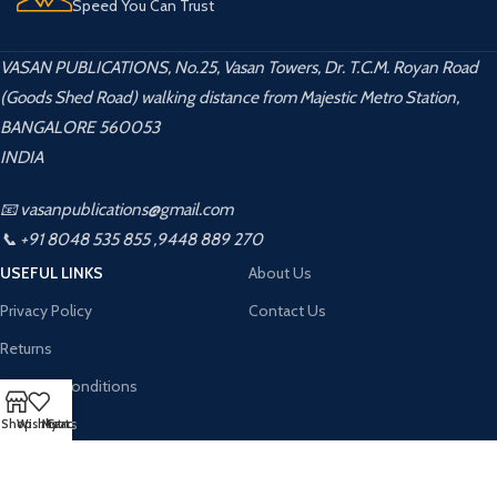
Speed You Can Trust
VASAN PUBLICATIONS, No.25, Vasan Towers, Dr. T.C.M. Royan Road
(Goods Shed Road) walking distance from Majestic Metro Station,
BANGALORE 560053
INDIA
📧 vasanpublications@gmail.com
📞 +91 8048 535 855 ,9448 889 270
USEFUL LINKS
About Us
Privacy Policy
Contact Us
Returns
Terms & Conditions
Contact Us
Shop
Wishlist
My account
Cart
Latest News
Vasan Publication
2026 CREATED BY
Kalahamsa Infotech
. PREMIUM WEBSITE