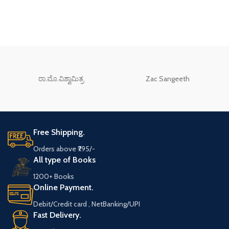
ರಾ.ಮೊ.ವಿಶ್ವಾಮಿತ್ರ
Zac Sangeeth
Free Shipping.
Orders above ₹795/-
All type of Books
1200+ Books
Online Payment.
Debit/Credit card , NetBanking/UPI
Fast Delivery.