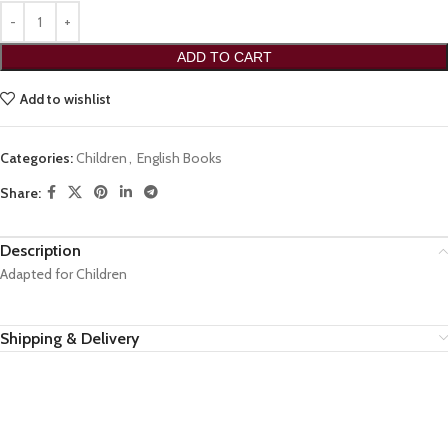
ADD TO CART
Add to wishlist
Categories:
Children
,
English Books
Share:
Description
Adapted for Children
Shipping & Delivery