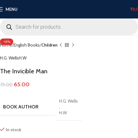
MENU
₹
0.
Click to enlarge
-13%
Home
English Books
Children
H.G. Wells
H.W
The Invicible Man
65.00
75.00
H.G. Wells
BOOK AUTHOR
,
H.W
In stock