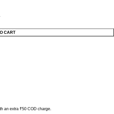
O CART
ith an extra ₹50 COD charge.