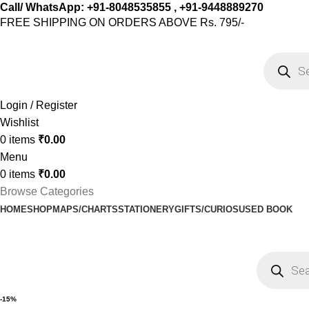
Call/ WhatsApp: +91-8048535855 , +91-9448889270
FREE SHIPPING ON ORDERS ABOVE Rs. 795/-
Login / Register
Wishlist
0
items
₹
0.00
Menu
0
items
₹
0.00
Browse Categories
HOME
SHOP
MAPS/CHARTS
STATIONERY
GIFTS/CURIOS
USED BOOK
-15%