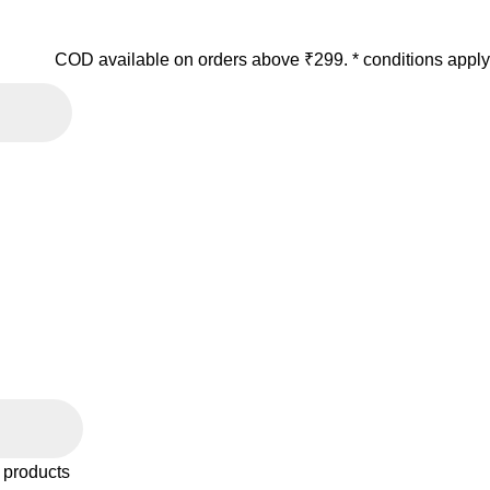
COD available on orders above ₹299. * conditions apply
 products