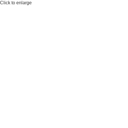
Click to enlarge