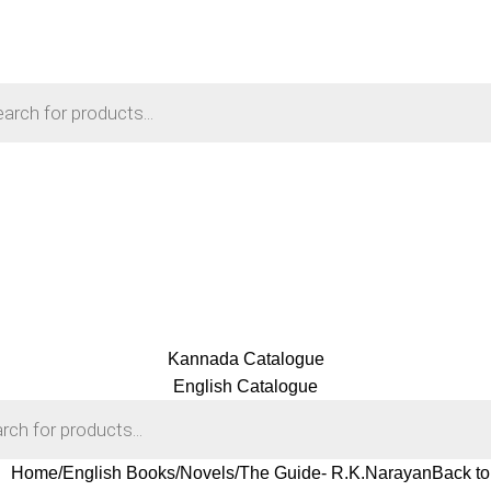
Kannada Catalogue
English Catalogue
Home
English Books
Novels
The Guide- R.K.Narayan
Back to