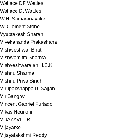
Wallace DF Wattles
Wallace D. Wattles
W.H. Samaranayake
W. Clement Stone
Vyuptakesh Sharan
Vivekananda Prakashana
Vishweshwar Bhat
Vishwamitra Sharma
Vishveshwaraiah H.S.K.
Vishnu Sharma
Vishnu Priya Singh
Virupakshappa B. Sajjan
Vir Sanghvi
Vincent Gabriel Furtado
Vikas Negiloni
VIJAYAVEER
Vijayarke
Vijayalakshmi Reddy