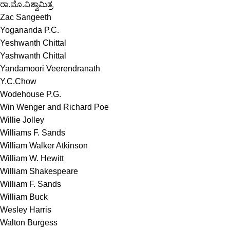
ರಾ.ಮೊ.ವಿಶ್ವಾಮಿತ್ರ
Zac Sangeeth
Yogananda P.C.
Yeshwanth Chittal
Yashwanth Chittal
Yandamoori Veerendranath
Y.C.Chow
Wodehouse P.G.
Win Wenger and Richard Poe
Willie Jolley
Williams F. Sands
William Walker Atkinson
William W. Hewitt
William Shakespeare
William F. Sands
William Buck
Wesley Harris
Walton Burgess