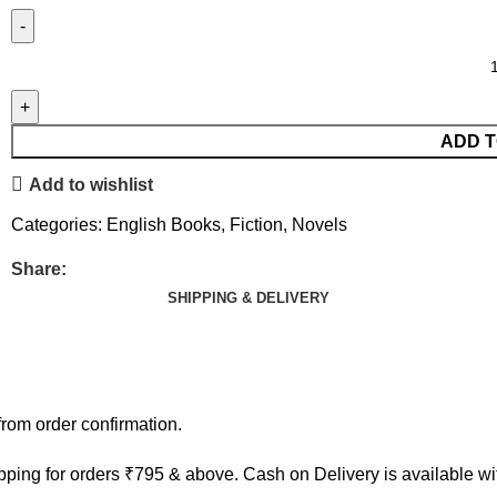
ADD T
Add to wishlist
Categories:
English Books
,
Fiction
,
Novels
Share:
SHIPPING & DELIVERY
rom order confirmation.
ping for orders ₹795 & above. Cash on Delivery is available w