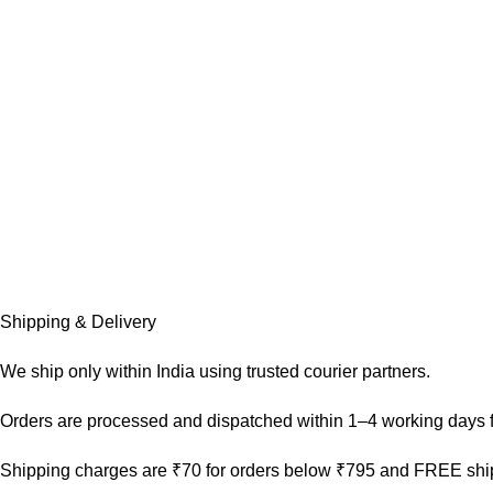
Shipping & Delivery
We ship only within India using trusted courier partners.
Orders are processed and dispatched within 1–4 working days f
Shipping charges are ₹70 for orders below ₹795 and FREE ship