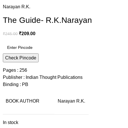
Narayan R.K.
The Guide- R.K.Narayan
₹
209.00
₹
245.00
Check Pincode
Pages : 256
Publisher : Indian Thought Publications
Binding : PB
BOOK AUTHOR
Narayan R.K.
In stock