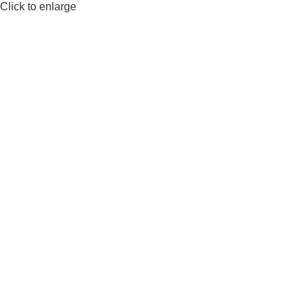
Click to enlarge