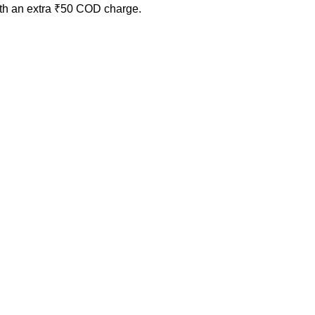
ith an extra ₹50 COD charge.