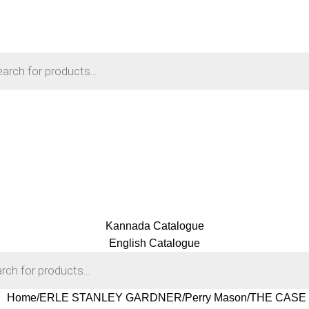
Kannada Catalogue
English Catalogue
Home
ERLE STANLEY GARDNER
Perry Mason
THE CASE O