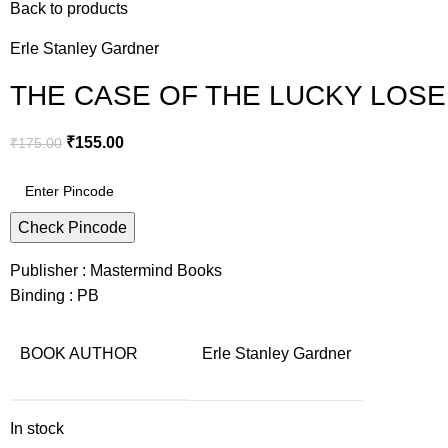
Back to products
Erle Stanley Gardner
THE CASE OF THE LUCKY LOSER –
₹
155.00
₹
175.00
Check Pincode
Publisher : Mastermind Books
Binding : PB
BOOK AUTHOR
Erle Stanley Gardner
In stock