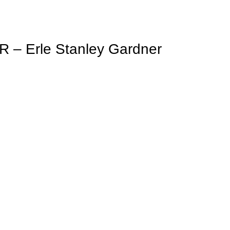
 Erle Stanley Gardner