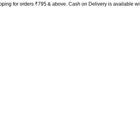
ping for orders ₹795 & above. Cash on Delivery is available w