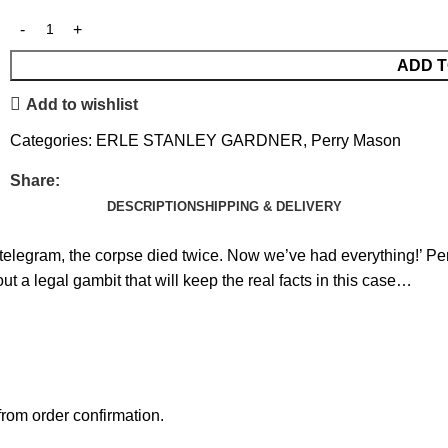
ADD T
Add to wishlist
Categories:
ERLE STANLEY GARDNER
,
Perry Mason
Share:
DESCRIPTION
SHIPPING & DELIVERY
s telegram, the corpse died twice. Now we’ve had everything!’ Per
out a legal gambit that will keep the real facts in this case…
rom order confirmation.