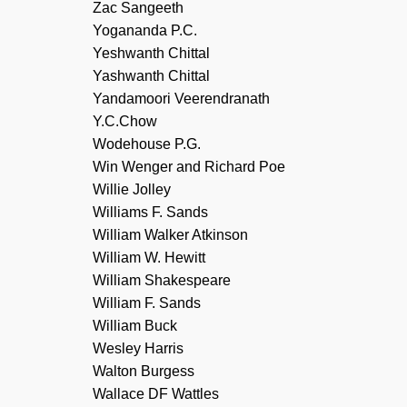
Zac Sangeeth
Yogananda P.C.
Yeshwanth Chittal
Yashwanth Chittal
Yandamoori Veerendranath
Y.C.Chow
Wodehouse P.G.
Win Wenger and Richard Poe
Willie Jolley
Williams F. Sands
William Walker Atkinson
William W. Hewitt
William Shakespeare
William F. Sands
William Buck
Wesley Harris
Walton Burgess
Wallace DF Wattles