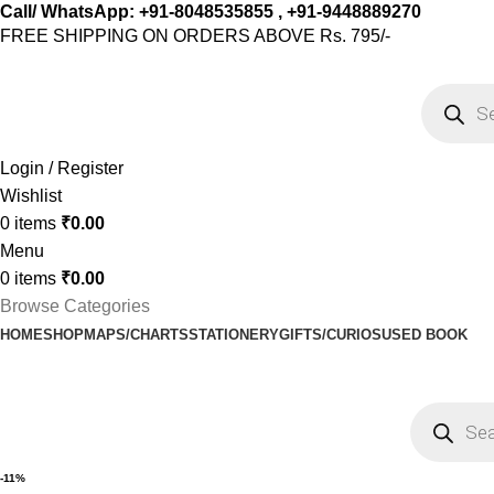
Call/ WhatsApp: +91-8048535855 , +91-9448889270
FREE SHIPPING ON ORDERS ABOVE Rs. 795/-
Login / Register
Wishlist
0
items
₹
0.00
Menu
0
items
₹
0.00
Browse Categories
HOME
SHOP
MAPS/CHARTS
STATIONERY
GIFTS/CURIOS
USED BOOK
-11%