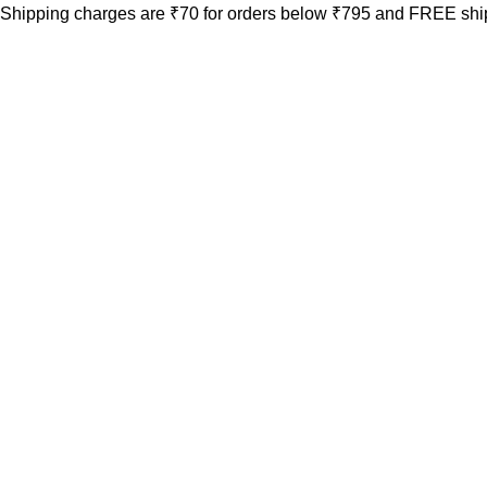
Shipping charges are ₹70 for orders below ₹795 and FREE ship