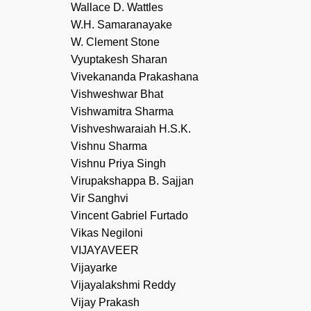
Wallace D. Wattles
W.H. Samaranayake
W. Clement Stone
Vyuptakesh Sharan
Vivekananda Prakashana
Vishweshwar Bhat
Vishwamitra Sharma
Vishveshwaraiah H.S.K.
Vishnu Sharma
Vishnu Priya Singh
Virupakshappa B. Sajjan
Vir Sanghvi
Vincent Gabriel Furtado
Vikas Negiloni
VIJAYAVEER
Vijayarke
Vijayalakshmi Reddy
Vijay Prakash