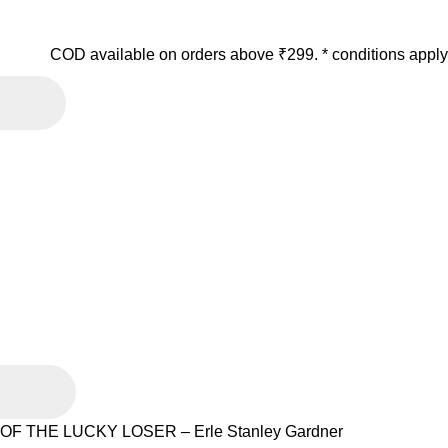
COD available on orders above ₹299. * conditions apply
F THE LUCKY LOSER – Erle Stanley Gardner