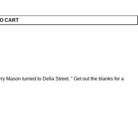
O CART
ry Mason turned to Della Street. ” Get out the blanks for a