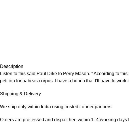
Description
Listen to this said Paul Drke to Perry Mason. ” According to thi
petition for habeas corpus. I have a hunch that I’ll have to work 
Shipping & Delivery
We ship only within India using trusted courier partners.
Orders are processed and dispatched within 1–4 working days f