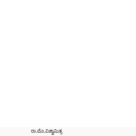
ರಾ.ಮೊ.ವಿಶ್ವಾಮಿತ್ರ