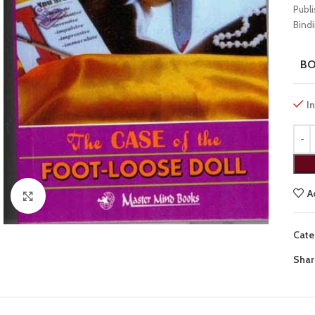
Publ
Bindi
B
I
A
Click to enlarge
Cate
Shar