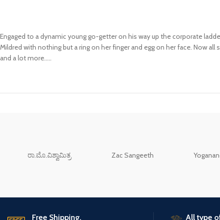
Engaged to a dynamic young go-getter on his way up the corporate ladder
Mildred with nothing but a ring on her finger and egg on her face. Now all 
and a lot more…..
ರಾ.ಮೊ.ವಿಶ್ವಾಮಿತ್ರ
Zac Sangeeth
Yoganand
Free Shipping.
All type 