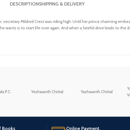
DESCRIPTION
SHIPPING & DELIVERY
, secretary Mildred Crest was riding high. Until her prince charming em
she wants is to start life over again. And when a fateful drive leads to the
Y
a P.C.
Yeshwanth Chittal
Yashwanth Chittal
V
of Books
Online Payment.