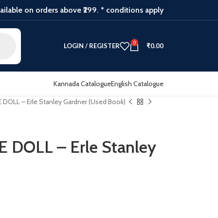
ilable on orders above ₹299. * conditions apply
0
LOGIN / REGISTER
₹
0.00
Kannada Catalogue
English Catalogue
OLL – Erle Stanley Gardner (Used Book)
DOLL – Erle Stanley