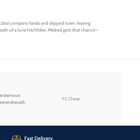
bezzled company funds and skipped town, leaving
 death of a lone hitchhiker, Mildred gets that chance—
andamoori
Y.C.Chow
Wodehouse P.G.
eerendranath
Fast Delivery.