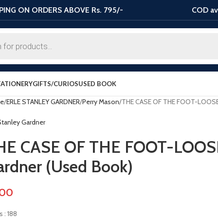
PING ON ORDERS ABOVE Rs. 795/-
COD ava
TATIONERY
GIFTS/CURIOS
USED BOOK
e
ERLE STANLEY GARDNER
Perry Mason
THE CASE OF THE FOOT-LOOSE D
 Stanley Gardner
HE CASE OF THE FOOT-LOOSE 
ardner (Used Book)
.00
 : 188