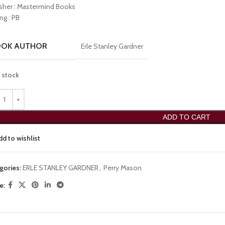
isher : Mastermind Books
ng : PB
OOK AUTHOR
Erle Stanley Gardner
n stock
ADD TO CART
dd to wishlist
gories:
ERLE STANLEY GARDNER
,
Perry Mason
e: