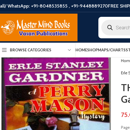
all/ WhatsApp: +91-8048535855 , +91-9448889270
FREE SHIP
HOME
SHOP
MAPS/CHARTS
S
BROWSE CATEGORIES
Hom
Erle
T
G
75
Pages